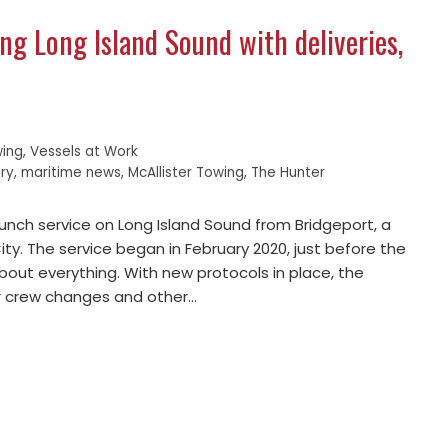
ing Long Island Sound with deliveries,
ing
,
Vessels at Work
ry
,
maritime news
,
McAllister Towing
,
The Hunter
aunch service on Long Island Sound from Bridgeport, a
y. The service began in February 2020, just before the
out everything. With new protocols in place, the
or crew changes and other…