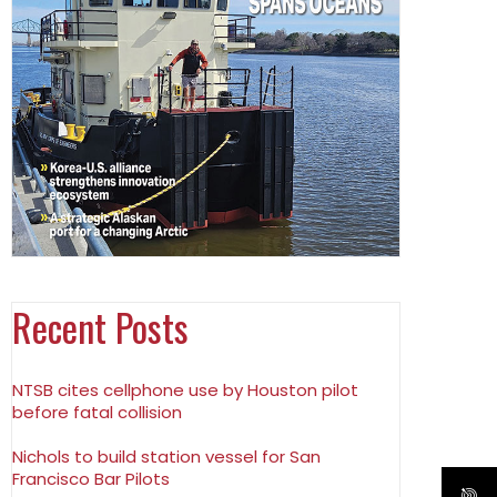
Recent Posts
NTSB cites cellphone use by Houston pilot
before fatal collision
Nichols to build station vessel for San
Francisco Bar Pilots