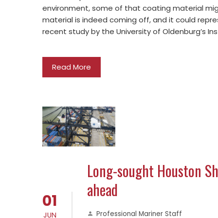
environment, some of that coating material mi
material is indeed coming off, and it could repre
recent study by the University of Oldenburg’s In
Read More
Long-sought Houston Shi
ahead
01
Professional Mariner Staff
JUN