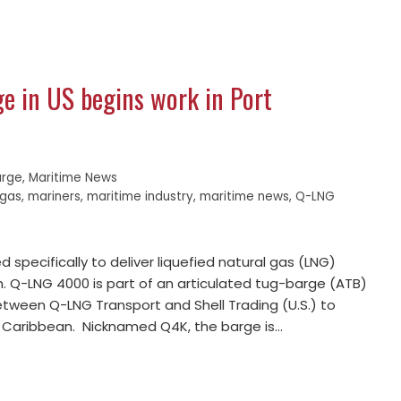
ge in US begins work in Port
arge
,
Maritime News
 gas
,
mariners
,
maritime industry
,
maritime news
,
Q-LNG
 specifically to deliver liquefied natural gas (LNG)
ch. Q-LNG 4000 is part of an articulated tug-barge (ATB)
ween Q-LNG Transport and Shell Trading (U.S.) to
he Caribbean. Nicknamed Q4K, the barge is…