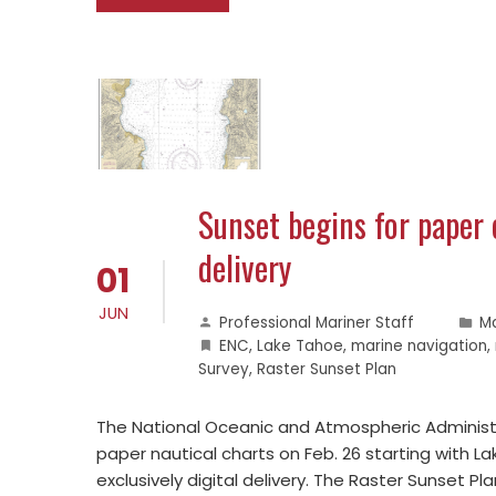
Sunset begins for paper 
delivery
01
JUN
Professional Mariner Staff
M
ENC
,
Lake Tahoe
,
marine navigation
,
Survey
,
Raster Sunset Plan
The National Oceanic and Atmospheric Administ
paper nautical charts on Feb. 26 starting with La
exclusively digital delivery. The Raster Sunset 