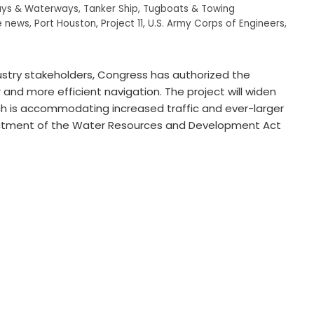
ys & Waterways
,
Tanker Ship
,
Tugboats & Towing
e news
,
Port Houston
,
Project 11
,
U.S. Army Corps of Engineers
,
stry stakeholders, Congress has authorized the
and more efficient navigation. The project will widen
h is accommodating increased traffic and ever-larger
nactment of the Water Resources and Development Act