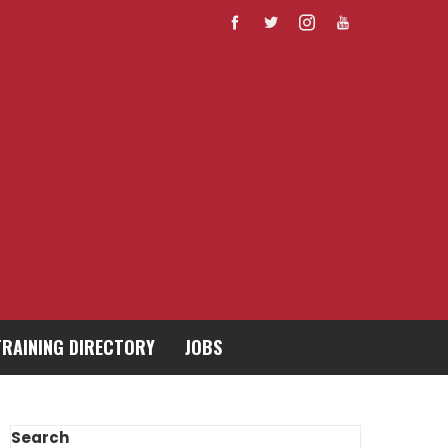
TRAINING DIRECTORY
JOBS
Search