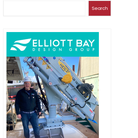
Search