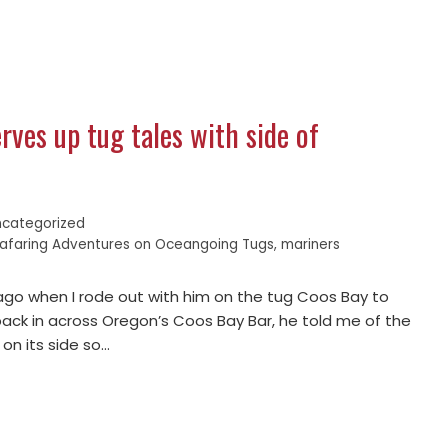
rves up tug tales with side of
ncategorized
 Seafaring Adventures on Oceangoing Tugs
,
mariners
ago when I rode out with him on the tug Coos Bay to
 back in across Oregon’s Coos Bay Bar, he told me of the
on its side so…