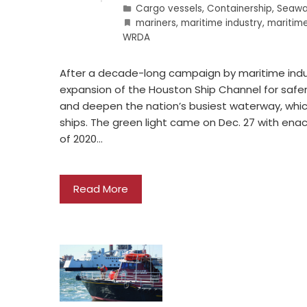
Cargo vessels
,
Containership
,
Seawa
mariners
,
maritime industry
,
maritim
WRDA
After a decade-long campaign by maritime indu
expansion of the Houston Ship Channel for safer 
and deepen the nation’s busiest waterway, whic
ships. The green light came on Dec. 27 with e
of 2020…
Read More