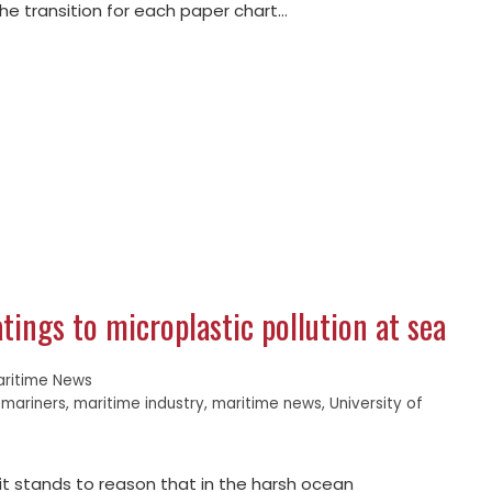
the transition for each paper chart…
tings to microplastic pollution at sea
aritime News
,
mariners
,
maritime industry
,
maritime news
,
University of
, it stands to reason that in the harsh ocean