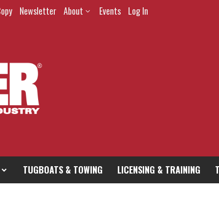
Copy
Newsletter
About
Events
Log In
TUGBOATS & TOWING
LICENSING & TRAINING