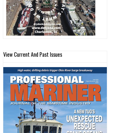
View Current And Past Issues