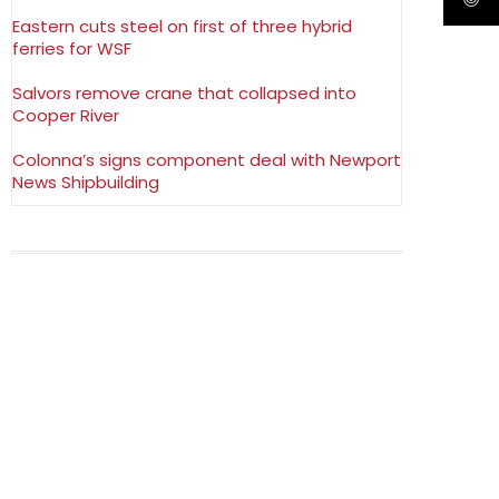
Eastern cuts steel on first of three hybrid
ferries for WSF
Salvors remove crane that collapsed into
Cooper River
Colonna’s signs component deal with Newport
News Shipbuilding