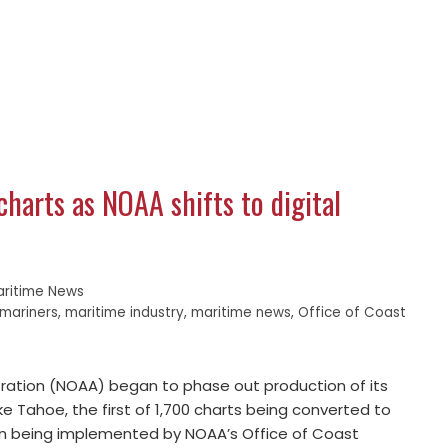
charts as NOAA shifts to digital
aritime News
mariners
,
maritime industry
,
maritime news
,
Office of Coast
ration (NOAA) began to phase out production of its
ke Tahoe, the first of 1,700 charts being converted to
Plan being implemented by NOAA’s Office of Coast