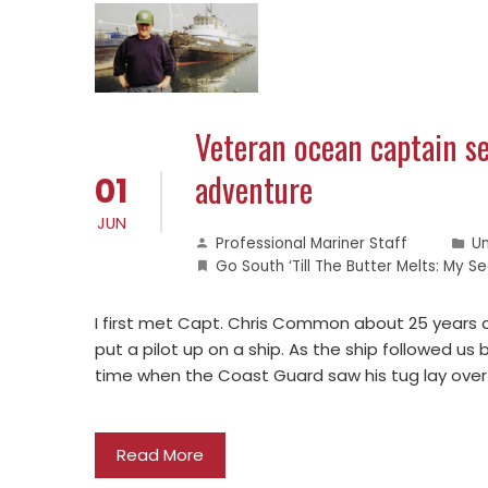
Veteran ocean captain se
adventure
01
JUN
Professional Mariner Staff
U
Go South ‘Till The Butter Melts: My
I first met Capt. Chris Common about 25 years 
put a pilot up on a ship. As the ship followed us
time when the Coast Guard saw his tug lay over 
Read More