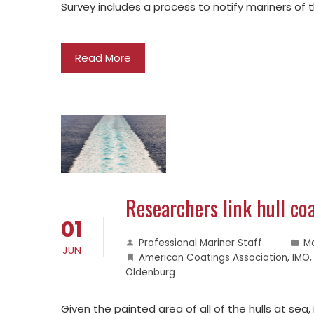
Survey includes a process to notify mariners of 
Read More
Researchers link hull coa
01
Professional Mariner Staff
M
JUN
American Coatings Association
,
IMO
Oldenburg
Given the painted area of all of the hulls at sea