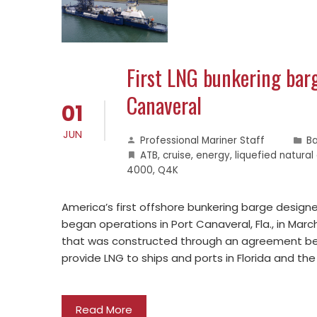
First LNG bunkering bar
Canaveral
01
JUN
Professional Mariner Staff
B
ATB
,
cruise
,
energy
,
liquefied natural
4000
,
Q4K
America’s first offshore bunkering barge designed
began operations in Port Canaveral, Fla., in Mar
that was constructed through an agreement bet
provide LNG to ships and ports in Florida and t
Read More