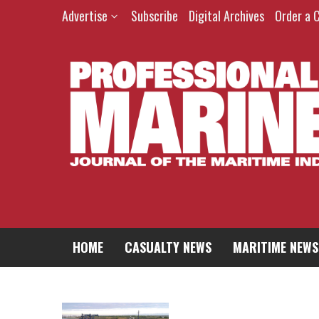
Advertise
Subscribe
Digital Archives
Order a 
HOME
CASUALTY NEWS
MARITIME NEWS