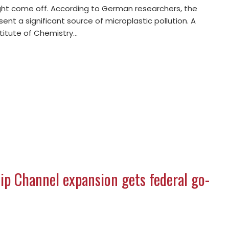
ght come off. According to German researchers, the
sent a significant source of microplastic pollution. A
stitute of Chemistry…
p Channel expansion gets federal go-