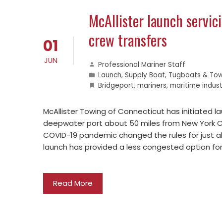
McAllister launch servic
crew transfers
01
JUN
Professional Mariner Staff
Launch
,
Supply Boat
,
Tugboats & Tow
Bridgeport
,
mariners
,
maritime indust
McAllister Towing of Connecticut has initiated l
deepwater port about 50 miles from New York Cit
COVID-19 pandemic changed the rules for just ab
launch has provided a less congested option f
Read More