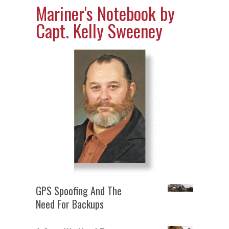
Mariner's Notebook by
Capt. Kelly Sweeney
GPS Spoofing And The
Need For Backups