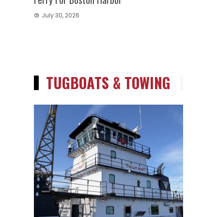
July 30, 2026
TUGBOATS & TOWING