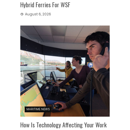
Hybrid Ferries For WSF
August 6, 2026
MARITIME NEWS
How Is Technology Affecting Your Work