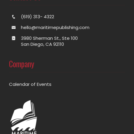
(619) 313- 4322
hello@maritimepublishing.com
3980 Sherman St., Ste 100
San Diego, CA 92110
Company
Calendar of Events