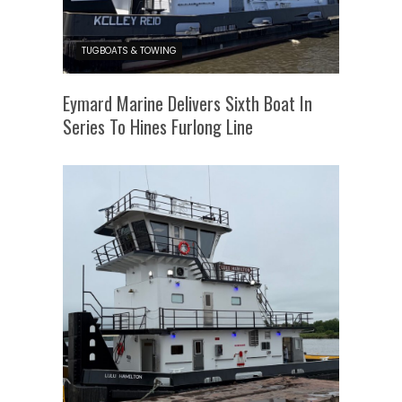
TUGBOATS & TOWING
Eymard Marine Delivers Sixth Boat In
Series To Hines Furlong Line