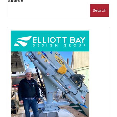
Search
Search