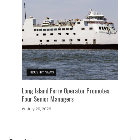
INDUSTRY NEWS
Long Island Ferry Operator Promotes
Four Senior Managers
July 20, 2026