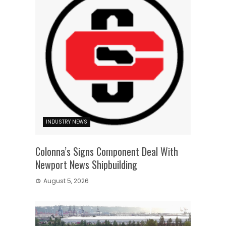
INDUSTRY NEWS
Colonna’s Signs Component Deal With
Newport News Shipbuilding
August 5, 2026