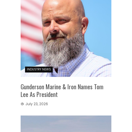
INDUSTRY NEWS
Gunderson Marine & Iron Names Tom
Lee As President
July 23, 2026