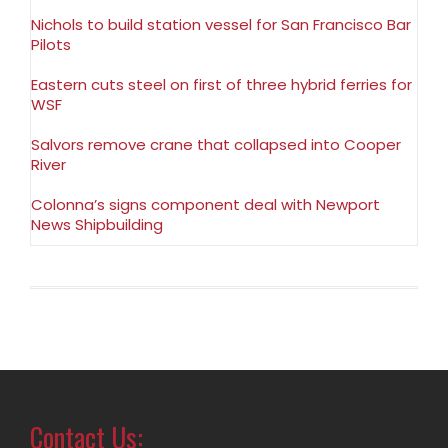
Nichols to build station vessel for San Francisco Bar
Pilots
Eastern cuts steel on first of three hybrid ferries for
WSF
Salvors remove crane that collapsed into Cooper
River
Colonna’s signs component deal with Newport
News Shipbuilding
Contact Us: