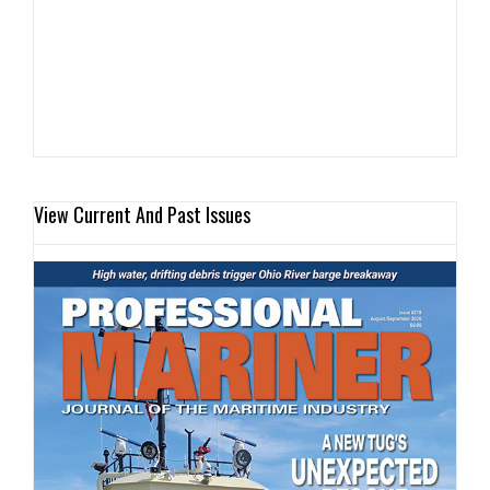
View Current And Past Issues