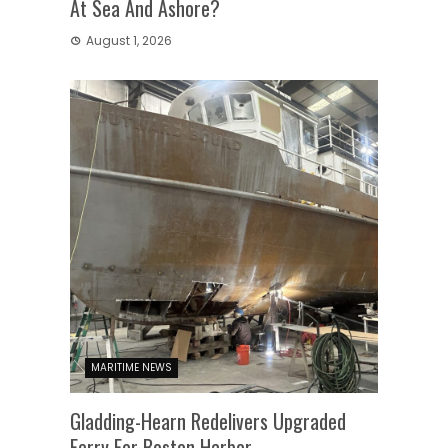
At Sea And Ashore?
August 1, 2026
MARITIME NEWS
Gladding-Hearn Redelivers Upgraded
Ferry For Boston Harbor