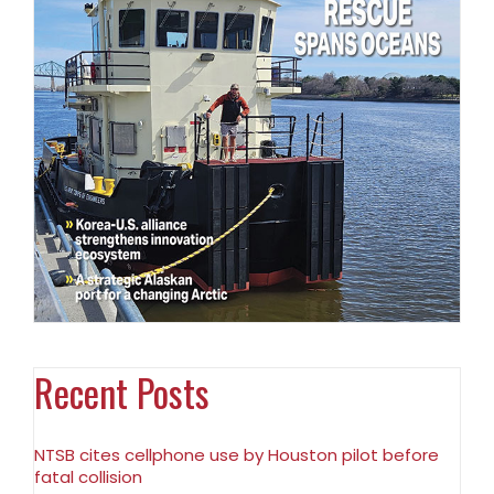
Recent Posts
NTSB cites cellphone use by Houston pilot before
fatal collision