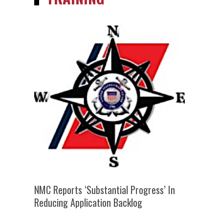
NMC Reports ‘substantial Progress’ In
Reducing Application Backlog