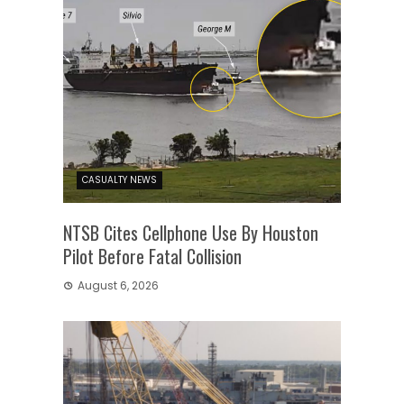
CASUALTY NEWS
NTSB Cites Cellphone Use By Houston
Pilot Before Fatal Collision
August 6, 2026