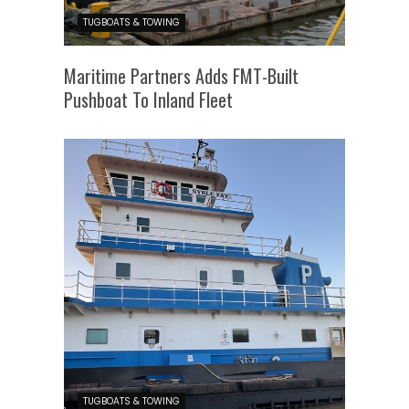
TUGBOATS & TOWING
Maritime Partners Adds FMT-Built
Pushboat To Inland Fleet
TUGBOATS & TOWING