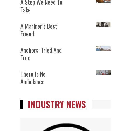
A Step We Need To
Take
A Mariner’s Best
Friend
Anchors: Tried And
True
There Is No
Ambulance
INDUSTRY NEWS