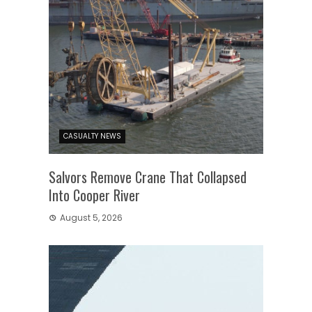
CASUALTY NEWS
Salvors Remove Crane That Collapsed
Into Cooper River
August 5, 2026