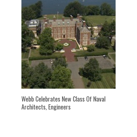
Webb Celebrates New Class Of Naval
Architects, Engineers