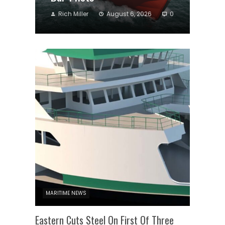
Rich Miller
August 6, 2026
0
MARITIME NEWS
Eastern Cuts Steel On First Of Three