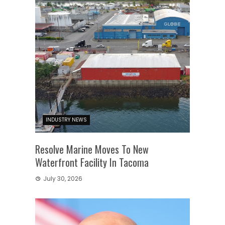
INDUSTRY NEWS
Resolve Marine Moves To New
Waterfront Facility In Tacoma
July 30, 2026