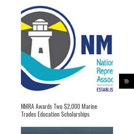
NMRA Awards Two $2,000 Marine
Trades Education Scholarships