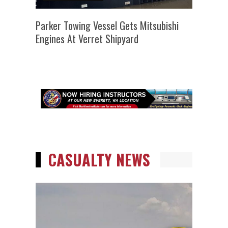
Parker Towing Vessel Gets Mitsubishi
Engines At Verret Shipyard
CASUALTY NEWS