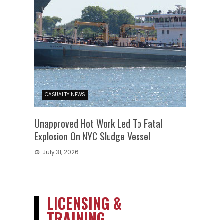
CASUALTY NEWS
Unapproved Hot Work Led To Fatal
Explosion On NYC Sludge Vessel
July 31, 2026
LICENSING &
TRAINING