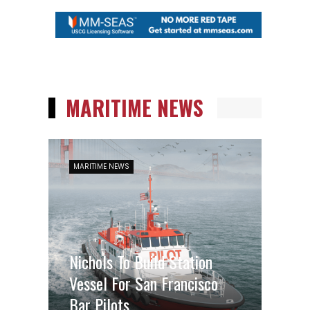
MARITIME NEWS
MARITIME NEWS
Nichols To Build Station
Vessel For San Francisco
Bar Pilots