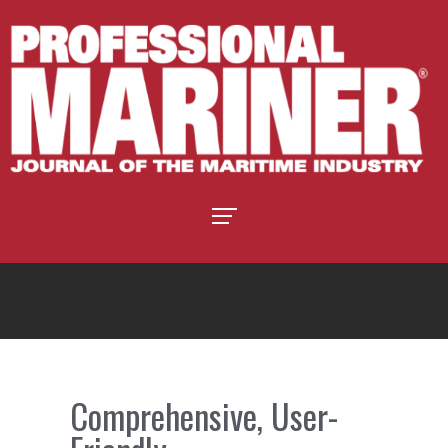
Comprehensive, User-