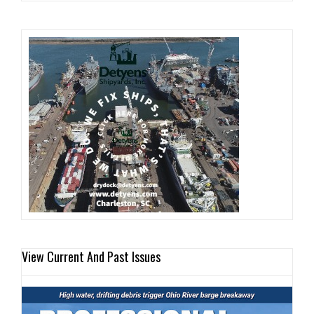
View Current And Past Issues