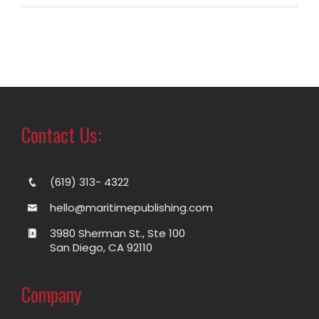
Contact Us:
(619) 313- 4322
hello@maritimepublishing.com
3980 Sherman St., Ste 100
San Diego, CA 92110
Company