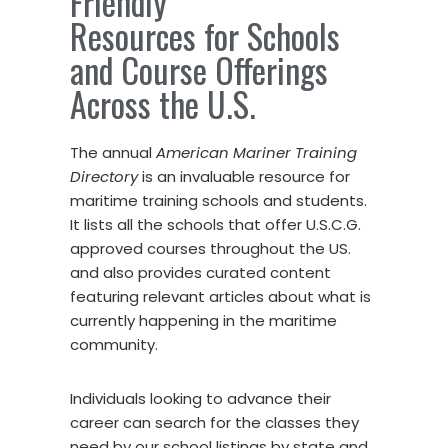
Friendly
Resources for Schools
and Course Offerings
Across the U.S.
The annual
American Mariner Training
Directory
is an invaluable resource for
maritime training schools and students.
It lists all the schools that offer U.S.C.G.
approved courses throughout the US.
and also provides curated content
featuring relevant articles about what is
currently happening in the maritime
community.
Individuals looking to advance their
career can search for the classes they
need by our school listings by state and