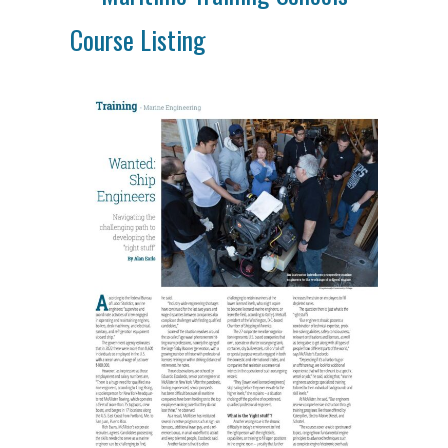
Course Listing