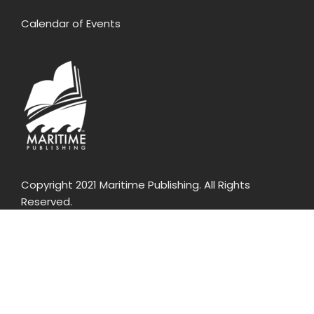
Calendar of Events
Copyright 2021 Maritime Publishing. All Rights
Reserved.