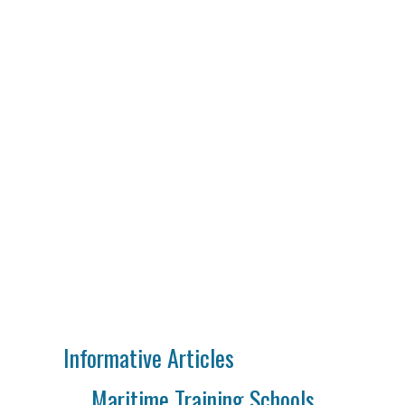
Informative Articles
Maritime Training Schools