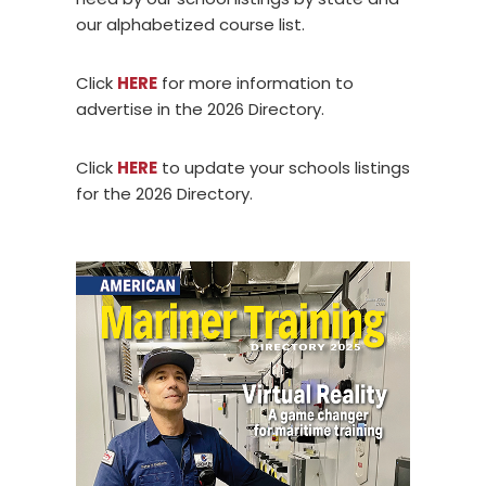
our alphabetized course list.
Click
HERE
for more information to
advertise in the 2026 Directory.
Click
HERE
to update your schools listings
for the 2026 Directory.