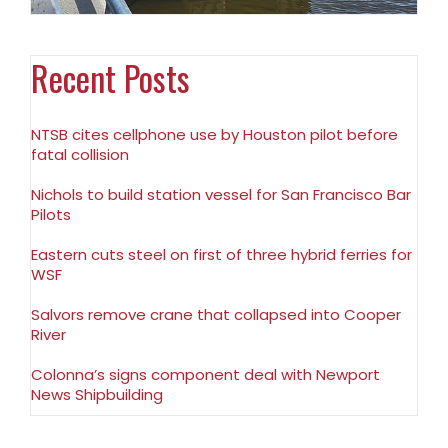
Recent Posts
NTSB cites cellphone use by Houston pilot before
fatal collision
Nichols to build station vessel for San Francisco Bar
Pilots
Eastern cuts steel on first of three hybrid ferries for
WSF
Salvors remove crane that collapsed into Cooper
River
Colonna’s signs component deal with Newport
News Shipbuilding