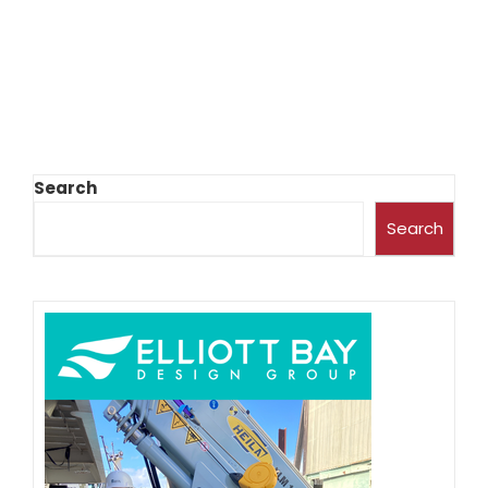
Search
Search