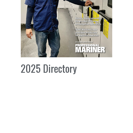
2025 Directory