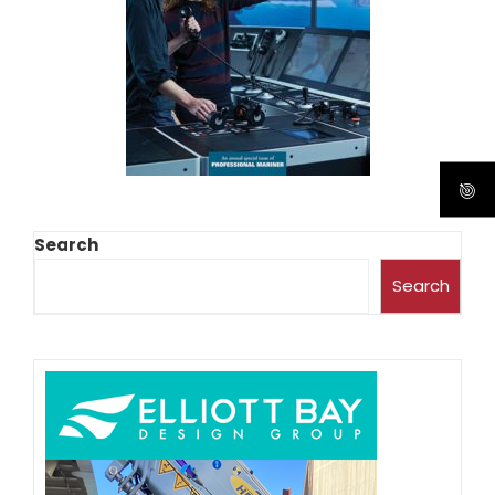
Search
Search