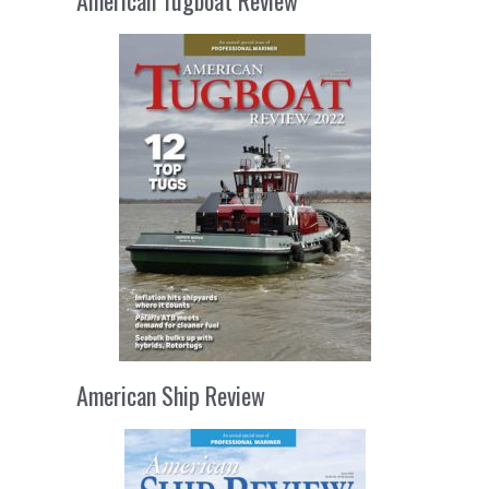
American Tugboat Review
American Ship Review