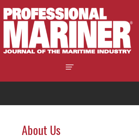
About Us