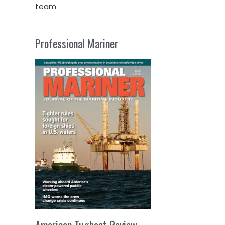
team
Professional Mariner