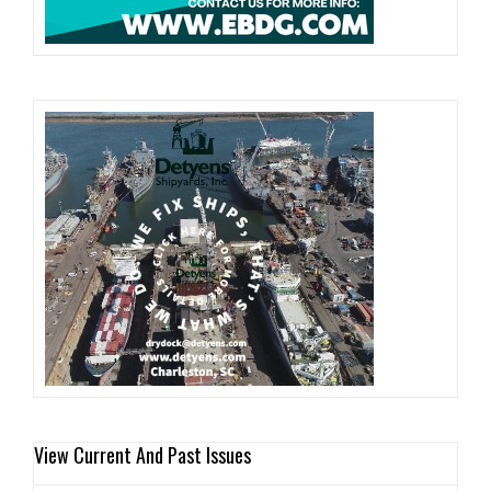
View Current And Past Issues