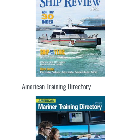
American Training Directory