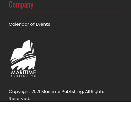
Company
Calendar of Events
Copyright 2021 Maritime Publishing. All Rights
Reserved.