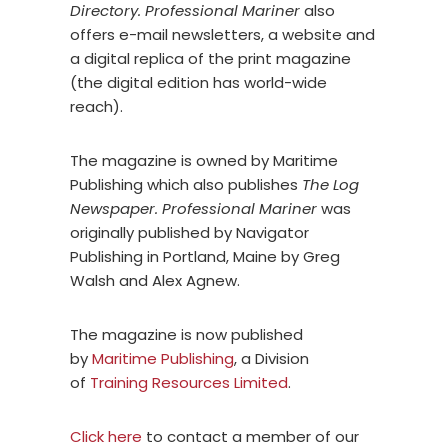
Directory. Professional Mariner
also
offers e-mail newsletters, a website and
a digital replica of the print magazine
(the digital edition has world-wide
reach).
The magazine is owned by Maritime
Publishing which also publishes
The Log
Newspaper.
P
rofessional Mariner
was
originally published by Navigator
Publishing in Portland, Maine by Greg
Walsh and Alex Agnew.
The magazine is now published
by
Maritime Publishing
, a Division
of
Training Resources Limited
.
Click here
to contact a member of our