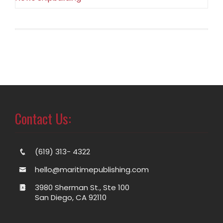
Contact Us:
(619) 313- 4322
hello@maritimepublishing.com
3980 Sherman St., Ste 100
San Diego, CA 92110