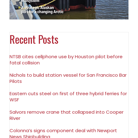
Recent Posts
NTSB cites cellphone use by Houston pilot before
fatal collision
Nichols to build station vessel for San Francisco Bar
Pilots
Eastern cuts steel on first of three hybrid ferries for
WSF
Salvors remove crane that collapsed into Cooper
River
Colonna’s signs component deal with Newport
News Shipbuilding