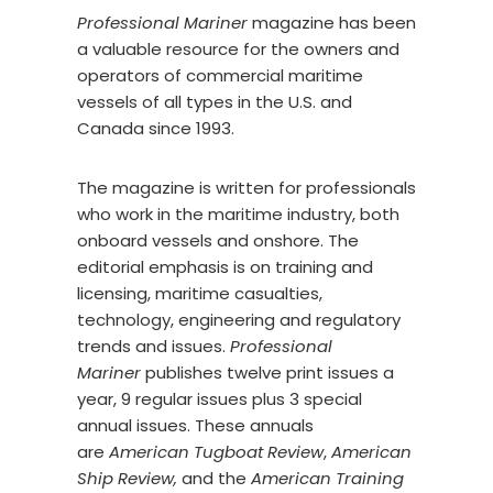
Professional Mariner
magazine has been
a valuable resource for the owners and
operators of commercial maritime
vessels of all types in the U.S. and
Canada since 1993.
The magazine is written for professionals
who work in the maritime industry, both
onboard vessels and onshore. The
editorial emphasis is on training and
licensing, maritime casualties,
technology, engineering and regulatory
trends and issues.
Professional
Mariner
publishes twelve print issues a
year, 9 regular issues plus 3 special
annual issues. These annuals
are
American Tugboat Review
,
American
Ship Review,
and the
American Training