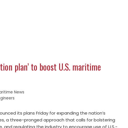
tion plan’ to boost U.S. maritime
aritime News
ngineers
nced its plans Friday for expanding the nation’s
es, a three-pronged approach that calls for bolstering
ce, and regulating the industry to encourage use of U.S.-