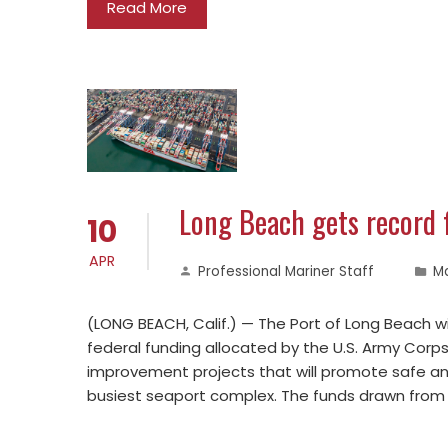
Read More
Long Beach gets record 
10
APR
Professional Mariner Staff
M
(LONG BEACH, Calif.) — The Port of Long Beach wil
federal funding allocated by the U.S. Army Corps
improvement projects that will promote safe and 
busiest seaport complex. The funds drawn from