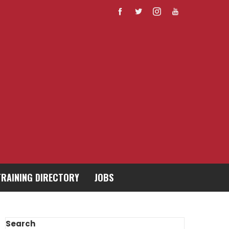
TRAINING DIRECTORY
JOBS
Search