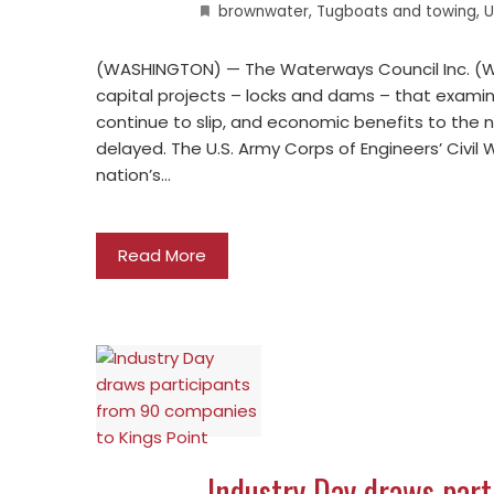
brownwater
,
Tugboats and towing
,
U
(WASHINGTON) — The Waterways Council Inc. (WC
capital projects – locks and dams – that examin
continue to slip, and economic benefits to the n
delayed. The U.S. Army Corps of Engineers’ Civil 
nation’s…
Read More
Industry Day draws par