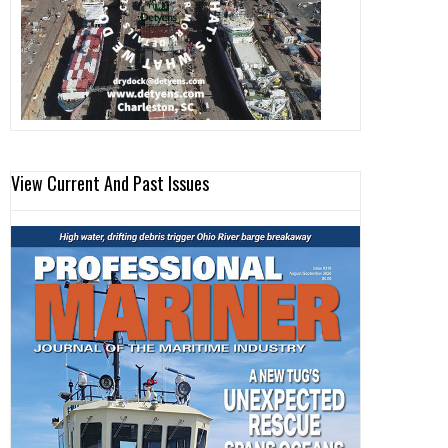
View Current And Past Issues