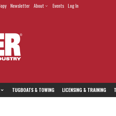
Copy
Newsletter
About
Events
Log In
TUGBOATS & TOWING
LICENSING & TRAINING