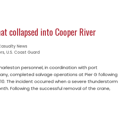
at collapsed into Cooper River
Casualty News
ers
,
U.S. Coast Guard
arleston personnel, in coordination with port
ny, completed salvage operations at Pier G following
y 10. The incident occurred when a severe thunderstorm
nth. Following the successful removal of the crane,