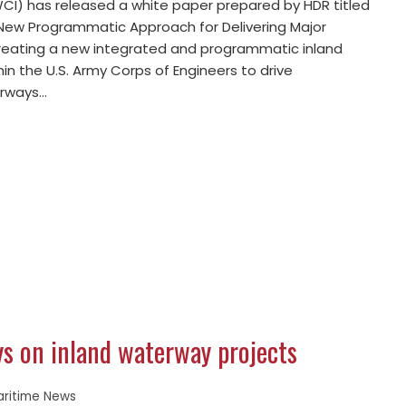
I) has released a white paper prepared by HDR titled
 New Programmatic Approach for Delivering Major
 creating a new integrated and programmatic inland
in the U.S. Army Corps of Engineers to drive
erways…
ays on inland waterway projects
aritime News