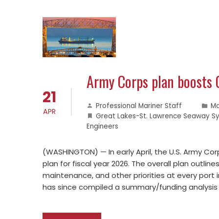
Army Corps plan boosts 
21
Professional Mariner Staff
Ma
APR
Great Lakes-St. Lawrence Seaway S
Engineers
(WASHINGTON) — In early April, the U.S. Army Cor
plan for fiscal year 2026. The overall plan outlin
maintenance, and other priorities at every port i
has since compiled a summary/funding analysis 