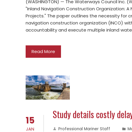
(WASHINGTON) — The Waterways Council Inc. (WC
"Inland Navigation Construction Organization: A
Projects." The paper outlines the necessity for
navigation construction organization (INCO) with
accountability and execute multiple inland wat
Read More
Study details costly del
15
JAN
Professional Mariner Staff
M