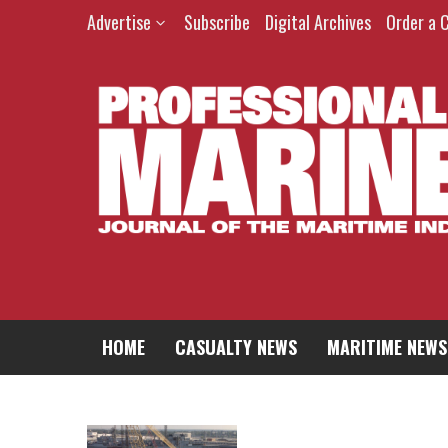
Advertise
Subscribe
Digital Archives
Order a 
HOME
CASUALTY NEWS
MARITIME NEWS