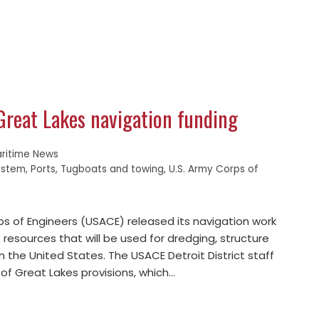
Great Lakes navigation funding
ritime News
ystem
,
Ports
,
Tugboats and towing
,
U.S. Army Corps of
ps of Engineers (USACE) released its navigation work
es resources that will be used for dredging, structure
n the United States. The USACE Detroit District staff
of Great Lakes provisions, which…