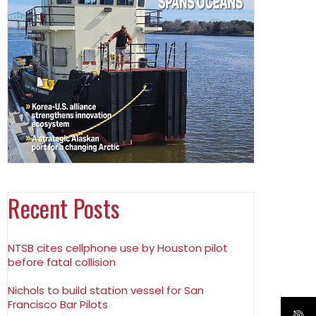
Recent Posts
NTSB cites cellphone use by Houston pilot
before fatal collision
Nichols to build station vessel for San
Francisco Bar Pilots