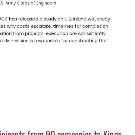
.S. Army Corps of Engineers
I) has released a study on U.S. inland waterway
es why costs escalate, timelines for completion
ation from projects’ execution are consistently
Works mission is responsible for constructing the
ticipants from 90 companies to Kings