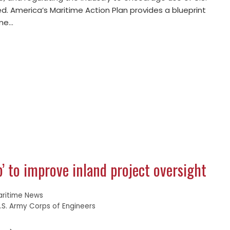
ed. America’s Maritime Action Plan provides a blueprint
ime…
b’ to improve inland project oversight
aritime News
.S. Army Corps of Engineers