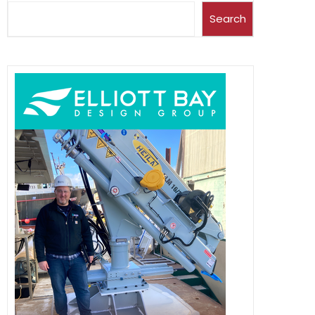
Search