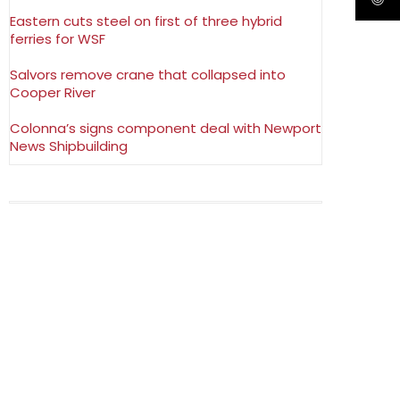
Eastern cuts steel on first of three hybrid
ferries for WSF
Salvors remove crane that collapsed into
Cooper River
Colonna’s signs component deal with Newport
News Shipbuilding