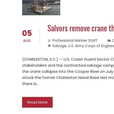
Salvors remove crane th
05
AUG
Professional Mariner Staff
Salvage
,
U.S. Army Corps of Engine
(CHARLESTON, S.C.) — U.S. Coast Guard Sector Ch
stakeholders and the contracted salvage compa
the crane collapse into the Cooper River on Jul
struck the former Charleston Naval Base last mo
there is…
Read More