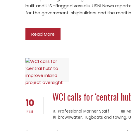
built and U.S.-flagged vessels, USNI News report
for the government, shipbuilders and the marit
Read More
WCI calls for ‘central hu
10
FEB
Professional Mariner Staff
M
brownwater
,
Tugboats and towing
,
U