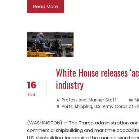
Read More
White House releases ‘ac
industry
16
FEB
Professional Mariner Staff
M
Ports
,
shipping
,
U.S. Army Corps of E
(WASHINGTON) — The Trump administration annou
commercial shipbuilding and maritime capabiliti
U.S. shipbuilding, increasing the mariner workfor