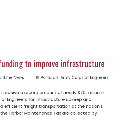
funding to improve infrastructure
aritime News
Ports
,
U.S. Army Corps of Engineers
l receive a record amount of nearly $70 million in
 of Engineers for infrastructure upkeep and
efficient freight transportation at the nation’s
 the Harbor Maintenance Tax are collected by…