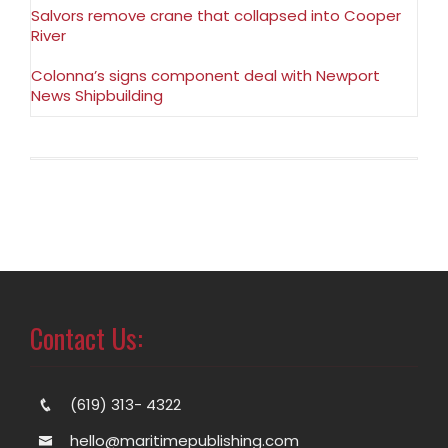
Salvors remove crane that collapsed into Cooper
River
Colonna’s signs component deal with Newport
News Shipbuilding
Contact Us:
(619) 313- 4322
hello@maritimepublishing.com