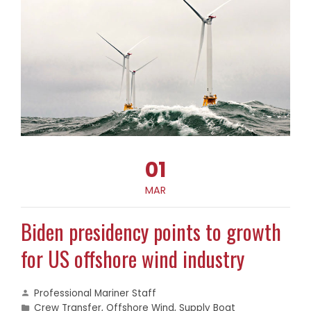
01
MAR
Biden presidency points to growth
for US offshore wind industry
Professional Mariner Staff
Crew Transfer
,
Offshore Wind
,
Supply Boat