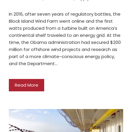
In 2016, after seven years of regulatory battles, the
Block Island Wind Farm went online and the first
watts produced from a turbine built on America’s
continental shelf traveled to an energy grid. At the
time, the Obama administration had secured $200
million for offshore wind projects and research as
part of a more climate-conscious energy policy,
and the Department…
Read More