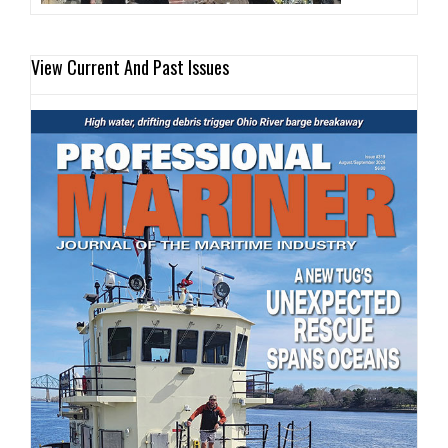
View Current And Past Issues