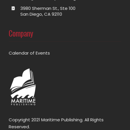
3980 Sherman St., Ste 100
San Diego, CA 92110
Company
Calendar of Events
Copyright 2021 Maritime Publishing. All Rights
Reserved.