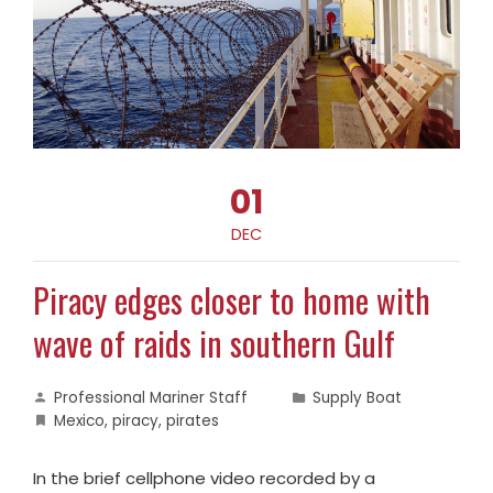
01
DEC
Piracy edges closer to home with
wave of raids in southern Gulf
Professional Mariner Staff
Supply Boat
Mexico
,
piracy
,
pirates
In the brief cellphone video recorded by a