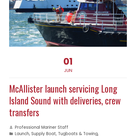
01
JUN
McAllister launch servicing Long
Island Sound with deliveries, crew
transfers
Professional Mariner Staff
Launch
,
Supply Boat
,
Tugboats & Towing
,