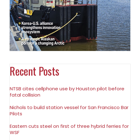
Recent Posts
NTSB cites cellphone use by Houston pilot before
fatal collision
Nichols to build station vessel for San Francisco Bar
Pilots
Eastern cuts steel on first of three hybrid ferries for
WSF