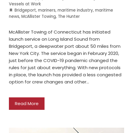
Vessels at Work
Bridgeport
,
mariners
,
maritime industry
,
maritime
news
,
McAllister Towing
,
The Hunter
McAllister Towing of Connecticut has initiated
launch service on Long Island Sound from
Bridgeport, a deepwater port about 50 miles from
New York City. The service began in February 2020,
just before the COVID-19 pandemic changed the
rules for just about everything. With new protocols
in place, the launch has provided a less congested
option for crew changes and other…
Read More