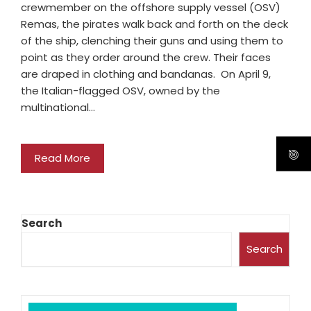
crewmember on the offshore supply vessel (OSV)
Remas, the pirates walk back and forth on the deck
of the ship, clenching their guns and using them to
point as they order around the crew. Their faces
are draped in clothing and bandanas. On April 9,
the Italian-flagged OSV, owned by the
multinational…
Read More
Search
Search