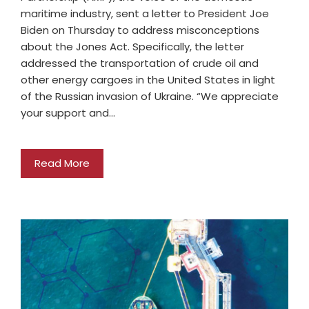
maritime industry, sent a letter to President Joe
Biden on Thursday to address misconceptions
about the Jones Act. Specifically, the letter
addressed the transportation of crude oil and
other energy cargoes in the United States in light
of the Russian invasion of Ukraine. “We appreciate
your support and…
Read More