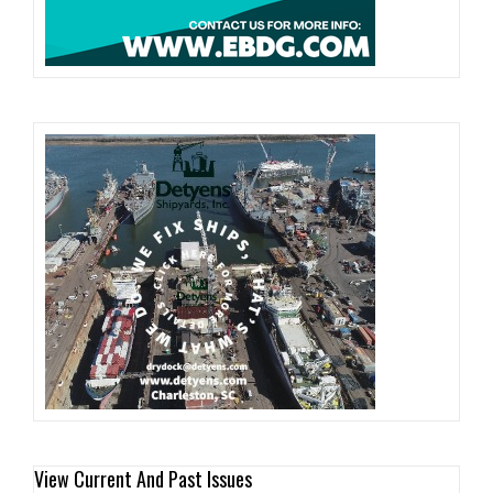
View Current And Past Issues