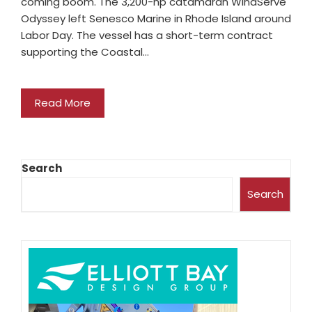
coming boom. The 3,200-hp catamaran WindServe
Odyssey left Senesco Marine in Rhode Island around
Labor Day. The vessel has a short-term contract
supporting the Coastal…
Read More
Search
Search