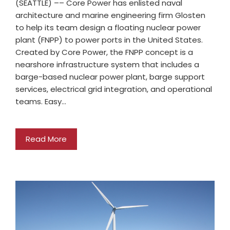
(SEATTLE) –– Core Power has enlisted naval
architecture and marine engineering firm Glosten
to help its team design a floating nuclear power
plant (FNPP) to power ports in the United States.
Created by Core Power, the FNPP concept is a
nearshore infrastructure system that includes a
barge-based nuclear power plant, barge support
services, electrical grid integration, and operational
teams. Easy…
Read More