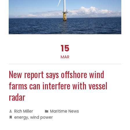
15
MAR
New report says offshore wind
farms can interfere with vessel
radar
Rich Miller
Maritime News
energy
,
wind power