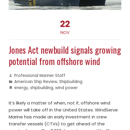
22
NOV
Jones Act newbuild signals growing
potential from offshore wind
Professional Mariner Staff
American Ship Review
,
Shipbuilding
energy
,
shipbuilding
,
wind power
It’s likely a matter of when, not if, offshore wind
power will take off in the United States. WindServe
Marine has made an early investment in crew
transfer vessels (CTVs) to get ahead of the