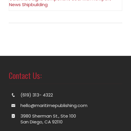
News Shipbuilding
Contact Us:
(619) 313- 4322
hello@maritimepublishing.com
3980 Sherman St., Ste 100
San Diego, CA 92110