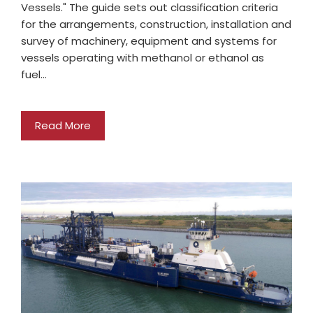
Vessels." The guide sets out classification criteria
for the arrangements, construction, installation and
survey of machinery, equipment and systems for
vessels operating with methanol or ethanol as
fuel…
Read More