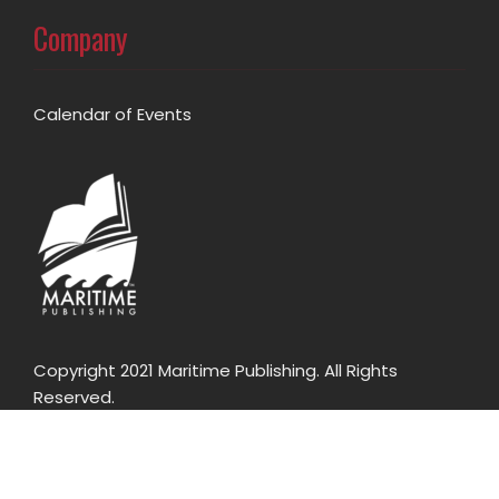
Company
Calendar of Events
Copyright 2021 Maritime Publishing. All Rights
Reserved.