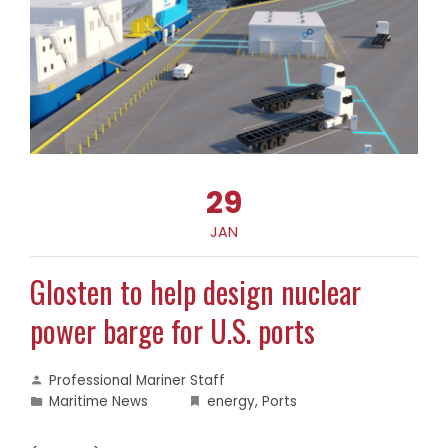
29
JAN
Glosten to help design nuclear
power barge for U.S. ports
Professional Mariner Staff
Maritime News
energy
,
Ports