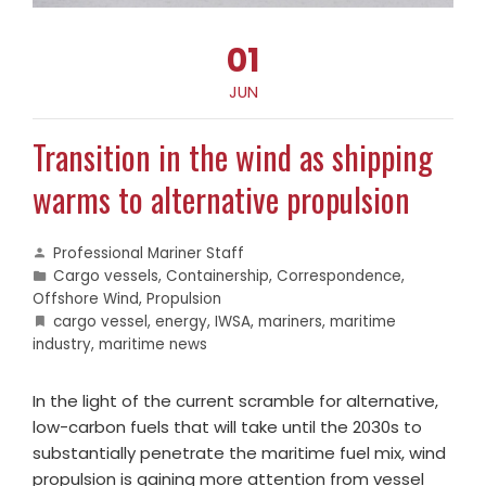
01
JUN
Transition in the wind as shipping
warms to alternative propulsion
Professional Mariner Staff
Cargo vessels
,
Containership
,
Correspondence
,
Offshore Wind
,
Propulsion
cargo vessel
,
energy
,
IWSA
,
mariners
,
maritime
industry
,
maritime news
In the light of the current scramble for alternative,
low-carbon fuels that will take until the 2030s to
substantially penetrate the maritime fuel mix, wind
propulsion is gaining more attention from vessel