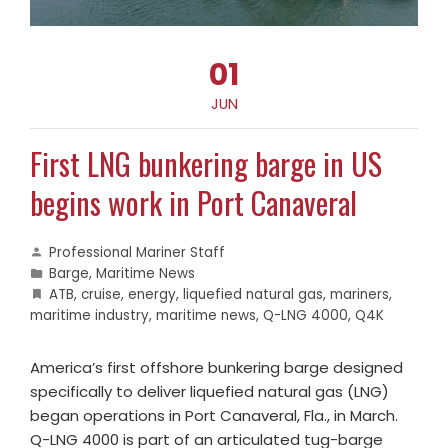
01
JUN
First LNG bunkering barge in US
begins work in Port Canaveral
Professional Mariner Staff
Barge
,
Maritime News
ATB
,
cruise
,
energy
,
liquefied natural gas
,
mariners
,
maritime industry
,
maritime news
,
Q-LNG 4000
,
Q4K
America’s first offshore bunkering barge designed
specifically to deliver liquefied natural gas (LNG)
began operations in Port Canaveral, Fla., in March.
Q-LNG 4000 is part of an articulated tug-barge