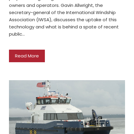
owners and operators. Gavin Allwright, the
secretary-general of the International Windship
Association (IWSA), discusses the uptake of this
technology and what is behind a spate of recent
public…
Read More