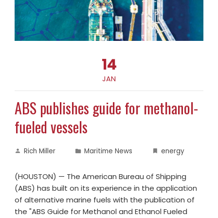
14
JAN
ABS publishes guide for methanol-
fueled vessels
Rich Miller
Maritime News
energy
(HOUSTON) — The American Bureau of Shipping
(ABS) has built on its experience in the application
of alternative marine fuels with the publication of
the "ABS Guide for Methanol and Ethanol Fueled