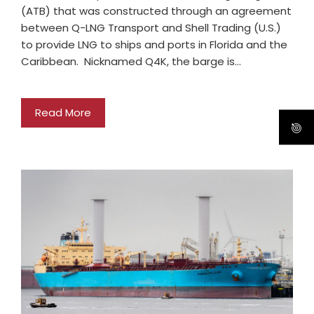
(ATB) that was constructed through an agreement
between Q-LNG Transport and Shell Trading (U.S.)
to provide LNG to ships and ports in Florida and the
Caribbean. Nicknamed Q4K, the barge is…
Read More