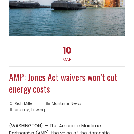
10
MAR
AMP: Jones Act waivers won’t cut
energy costs
Rich Miller
Maritime News
energy
,
towing
(WASHINGTON) — The American Maritime
Partnership (AMP), the voice of the domestic