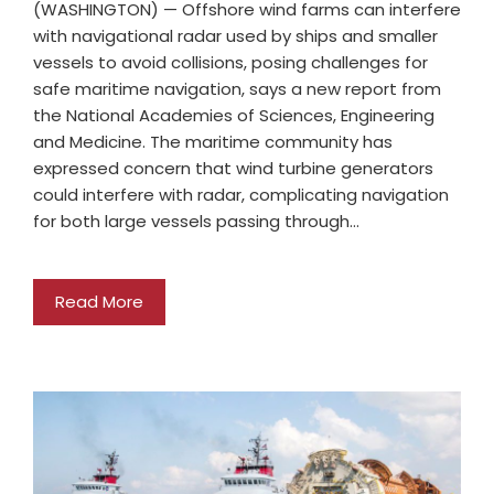
(WASHINGTON) — Offshore wind farms can interfere
with navigational radar used by ships and smaller
vessels to avoid collisions, posing challenges for
safe maritime navigation, says a new report from
the National Academies of Sciences, Engineering
and Medicine. The maritime community has
expressed concern that wind turbine generators
could interfere with radar, complicating navigation
for both large vessels passing through…
Read More