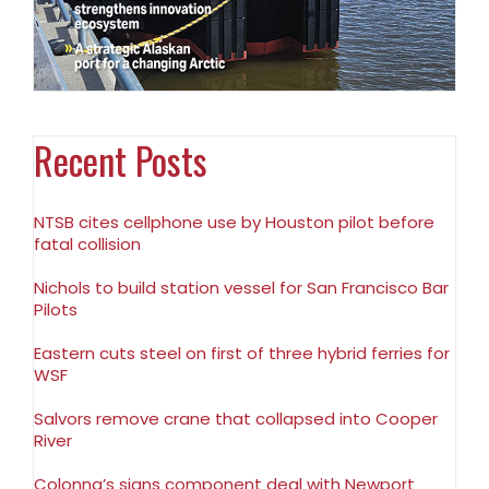
Recent Posts
NTSB cites cellphone use by Houston pilot before
fatal collision
Nichols to build station vessel for San Francisco Bar
Pilots
Eastern cuts steel on first of three hybrid ferries for
WSF
Salvors remove crane that collapsed into Cooper
River
Colonna’s signs component deal with Newport