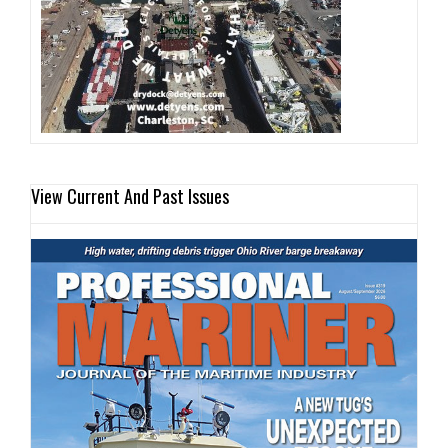
View Current And Past Issues