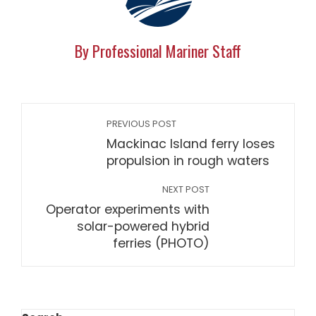
By Professional Mariner Staff
PREVIOUS POST
Mackinac Island ferry loses
propulsion in rough waters
NEXT POST
Operator experiments with
solar-powered hybrid
ferries (PHOTO)