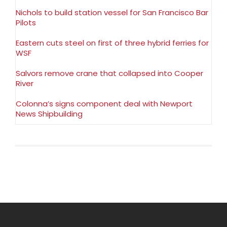
Nichols to build station vessel for San Francisco Bar
Pilots
Eastern cuts steel on first of three hybrid ferries for
WSF
Salvors remove crane that collapsed into Cooper
River
Colonna’s signs component deal with Newport
News Shipbuilding