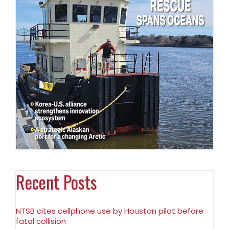
Recent Posts
NTSB cites cellphone use by Houston pilot before
fatal collision