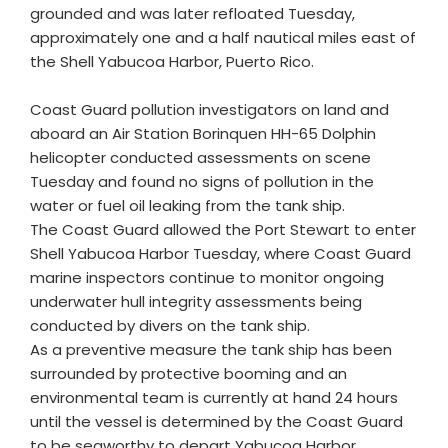
grounded and was later refloated Tuesday,
approximately one and a half nautical miles east of
the Shell Yabucoa Harbor, Puerto Rico.
Coast Guard pollution investigators on land and
aboard an Air Station Borinquen HH-65 Dolphin
helicopter conducted assessments on scene
Tuesday and found no signs of pollution in the
water or fuel oil leaking from the tank ship.
The Coast Guard allowed the Port Stewart to enter
Shell Yabucoa Harbor Tuesday, where Coast Guard
marine inspectors continue to monitor ongoing
underwater hull integrity assessments being
conducted by divers on the tank ship.
As a preventive measure the tank ship has been
surrounded by protective booming and an
environmental team is currently at hand 24 hours
until the vessel is determined by the Coast Guard
to be seaworthy to depart Yabucoa Harbor.