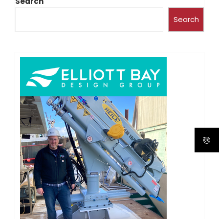
Search
Search