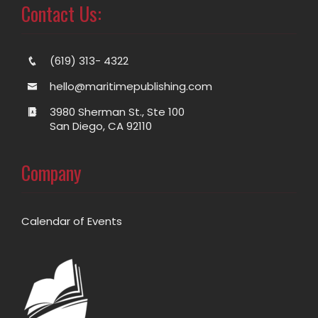
Contact Us:
(619) 313- 4322
hello@maritimepublishing.com
3980 Sherman St., Ste 100
San Diego, CA 92110
Company
Calendar of Events