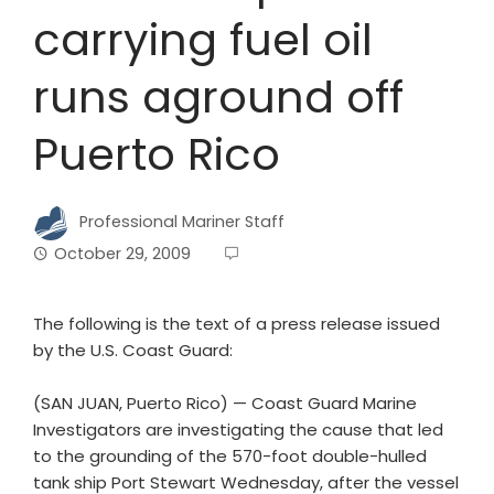
carrying fuel oil
runs aground off
Puerto Rico
Professional Mariner Staff
October 29, 2009
The following is the text of a press release issued
by the U.S. Coast Guard:
(SAN JUAN, Puerto Rico) — Coast Guard Marine
Investigators are investigating the cause that led
to the grounding of the 570-foot double-hulled
tank ship Port Stewart Wednesday, after the vessel