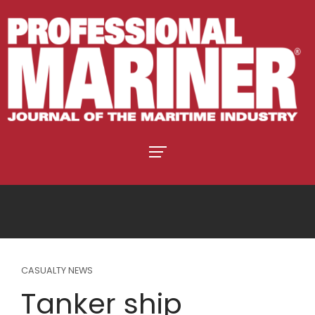
CASUALTY NEWS
Tanker ship