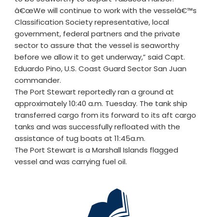
â€œWe will continue to work with the vesselâ€™s
Classification Society representative, local
government, federal partners and the private
sector to assure that the vessel is seaworthy
before we allow it to get underway,” said Capt.
Eduardo Pino, U.S. Coast Guard Sector San Juan
commander.
The Port Stewart reportedly ran a ground at
approximately 10:40 a.m. Tuesday. The tank ship
transferred cargo from its forward to its aft cargo
tanks and was successfully refloated with the
assistance of tug boats at 11:45a.m.
The Port Stewart is a Marshall Islands flagged
vessel and was carrying fuel oil.