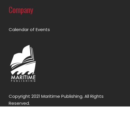
Company
Calendar of Events
Copyright 2021 Maritime Publishing. All Rights
Reserved.