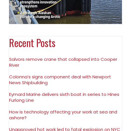
Recent Posts
Salvors remove crane that collapsed into Cooper
River
Colonna’s signs component deal with Newport
News Shipbuilding
Eymard Marine delivers sixth boat in series to Hines
Furlong Line
How is technology affecting your work at sea and
ashore?
Unapproved hot work led to fatal explosion on NYC