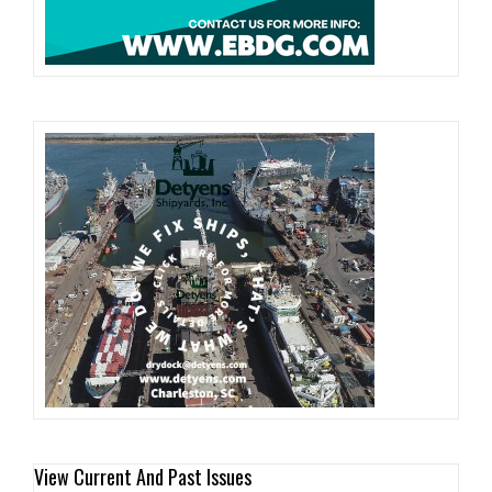
View Current And Past Issues