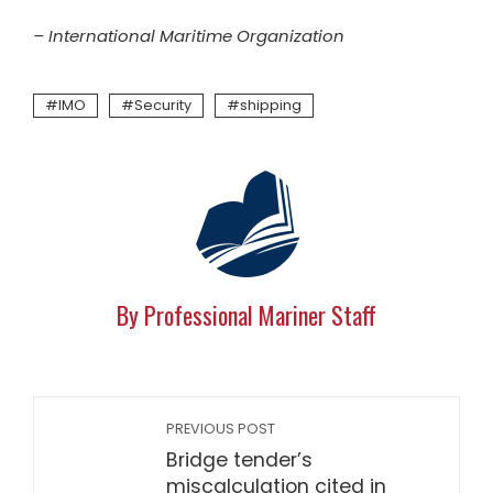
– International Maritime Organization
IMO
Security
shipping
By Professional Mariner Staff
PREVIOUS POST
Bridge tender’s
miscalculation cited in