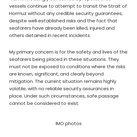
vessels continue to attempt to transit the Strait of
Hormuz without any credible security guarantees,
despite well‑established risks and the fact that
seafarers have already been killed, injured and
others detained in recent incidents.
My primary concern is for the safety and lives of the
seafarers being placed in these situations. They
must not be exposed to conditions where the risks
are known, significant, and clearly beyond
mitigation. The current situation remains highly
volatile, with no reliable security assurances in
place. Under such circumstances, safe passage
cannot be considered to exist.
IMO photos