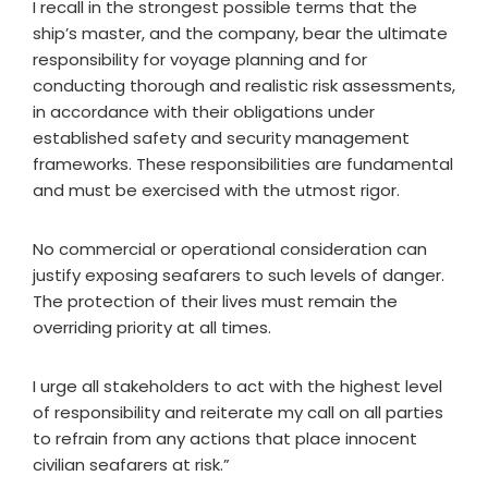
I recall in the strongest possible terms that the
ship’s master, and the company, bear the ultimate
responsibility for voyage planning and for
conducting thorough and realistic risk assessments,
in accordance with their obligations under
established safety and security management
frameworks. These responsibilities are fundamental
and must be exercised with the utmost rigor.
No commercial or operational consideration can
justify exposing seafarers to such levels of danger.
The protection of their lives must remain the
overriding priority at all times.
I urge all stakeholders to act with the highest level
of responsibility and reiterate my call on all parties
to refrain from any actions that place innocent
civilian seafarers at risk.”