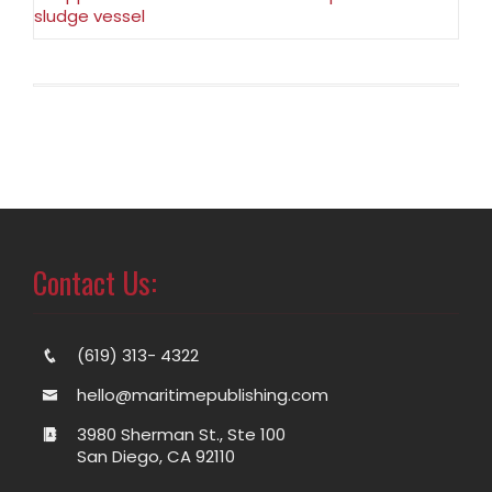
sludge vessel
Contact Us:
(619) 313- 4322
hello@maritimepublishing.com
3980 Sherman St., Ste 100
San Diego, CA 92110