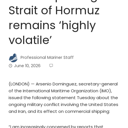
Strait of Hormuz
remains ‘highly
volatile’
Professional Mariner Staff
June 10, 2026
(LONDON) — Arsenio Dominguez, secretary-general
of the International Maritime Organization (IMO),
issued the following statement Tuesday about the
ongoing military conflict involving the United States
and Iran, and its effect on commercial shipping:
“I am increasingly concerned by reports that