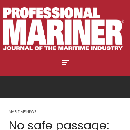
MARITIME NEWS
No safe passage: