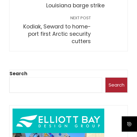
Louisiana barge strike
NEXT POST
Kodiak, Seward to home-
port first Arctic security
cutters
Search
Search