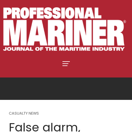
CASUALTY NEWS
False alarm,