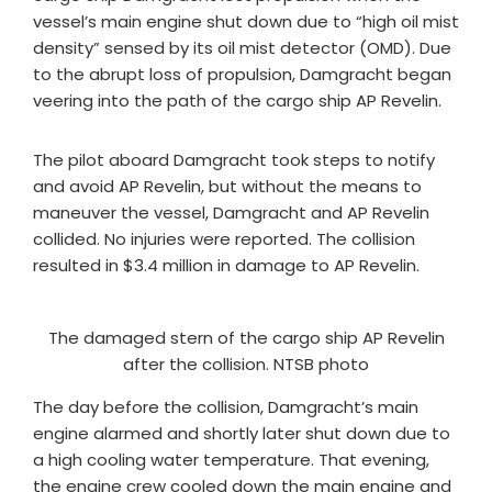
vessel’s main engine shut down due to “high oil mist
density” sensed by its oil mist detector (OMD). Due
to the abrupt loss of propulsion, Damgracht began
veering into the path of the cargo ship AP Revelin.
The pilot aboard Damgracht took steps to notify
and avoid AP Revelin, but without the means to
maneuver the vessel, Damgracht and AP Revelin
collided. No injuries were reported. The collision
resulted in $3.4 million in damage to AP Revelin.
The damaged stern of the cargo ship AP Revelin
after the collision. NTSB photo
​The day before the collision, Damgracht’s main
engine alarmed and shortly later shut down due to
a high cooling water temperature. That evening,
the engine crew cooled down the main engine and