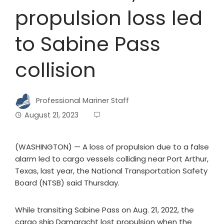
propulsion loss led
to Sabine Pass
collision
Professional Mariner Staff
August 21, 2023
(WASHINGTON) — A loss of propulsion due to a false
alarm led to cargo vessels colliding near Port Arthur,
Texas, last year, the National Transportation Safety
Board (NTSB) said Thursday.
While transiting Sabine Pass on Aug. 21, 2022, the
cargo ship Damgracht lost propulsion when the