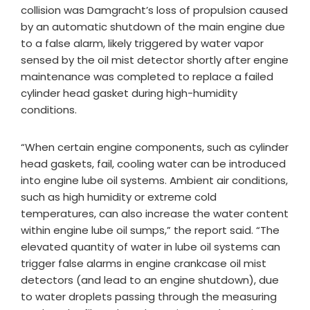
collision was Damgracht’s loss of propulsion caused
by an automatic shutdown of the main engine due
to a false alarm, likely triggered by water vapor
sensed by the oil mist detector shortly after engine
maintenance was completed to replace a failed
cylinder head gasket during high-humidity
conditions.
“When certain engine components, such as cylinder
head gaskets, fail, cooling water can be introduced
into engine lube oil systems. Ambient air conditions,
such as high humidity or extreme cold
temperatures, can also increase the water content
within engine lube oil sumps,” the report said. “The
elevated quantity of water in lube oil systems can
trigger false alarms in engine crankcase oil mist
detectors (and lead to an engine shutdown), due
to water droplets passing through the measuring