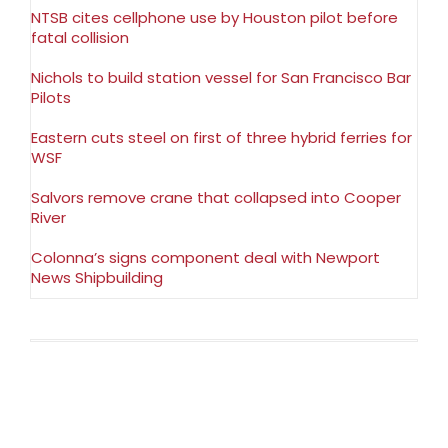
NTSB cites cellphone use by Houston pilot before
fatal collision
Nichols to build station vessel for San Francisco Bar
Pilots
Eastern cuts steel on first of three hybrid ferries for
WSF
Salvors remove crane that collapsed into Cooper
River
Colonna’s signs component deal with Newport
News Shipbuilding