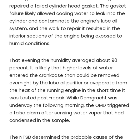
repaired a failed cylinder head gasket. The gasket
failure likely allowed cooling water to leak into the
cylinder and contaminate the engine’s lube oil
system, and the work to repair it resulted in the
interior sections of the engine being exposed to
humid conditions.
That evening the humidity averaged about 90
percent. It is likely that higher levels of water
entered the crankcase than could be removed
overnight by the lube oil purifier or evaporate from
the heat of the running engine in the short time it
was tested post-repair. While Damgracht was
underway the following morning, the OMD triggered
a false alarm after sensing water vapor that had
condensed in the sample.
The NTSB determined the probable cause of the