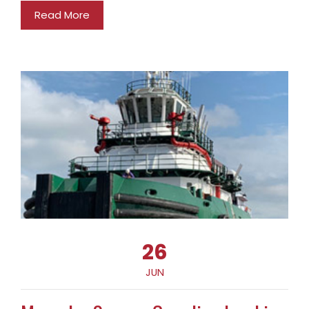
Read More
26
JUN