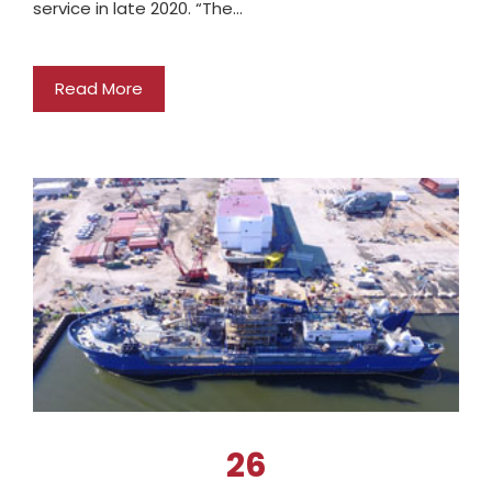
service in late 2020. “The…
Read More
26