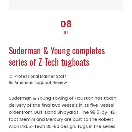
08
JUL
Suderman & Young completes
series of Z-Tech tugboats
Professional Mariner Staff
American Tugboat Review
Suderman & Young Towing of Houston has taken
delivery of the final two vessels in its five-vessel
order from Gulf Island Shipyards. The 98.5-by-42-
foot Gemini and Mercury are built to the Robert
Allan Ltd. Z-Tech 30-80 design. Tugs in the series