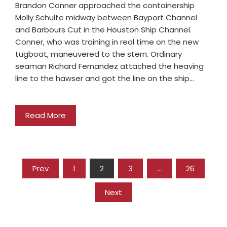
Brandon Conner approached the containership
Molly Schulte midway between Bayport Channel
and Barbours Cut in the Houston Ship Channel.
Conner, who was training in real time on the new
tugboat, maneuvered to the stern. Ordinary
seaman Richard Fernandez attached the heaving
line to the hawser and got the line on the ship…
Read More
Prev
1
2
3
…
26
Next