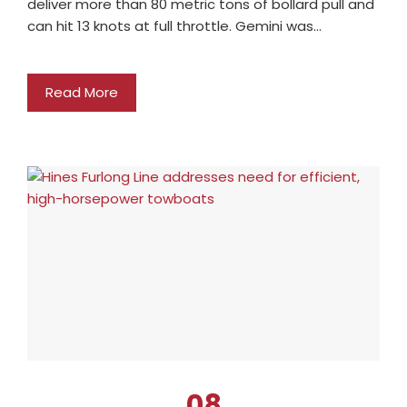
deliver more than 80 metric tons of bollard pull and
can hit 13 knots at full throttle. Gemini was…
Read More
08