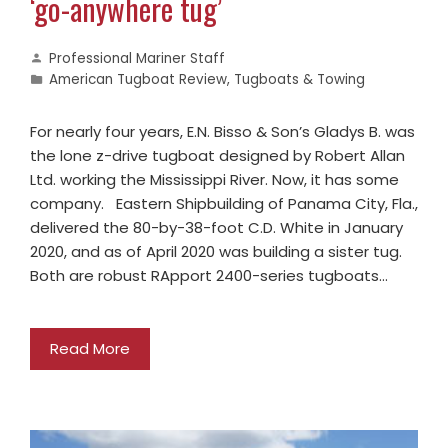
‘go-anywhere tug’
Professional Mariner Staff
American Tugboat Review
,
Tugboats & Towing
For nearly four years, E.N. Bisso & Son’s Gladys B. was
the lone z-drive tugboat designed by Robert Allan
Ltd. working the Mississippi River. Now, it has some
company. Eastern Shipbuilding of Panama City, Fla.,
delivered the 80-by-38-foot C.D. White in January
2020, and as of April 2020 was building a sister tug.
Both are robust RApport 2400-series tugboats…
Read More