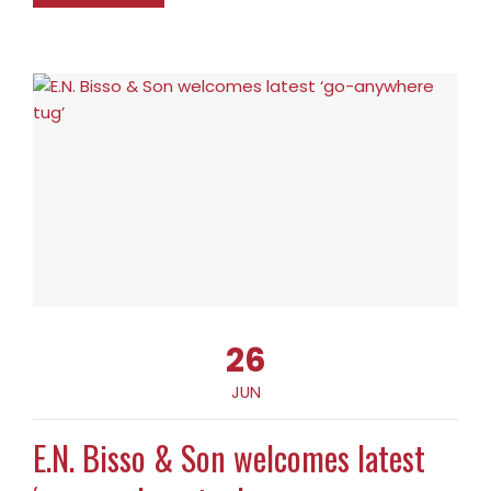
26
JUN
E.N. Bisso & Son welcomes latest