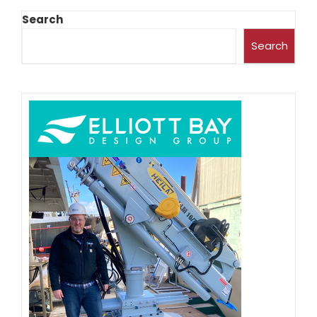
Search
Search