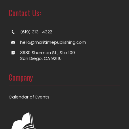
Contact Us:
(619) 313- 4322
hello@maritimepublishing.com
3980 Sherman St., Ste 100
San Diego, CA 92110
Company
Calendar of Events