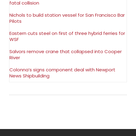
fatal collision
Nichols to build station vessel for San Francisco Bar
Pilots
Eastern cuts steel on first of three hybrid ferries for
WSF
Salvors remove crane that collapsed into Cooper
River
Colonna’s signs component deal with Newport
News Shipbuilding