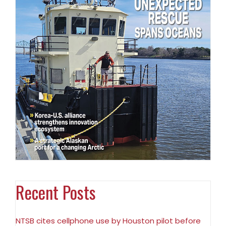
Recent Posts
NTSB cites cellphone use by Houston pilot before