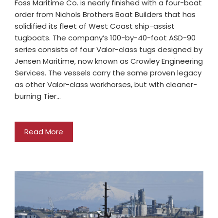
Foss Maritime Co. is nearly finished with a four-boat
order from Nichols Brothers Boat Builders that has
solidified its fleet of West Coast ship-assist
tugboats. The company’s 100-by-40-foot ASD-90
series consists of four Valor-class tugs designed by
Jensen Maritime, now known as Crowley Engineering
Services. The vessels carry the same proven legacy
as other Valor-class workhorses, but with cleaner-
burning Tier…
Read More