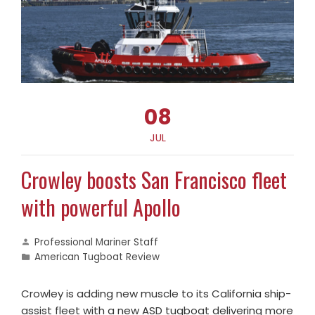
08
JUL
Crowley boosts San Francisco fleet
with powerful Apollo
Professional Mariner Staff
American Tugboat Review
Crowley is adding new muscle to its California ship-
assist fleet with a new ASD tugboat delivering more