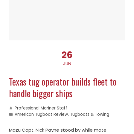
26
JUN
Texas tug operator builds fleet to
handle bigger ships
Professional Mariner Staff
American Tugboat Review
,
Tugboats & Towing
Mazu Capt. Nick Payne stood by while mate