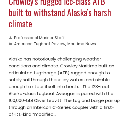
Crowley’s rugged ice-class ATB
built to withstand Alaska’s harsh
climate
Professional Mariner Staff
American Tugboat Review
,
Maritime News
Alaska has notoriously challenging weather
conditions and climate. Crowley Maritime built an
articulated tug-barge (ATB) rugged enough to
safely sail through these icy waters and nimble
enough to steer itself into berth. The 128-foot
Alaska-class tugboat Aveogan is paired with the
100,000-bbl Oliver Leavitt. The tug and barge pair up
through an Intercon C-Series coupler with a first-
of-its-kind “modified…