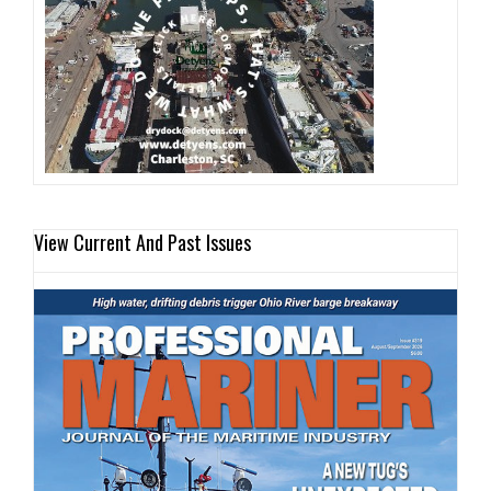
View Current And Past Issues