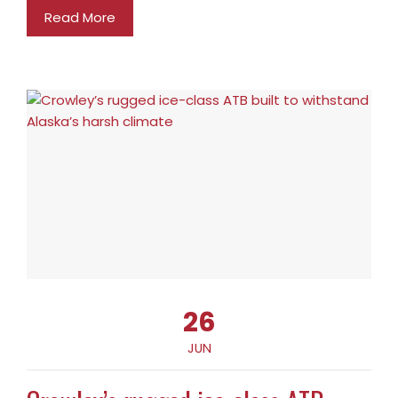
Read More
26
JUN