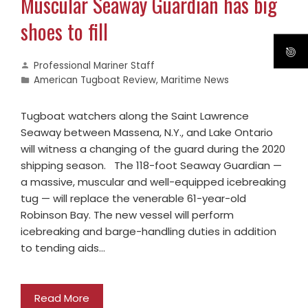
Muscular Seaway Guardian has big
shoes to fill
Professional Mariner Staff
American Tugboat Review
,
Maritime News
Tugboat watchers along the Saint Lawrence
Seaway between Massena, N.Y., and Lake Ontario
will witness a changing of the guard during the 2020
shipping season. The 118-foot Seaway Guardian —
a massive, muscular and well-equipped icebreaking
tug — will replace the venerable 61-year-old
Robinson Bay. The new vessel will perform
icebreaking and barge-handling duties in addition
to tending aids…
Read More