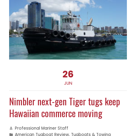
26
JUN
Nimbler next-gen Tiger tugs keep
Hawaiian commerce moving
Professional Mariner Staff
American Tugboat Review
,
Tugboats & Towing