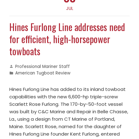
JUL
Hines Furlong Line addresses need
for efficient, high-horsepower
towboats
Professional Mariner Staff
American Tugboat Review
Hines Furlong Line has added to its inland towboat
capabilities with the new 6,600-hp triple-screw
Scarlett Rose Furlong. The 170-by-50-foot vessel
was built by C&C Marine and Repair in Belle Chasse,
La., using a design from CT Marine of Portland,
Maine. Scarlett Rose, named for the daughter of
Hines Furlong Line founder Kent Furlong, entered