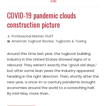
JUN
COVID-19 pandemic clouds
construction picture
Professional Mariner Staff
American Tugboat Review
,
Tugboats & Towing
Around this time last year, the tugboat building
industry in the United States showed signs of a
rebound. They weren’t exactly the “good old days,”
but after some lean years the industry appeared
heading in the right direction. Then, shortly after the
new year, a once-in-a-century pandemic brought
economies around the world to a screeching halt.
By mid-May, more than…