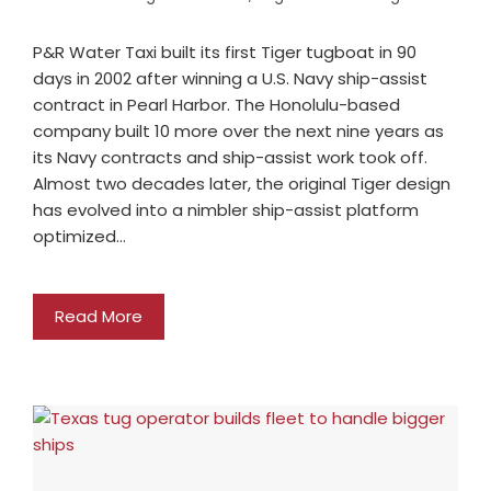
P&R Water Taxi built its first Tiger tugboat in 90
days in 2002 after winning a U.S. Navy ship-assist
contract in Pearl Harbor. The Honolulu-based
company built 10 more over the next nine years as
its Navy contracts and ship-assist work took off.
Almost two decades later, the original Tiger design
has evolved into a nimbler ship-assist platform
optimized…
Read More