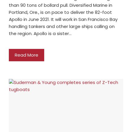
than 90 tons of bollard pull. Diversified Marine in
Portland, Ore., is on pace to deliver the 82-foot
Apollo in June 2021. It will work in San Francisco Bay
handling tankers and other large ships calling on
the region. Apollo is a sister…
Read More