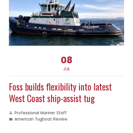
08
JUL
Foss builds flexibility into latest
West Coast ship-assist tug
Professional Mariner Staff
American Tugboat Review