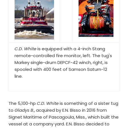
C.D. White
is equipped with a 4-inch Stang
remote-controlled fire monitor, left. The tug's
Markey single-drum DEPCF-42 winch, right, is
spooled with 400 feet of Samson Saturn-12
line.
The 5,100-hp
C.D. White
is something of a sister tug
to
Gladys B
., acquired by E.N. Bisso in 2016 from
Signet Maritime of Pascagoula, Miss., which built the
vessel at a company yard. E.N. Bisso decided to