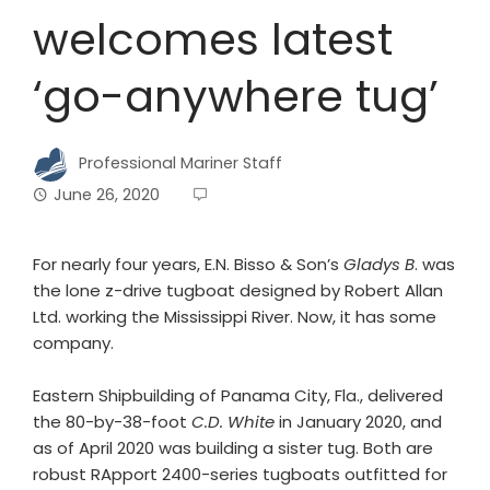
welcomes latest
‘go-anywhere tug’
Professional Mariner Staff
June 26, 2020
For nearly four years, E.N. Bisso & Son’s
Gladys B
. was
the lone z-drive tugboat designed by Robert Allan
Ltd. working the Mississippi River. Now, it has some
company.
Eastern Shipbuilding of Panama City, Fla., delivered
the 80-by-38-foot
C.D. White
in January 2020, and
as of April 2020 was building a sister tug. Both are
robust RApport 2400-series tugboats outfitted for