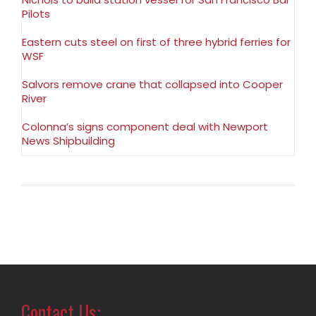
Pilots
Eastern cuts steel on first of three hybrid ferries for
WSF
Salvors remove crane that collapsed into Cooper
River
Colonna’s signs component deal with Newport
News Shipbuilding
Contact Us: