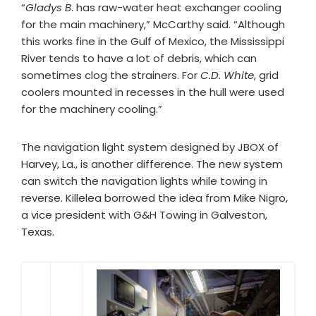
“
Gladys B
. has raw-water heat exchanger cooling
for the main machinery,” McCarthy said. “Although
this works fine in the Gulf of Mexico, the Mississippi
River tends to have a lot of debris, which can
sometimes clog the strainers. For
C.D. White
, grid
coolers mounted in recesses in the hull were used
for the machinery cooling.”
The navigation light system designed by JBOX of
Harvey, La., is another difference. The new system
can switch the navigation lights while towing in
reverse. Killelea borrowed the idea from Mike Nigro,
a vice president with G&H Towing in Galveston,
Texas.