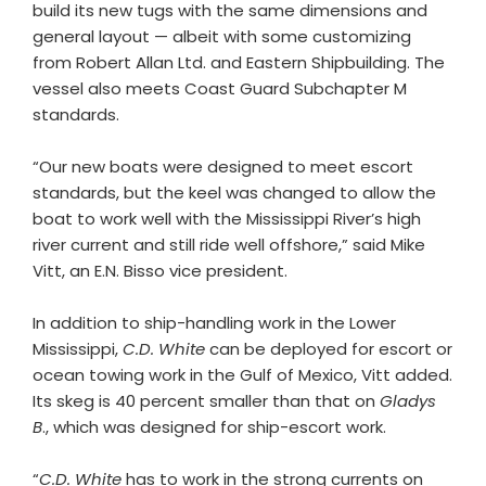
build its new tugs with the same dimensions and
general layout — albeit with some customizing
from Robert Allan Ltd. and Eastern Shipbuilding. The
vessel also meets Coast Guard Subchapter M
standards.
“Our new boats were designed to meet escort
standards, but the keel was changed to allow the
boat to work well with the Mississippi River’s high
river current and still ride well offshore,” said Mike
Vitt, an E.N. Bisso vice president.
In addition to ship-handling work in the Lower
Mississippi,
C.D. White
can be deployed for escort or
ocean towing work in the Gulf of Mexico, Vitt added.
Its skeg is 40 percent smaller than that on
Gladys
B
., which was designed for ship-escort work.
“
C.D. White
has to work in the strong currents on