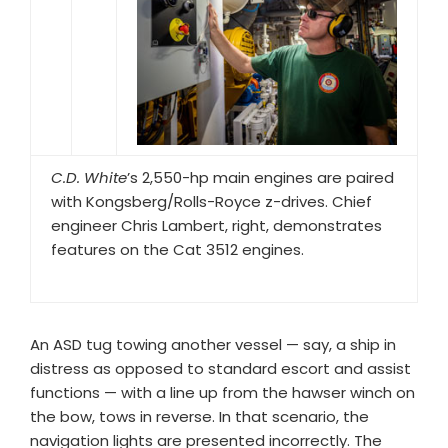
C.D. White
’s 2,550-hp main engines are paired
with Kongsberg/Rolls-Royce z-drives. Chief
engineer Chris Lambert, right, demonstrates
features on the Cat 3512 engines.
An ASD tug towing another vessel — say, a ship in
distress as opposed to standard escort and assist
functions — with a line up from the hawser winch on
the bow, tows in reverse. In that scenario, the
navigation lights are presented incorrectly. The