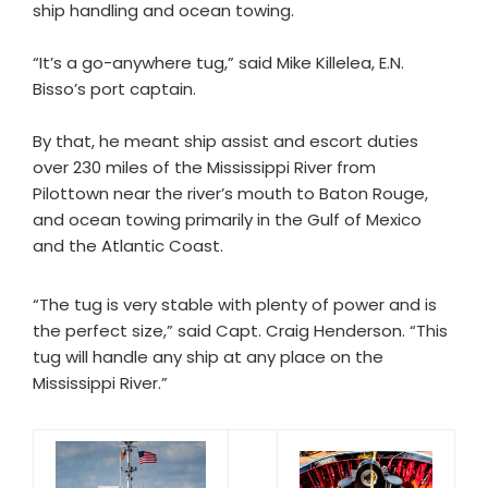
ship handling and ocean towing.
“It’s a go-anywhere tug,” said Mike Killelea, E.N.
Bisso’s port captain.
By that, he meant ship assist and escort duties
over 230 miles of the Mississippi River from
Pilottown near the river’s mouth to Baton Rouge,
and ocean towing primarily in the Gulf of Mexico
and the Atlantic Coast.
“The tug is very stable with plenty of power and is
the perfect size,” said Capt. Craig Henderson. “This
tug will handle any ship at any place on the
Mississippi River.”