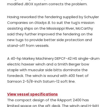
modified JBOX system corrects the problem.
Having reworked the fendering supplied by Schuyler
Companies on
Gladys B.
to suit the tug’s mission
assisting ships on the Mississippi River, McCarthy
said they further improved the fendering on the
new tugs to provide better side protection and
stand-off from vessels.
A 40-hp Markey Machinery DEPCF-42 HS single-drum
electric hawser winch and a Smith Berger bow
staple with muscular side bitts dominate the
foredeck. The winch is wound with 400 feet of
Samson 2-5/8-inch Saturn-12 soft line.
View vessel specifications
The compact design of the RApport 2400 has
limited space on the aft deck. The winch and H-bitt