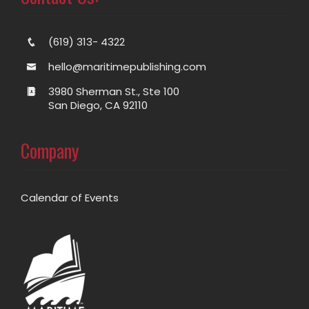
(619) 313- 4322
hello@maritimepublishing.com
3980 Sherman St., Ste 100
San Diego, CA 92110
Company
Calendar of Events