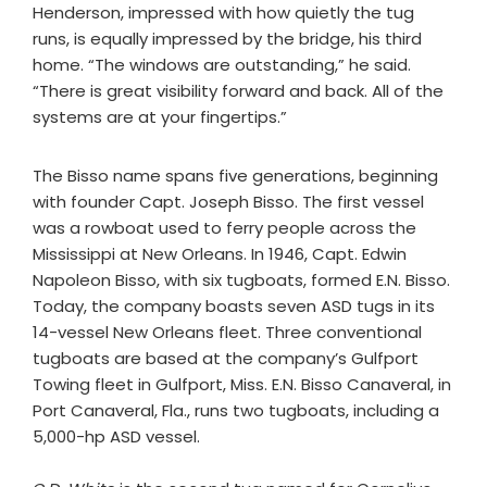
Henderson, impressed with how quietly the tug
runs, is equally impressed by the bridge, his third
home. “The windows are outstanding,” he said.
“There is great visibility forward and back. All of the
systems are at your fingertips.”
The Bisso name spans five generations, beginning
with founder Capt. Joseph Bisso. The first vessel
was a rowboat used to ferry people across the
Mississippi at New Orleans. In 1946, Capt. Edwin
Napoleon Bisso, with six tugboats, formed E.N. Bisso.
Today, the company boasts seven ASD tugs in its
14-vessel New Orleans fleet. Three conventional
tugboats are based at the company’s Gulfport
Towing fleet in Gulfport, Miss. E.N. Bisso Canaveral, in
Port Canaveral, Fla., runs two tugboats, including a
5,000-hp ASD vessel.