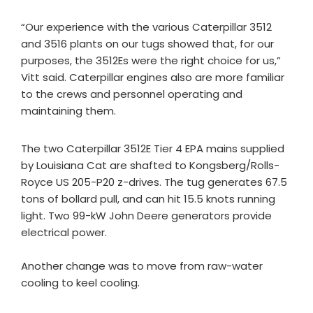
“Our experience with the various Caterpillar 3512
and 3516 plants on our tugs showed that, for our
purposes, the 3512Es were the right choice for us,”
Vitt said. Caterpillar engines also are more familiar
to the crews and personnel operating and
maintaining them.
The two Caterpillar 3512E Tier 4 EPA mains supplied
by Louisiana Cat are shafted to Kongsberg/Rolls-
Royce US 205-P20 z-drives. The tug generates 67.5
tons of bollard pull, and can hit 15.5 knots running
light. Two 99-kW John Deere generators provide
electrical power.
Another change was to move from raw-water
cooling to keel cooling.