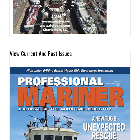
View Current And Past Issues