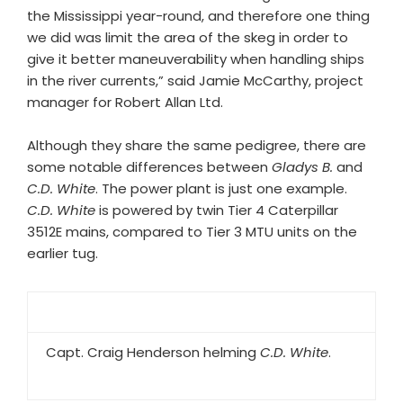
the Mississippi year-round, and therefore one thing
we did was limit the area of the skeg in order to
give it better maneuverability when handling ships
in the river currents,” said Jamie McCarthy, project
manager for Robert Allan Ltd.
Although they share the same pedigree, there are
some notable differences between
Gladys B.
and
C.D. White
. The power plant is just one example.
C.D. White
is powered by twin Tier 4 Caterpillar
3512E mains, compared to Tier 3 MTU units on the
earlier tug.
Capt. Craig Henderson helming
C.D. White
.