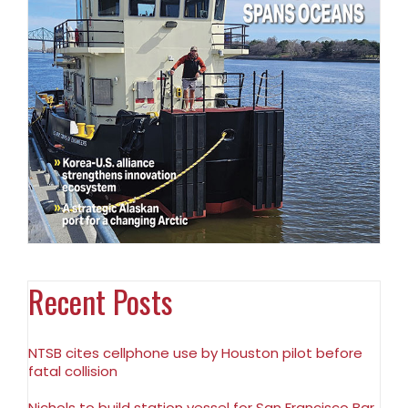
Recent Posts
NTSB cites cellphone use by Houston pilot before
fatal collision
Nichols to build station vessel for San Francisco Bar