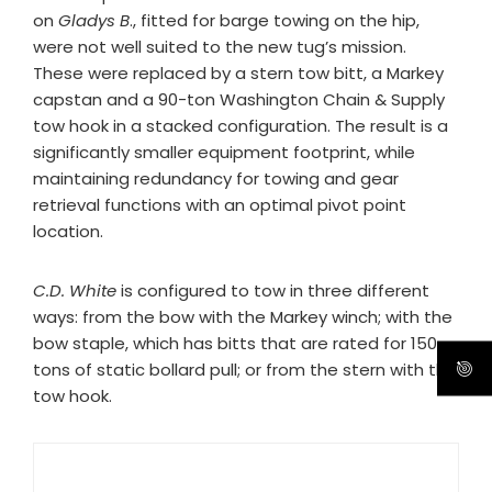
on
Gladys B
., fitted for barge towing on the hip,
were not well suited to the new tug’s mission.
These were replaced by a stern tow bitt, a Markey
capstan and a 90-ton Washington Chain & Supply
tow hook in a stacked configuration. The result is a
significantly smaller equipment footprint, while
maintaining redundancy for towing and gear
retrieval functions with an optimal pivot point
location.
C.D. White
is configured to tow in three different
ways: from the bow with the Markey winch; with the
bow staple, which has bitts that are rated for 150
tons of static bollard pull; or from the stern with the
tow hook.