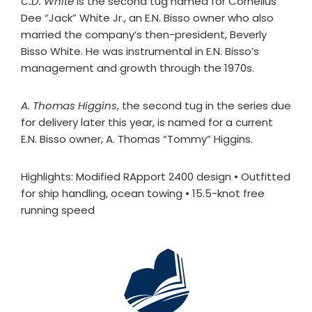
C.D. White
is the second tug named for Cornelius
Dee “Jack” White Jr., an E.N. Bisso owner who also
married the company’s then-president, Beverly
Bisso White. He was instrumental in E.N. Bisso’s
management and growth through the 1970s.
A. Thomas Higgins
, the second tug in the series due
for delivery later this year, is named for a current
E.N. Bisso owner, A. Thomas “Tommy” Higgins.
Highlights: Modified RApport 2400 design • Outfitted
for ship handling, ocean towing • 15.5-knot free
running speed