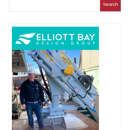
Search