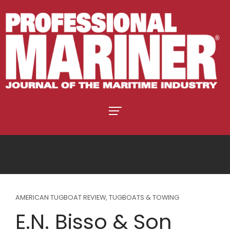
AMERICAN TUGBOAT REVIEW
,
TUGBOATS & TOWING
E.N. Bisso & Son