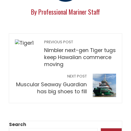
By Professional Mariner Staff
PREVIOUS POST
Nimbler next-gen Tiger tugs
keep Hawaiian commerce
moving
NEXT POST
Muscular Seaway Guardian
has big shoes to fill
Search