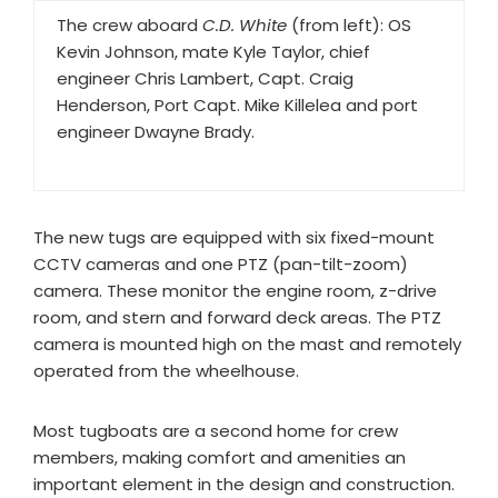
The crew aboard
C.D. White
(from left): OS
Kevin Johnson, mate Kyle Taylor, chief
engineer Chris Lambert, Capt. Craig
Henderson, Port Capt. Mike Killelea and port
engineer Dwayne Brady.
The new tugs are equipped with six fixed-mount
CCTV cameras and one PTZ (pan-tilt-zoom)
camera. These monitor the engine room, z-drive
room, and stern and forward deck areas. The PTZ
camera is mounted high on the mast and remotely
operated from the wheelhouse.
Most tugboats are a second home for crew
members, making comfort and amenities an
important element in the design and construction.