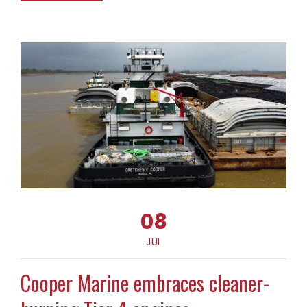
08
JUL
Cooper Marine embraces cleaner-