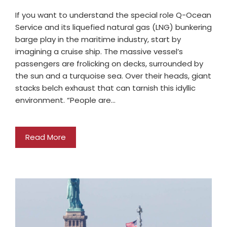
If you want to understand the special role Q-Ocean
Service and its liquefied natural gas (LNG) bunkering
barge play in the maritime industry, start by
imagining a cruise ship. The massive vessel’s
passengers are frolicking on decks, surrounded by
the sun and a turquoise sea. Over their heads, giant
stacks belch exhaust that can tarnish this idyllic
environment. “People are…
Read More