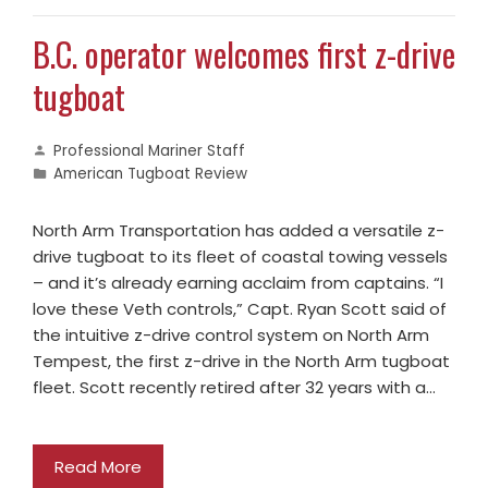
B.C. operator welcomes first z-drive
tugboat
Professional Mariner Staff
American Tugboat Review
North Arm Transportation has added a versatile z-
drive tugboat to its fleet of coastal towing vessels
– and it’s already earning acclaim from captains. “I
love these Veth controls,” Capt. Ryan Scott said of
the intuitive z-drive control system on North Arm
Tempest, the first z-drive in the North Arm tugboat
fleet. Scott recently retired after 32 years with a…
Read More