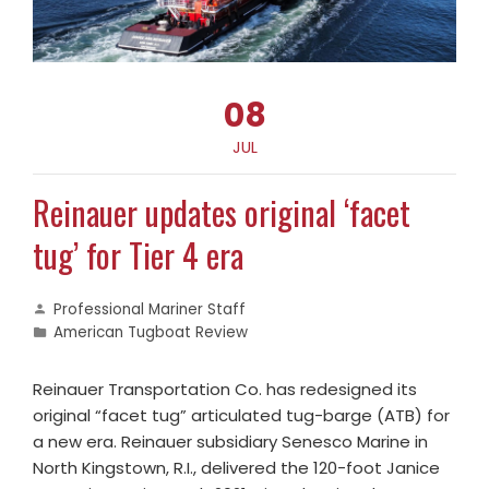
08
JUL
Reinauer updates original ‘facet
tug’ for Tier 4 era
Professional Mariner Staff
American Tugboat Review
Reinauer Transportation Co. has redesigned its
original “facet tug” articulated tug-barge (ATB) for
a new era. Reinauer subsidiary Senesco Marine in
North Kingstown, R.I., delivered the 120-foot Janice