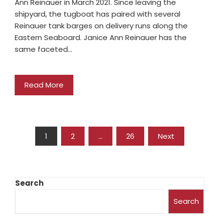
Ann Reinauer in March 2021. Since leaving the
shipyard, the tugboat has paired with several
Reinauer tank barges on delivery runs along the
Eastern Seaboard. Janice Ann Reinauer has the
same faceted…
Read More
1
2
…
26
Next
Search
Search