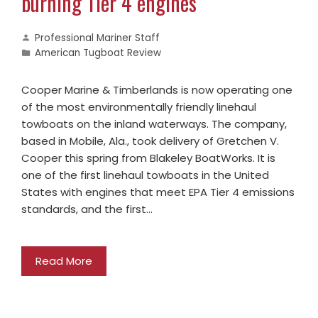
burning Tier 4 engines
Professional Mariner Staff
American Tugboat Review
Cooper Marine & Timberlands is now operating one
of the most environmentally friendly linehaul
towboats on the inland waterways. The company,
based in Mobile, Ala., took delivery of Gretchen V.
Cooper this spring from Blakeley BoatWorks. It is
one of the first linehaul towboats in the United
States with engines that meet EPA Tier 4 emissions
standards, and the first…
Read More