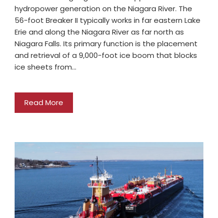
hydropower generation on the Niagara River. The
56-foot Breaker II typically works in far eastern Lake
Erie and along the Niagara River as far north as
Niagara Falls. Its primary function is the placement
and retrieval of a 9,000-foot ice boom that blocks
ice sheets from…
Read More