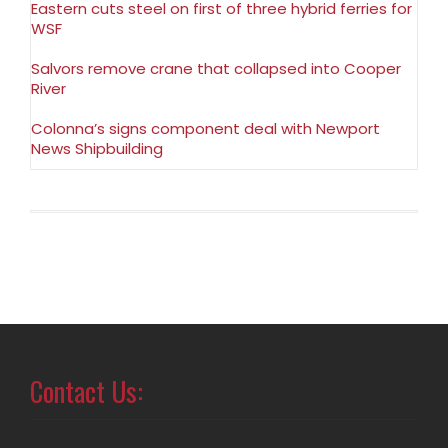
Eastern cuts steel on first of three hybrid ferries for
WSF
Salvors remove crane that collapsed into Cooper
River
Colonna’s signs component deal with Newport
News Shipbuilding
Contact Us: