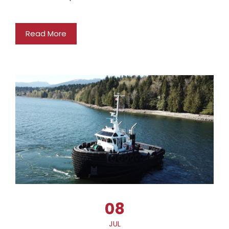
Read More
08
JUL