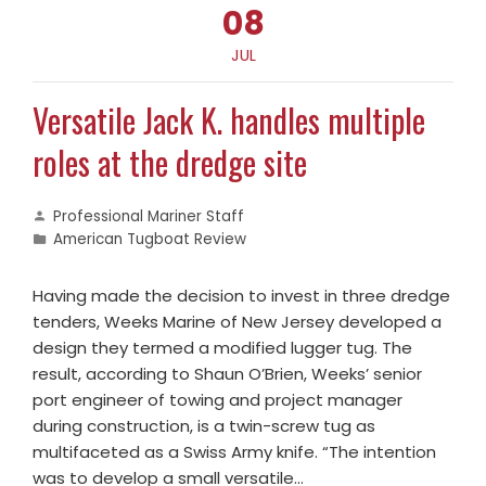
08
JUL
Versatile Jack K. handles multiple
roles at the dredge site
Professional Mariner Staff
American Tugboat Review
Having made the decision to invest in three dredge
tenders, Weeks Marine of New Jersey developed a
design they termed a modified lugger tug. The
result, according to Shaun O’Brien, Weeks’ senior
port engineer of towing and project manager
during construction, is a twin-screw tug as
multifaceted as a Swiss Army knife. “The intention
was to develop a small versatile…