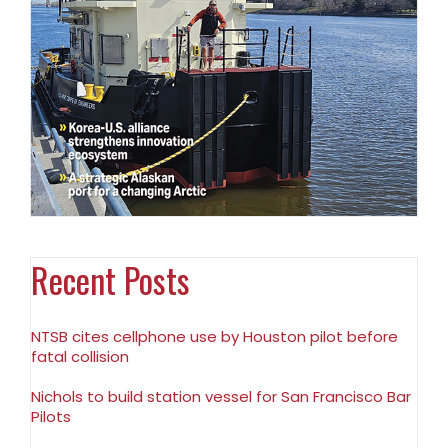
Recent Posts
NTSB cites cellphone use by Houston pilot before
fatal collision
Nichols to build station vessel for San Francisco Bar
Pilots