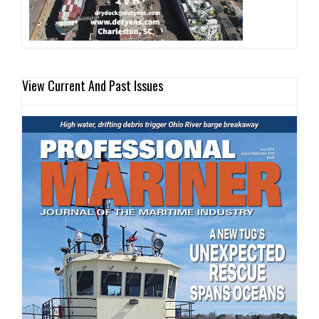
View Current And Past Issues