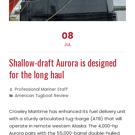
08
JUL
Shallow-draft Aurora is designed
for the long haul
Professional Mariner Staff
American Tugboat Review
Crowley Maritime has enhanced its fuel delivery unit
with a sturdy articulated tug-barge (ATB) that will
operate in remote western Alaska. The 4,000-hp
Aurora pairs with the 55,000-barrel double-hulled