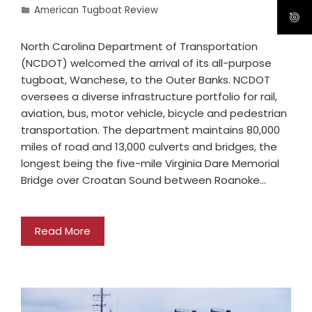
American Tugboat Review
North Carolina Department of Transportation
(NCDOT) welcomed the arrival of its all-purpose
tugboat, Wanchese, to the Outer Banks. NCDOT
oversees a diverse infrastructure portfolio for rail,
aviation, bus, motor vehicle, bicycle and pedestrian
transportation. The department maintains 80,000
miles of road and 13,000 culverts and bridges, the
longest being the five-mile Virginia Dare Memorial
Bridge over Croatan Sound between Roanoke…
Read More