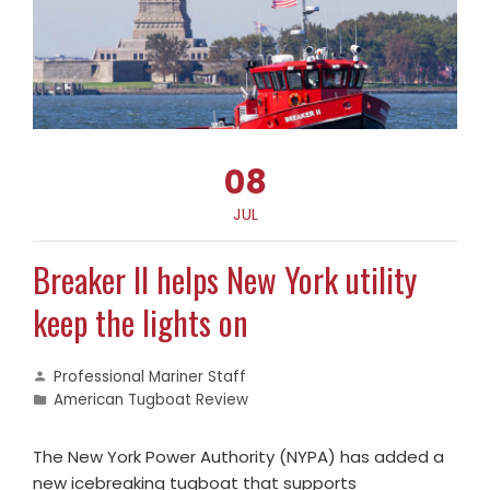
08
JUL
Breaker II helps New York utility
keep the lights on
Professional Mariner Staff
American Tugboat Review
The New York Power Authority (NYPA) has added a
new icebreaking tugboat that supports