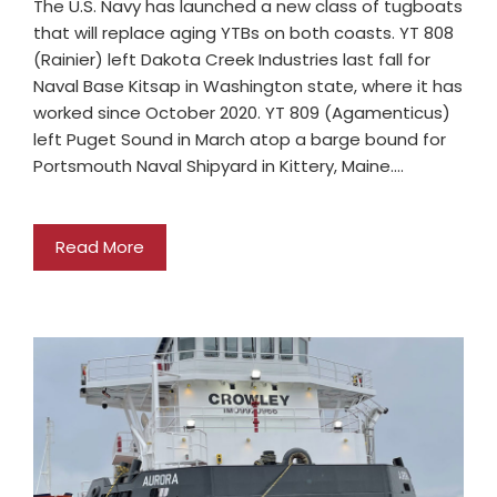
The U.S. Navy has launched a new class of tugboats
that will replace aging YTBs on both coasts. YT 808
(Rainier) left Dakota Creek Industries last fall for
Naval Base Kitsap in Washington state, where it has
worked since October 2020. YT 809 (Agamenticus)
left Puget Sound in March atop a barge bound for
Portsmouth Naval Shipyard in Kittery, Maine.…
Read More