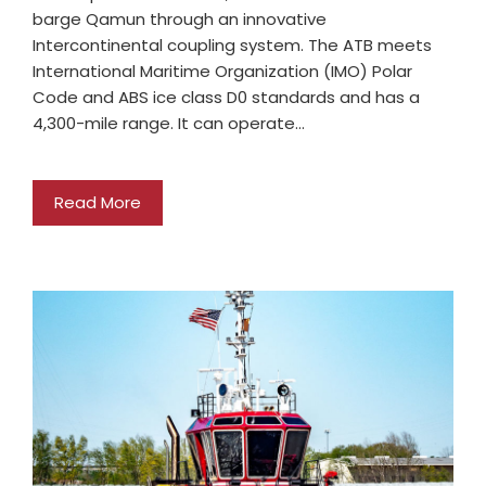
barge Qamun through an innovative
Intercontinental coupling system. The ATB meets
International Maritime Organization (IMO) Polar
Code and ABS ice class D0 standards and has a
4,300-mile range. It can operate…
Read More