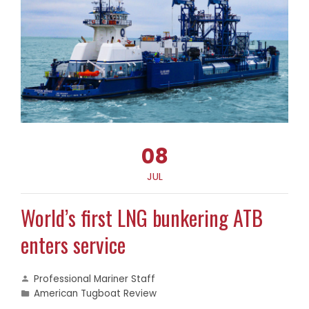
08
JUL
World’s first LNG bunkering ATB
enters service
Professional Mariner Staff
American Tugboat Review