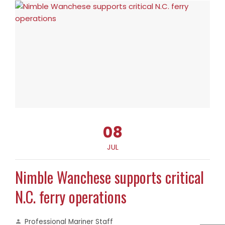
08
JUL
Nimble Wanchese supports critical
N.C. ferry operations
Professional Mariner Staff