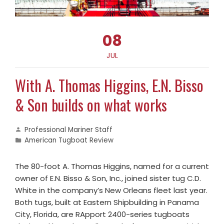
08
JUL
With A. Thomas Higgins, E.N. Bisso
& Son builds on what works
Professional Mariner Staff
American Tugboat Review
The 80-foot A. Thomas Higgins, named for a current
owner of E.N. Bisso & Son, Inc., joined sister tug C.D.
White in the company’s New Orleans fleet last year.
Both tugs, built at Eastern Shipbuilding in Panama
City, Florida, are RApport 2400-series tugboats