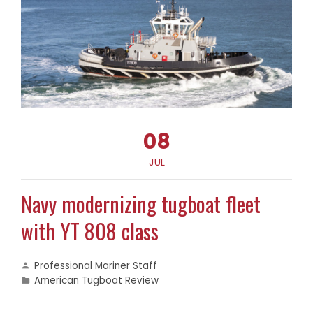
08
JUL
Navy modernizing tugboat fleet
with YT 808 class
Professional Mariner Staff
American Tugboat Review