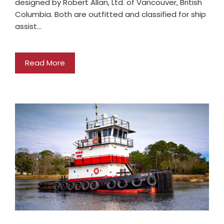
designed by Robert Allan, Ltd. of Vancouver, British
Columbia. Both are outfitted and classified for ship
assist…
Read More