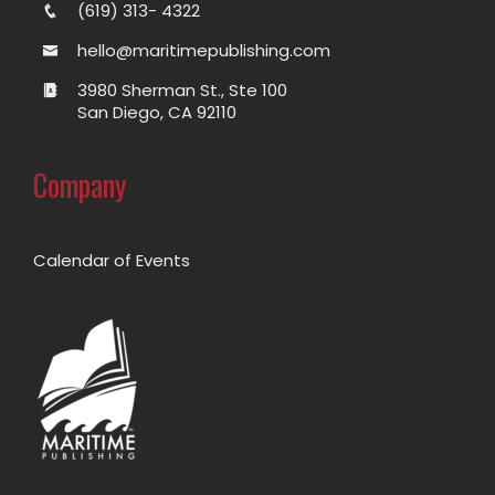
(619) 313- 4322
hello@maritimepublishing.com
3980 Sherman St., Ste 100
San Diego, CA 92110
Company
Calendar of Events