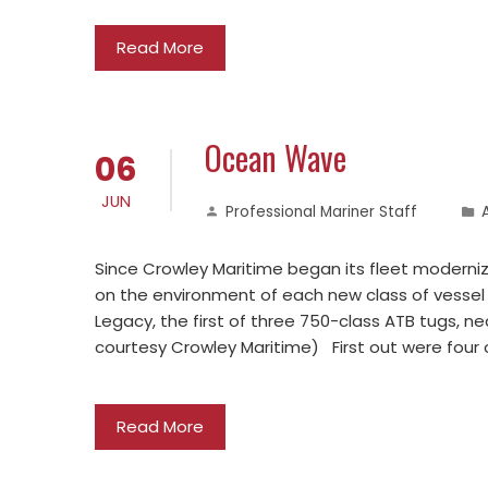
Read More
Ocean Wave
06
JUN
Professional Mariner Staff
Since Crowley Maritime began its fleet moderni
on the environment of each new class of vessel
Legacy, the first of three 750-class ATB tugs, n
courtesy Crowley Maritime) First out were four o
Read More