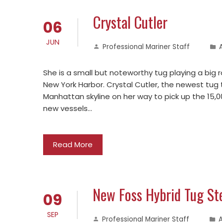
Crystal Cutler
06
JUN
Professional Mariner Staff
She is a small but noteworthy tug playing a big
New York Harbor. Crystal Cutler, the newest tug 
Manhattan skyline on her way to pick up the 15,00
new vessels…
Read More
New Foss Hybrid Tug St
09
SEP
Professional Mariner Staff