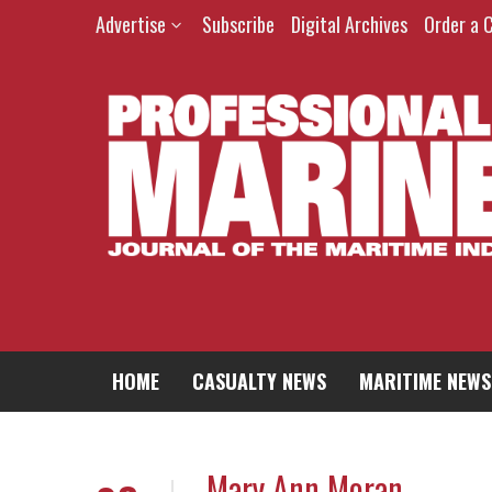
Advertise
Subscribe
Digital Archives
Order a 
HOME
CASUALTY NEWS
MARITIME NEWS
Mary Ann Moran