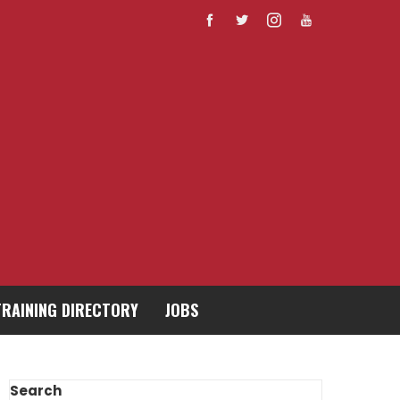
TRAINING DIRECTORY
JOBS
Search