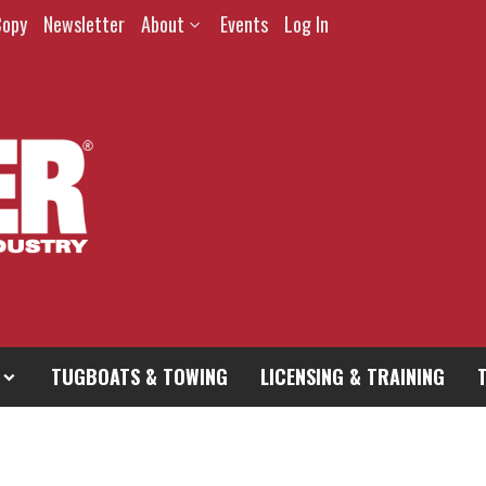
Copy
Newsletter
About
Events
Log In
TUGBOATS & TOWING
LICENSING & TRAINING