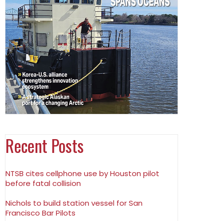
Recent Posts
NTSB cites cellphone use by Houston pilot
before fatal collision
Nichols to build station vessel for San
Francisco Bar Pilots