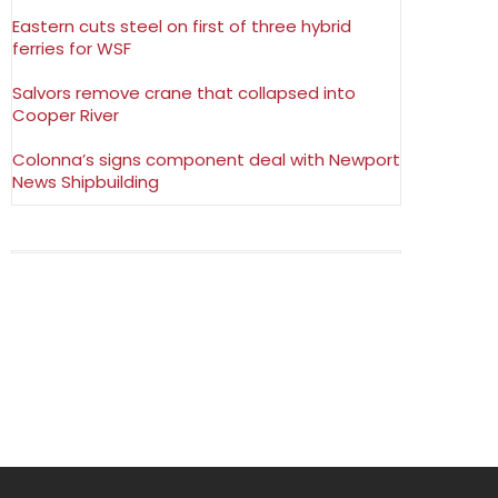
Eastern cuts steel on first of three hybrid
ferries for WSF
Salvors remove crane that collapsed into
Cooper River
Colonna’s signs component deal with Newport
News Shipbuilding