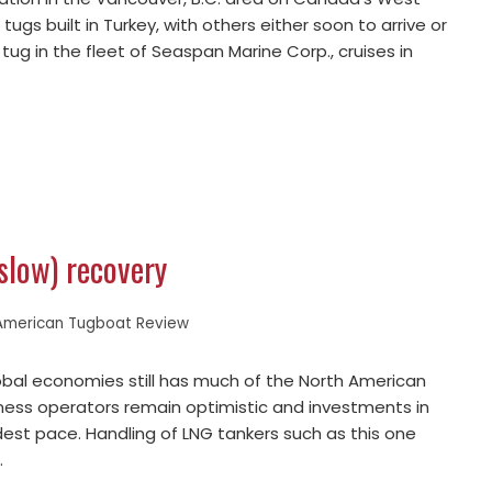
tugs built in Turkey, with others either soon to arrive or
g in the fleet of Seaspan Marine Corp., cruises in
(slow) recovery
American Tugboat Review
lobal economies still has much of the North American
iness operators remain optimistic and investments in
est pace. Handling of LNG tankers such as this one
…