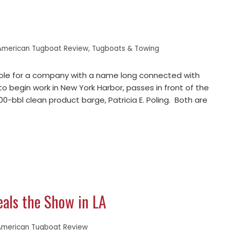
American Tugboat Review
,
Tugboats & Towing
 role for a company with a name long connected with
to begin work in New York Harbor, passes in front of the
0-bbl clean product barge, Patricia E. Poling. Both are
eals the Show in LA
American Tugboat Review