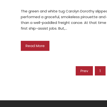
The green and white tug Carolyn Dorothy slipped 
performed a graceful, smokeless pirouette and 
than a well-paddled freight canoe. At that time
first ship-assist jobs. But,…
Read More
Prev
1