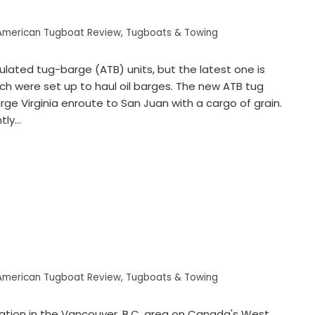
American Tugboat Review
,
Tugboats & Towing
ulated tug-barge (ATB) units, but the latest one is
hich were set up to haul oil barges. The new ATB tug
ge Virginia enroute to San Juan with a cargo of grain.
tly…
American Tugboat Review
,
Tugboats & Towing
ation in the Vancouver, B.C. area on Canada's West