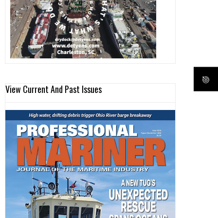
View Current And Past Issues