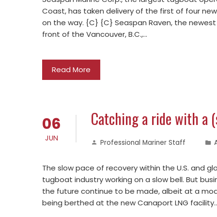
Coast, has taken delivery of the first of four new 
on the way. {C} {C} Seaspan Raven, the newest tu
front of the Vancouver, B.C.,…
Read More
Catching a ride with a 
06
JUN
Professional Mariner Staff
The slow pace of recovery within the U.S. and g
tugboat industry working on a slow bell. But bus
the future continue to be made, albeit at a mod
being berthed at the new Canaport LNG facility