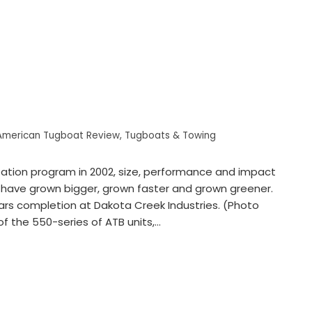
American Tugboat Review
,
Tugboats & Towing
zation program in 2002, size, performance and impact
 have grown bigger, grown faster and grown greener.
ears completion at Dakota Creek Industries. (Photo
f the 550-series of ATB units,…