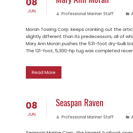
08
JUN
Professional Mariner Staff
Moran Towing Corp. keeps cranking out the artic
slightly different than its predecessors, all of w
Mary Ann Moran pushes the 531-foot dry-bulk bar
The 121-foot, 5,300-hp tug was completed recen
Read More
Seaspan Raven
08
JUN
Professional Mariner Staff
Seaspan Marine Corp., the largest tugboat oper