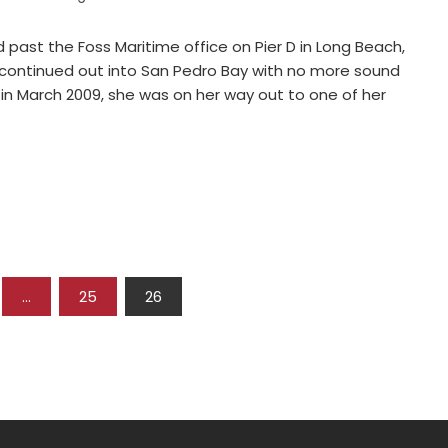
past the Foss Maritime office on Pier D in Long Beach,
continued out into San Pedro Bay with no more sound
 in March 2009, she was on her way out to one of her
…
25
26