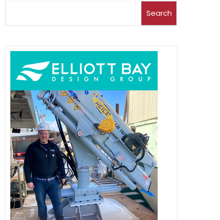
Search