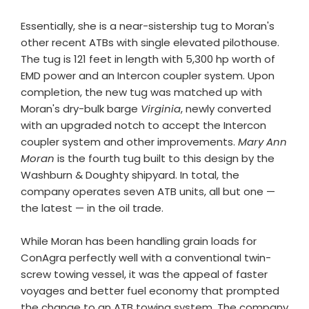
Essentially, she is a near-sistership tug to Moran's
other recent ATBs with single elevated pilothouse.
The tug is 121 feet in length with 5,300 hp worth of
EMD power and an Intercon coupler system. Upon
completion, the new tug was matched up with
Moran's dry-bulk barge
Virginia
, newly converted
with an upgraded notch to accept the Intercon
coupler system and other improvements.
Mary Ann
Moran
is the fourth tug built to this design by the
Washburn & Doughty shipyard. In total, the
company operates seven ATB units, all but one —
the latest — in the oil trade.
While Moran has been handling grain loads for
ConAgra perfectly well with a conventional twin-
screw towing vessel, it was the appeal of faster
voyages and better fuel economy that prompted
the change to an ATB towing system. The company