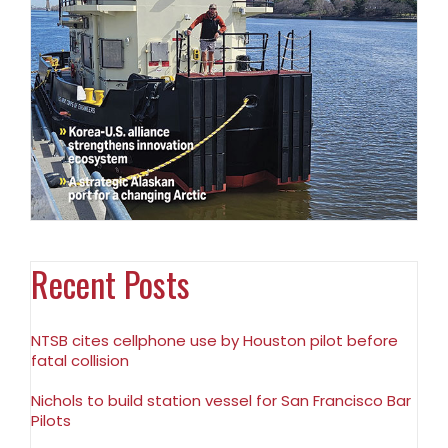
Recent Posts
NTSB cites cellphone use by Houston pilot before
fatal collision
Nichols to build station vessel for San Francisco Bar
Pilots