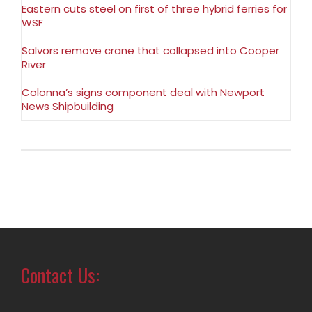
Eastern cuts steel on first of three hybrid ferries for
WSF
Salvors remove crane that collapsed into Cooper
River
Colonna’s signs component deal with Newport
News Shipbuilding
Contact Us: