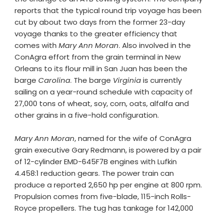
reports that the typical round trip voyage has been
cut by about two days from the former 23-day
voyage thanks to the greater efficiency that
comes with
Mary Ann Moran
. Also involved in the
ConAgra effort from the grain terminal in New
Orleans to its flour mill in San Juan has been the
barge
Carolina
. The barge
Virginia
is currently
sailing on a year-round schedule with capacity of
27,000 tons of wheat, soy, corn, oats, alfalfa and
other grains in a five-hold configuration.
Mary Ann Moran
, named for the wife of ConAgra
grain executive Gary Redmann, is powered by a pair
of 12-cylinder EMD-645F7B engines with Lufkin
4.458:1 reduction gears. The power train can
produce a reported 2,650 hp per engine at 800 rpm.
Propulsion comes from five-blade, 115-inch Rolls-
Royce propellers. The tug has tankage for 142,000