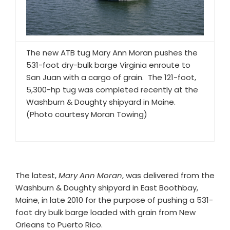
The new ATB tug Mary Ann Moran pushes the
531-foot dry-bulk barge Virginia enroute to
San Juan with a cargo of grain. The 121-foot,
5,300-hp tug was completed recently at the
Washburn & Doughty shipyard in Maine.
(Photo courtesy Moran Towing)
The latest,
Mary Ann Moran
, was delivered from the
Washburn & Doughty shipyard in East Boothbay,
Maine, in late 2010 for the purpose of pushing a 531-
foot dry bulk barge loaded with grain from New
Orleans to Puerto Rico.