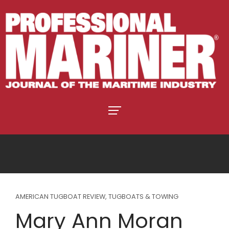
AMERICAN TUGBOAT REVIEW
,
TUGBOATS & TOWING
Mary Ann Moran