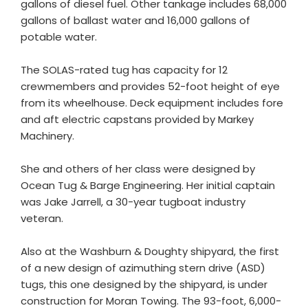
gallons of diesel fuel. Other tankage includes 68,000
gallons of ballast water and 16,000 gallons of
potable water.
The SOLAS-rated tug has capacity for 12
crewmembers and provides 52-foot height of eye
from its wheelhouse. Deck equipment includes fore
and aft electric capstans provided by Markey
Machinery.
She and others of her class were designed by
Ocean Tug & Barge Engineering. Her initial captain
was Jake Jarrell, a 30-year tugboat industry
veteran.
Also at the Washburn & Doughty shipyard, the first
of a new design of azimuthing stern drive (ASD)
tugs, this one designed by the shipyard, is under
construction for Moran Towing. The 93-foot, 6,000-