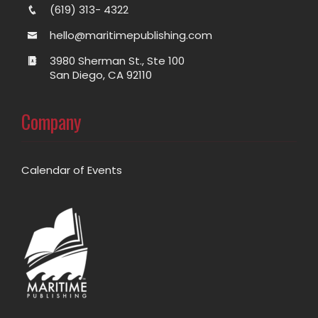
(619) 313- 4322
hello@maritimepublishing.com
3980 Sherman St., Ste 100
San Diego, CA 92110
Company
Calendar of Events