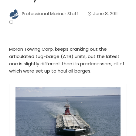
Professional Mariner Staff
June 8, 2011
Moran Towing Corp. keeps cranking out the
articulated tug-barge (ATB) units, but the latest
one is slightly different than its predecessors, all of
which were set up to haul oil barges.