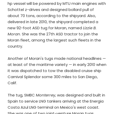
hp vessel will be powered by MTU main engines with
Schottel z-drives and designed bollard pull of
about 70 tons, according to the shipyard. Also,
delivered in late 2010, the shipyard completed a
new 92-foot ASD tug for Moran, named
Lizzie B.
Moran
. She was the 27th ASD tractor to join the
Moran fleet, among the largest such fleets in the
country.
Another of Moran's tugs made national headlines —
at least of the maritime variety — in early 2010 when
it was dispatched to tow the disabled cruise ship
Carnival Splendor some 300 miles to San Diego,
Calif.
The tug, SMBC
Monterrey
, was designed and built in
Spain to service LNG tankers arriving at the Energia
Costa Azul LNG terminal on Mexico's west coast.
She was one of two joint-venture Moran tugs