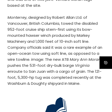
based at the site.
Monterrey
, designed by Robert Allan Ltd. of
Vancouver, British Columbia, towed the disabled
952-foot cruise ship stern-first using its bow-
mounted hawser winch produced by Markey
Machinery and 1,000 feet of 10-inch soft line.
Company officials said it was a rare example of an
open-ocean tow using soft line, as opposed to a
wire towline. image: The new ATB
Mary Ann Moran
pushes the 531-foot dry-bulk barge
Virginia
enroute to San Juan with a cargo of grain. The 121-
foot, 5,300-hp tug was completed recently at the
Washburn & Doughty shipyard in Maine.