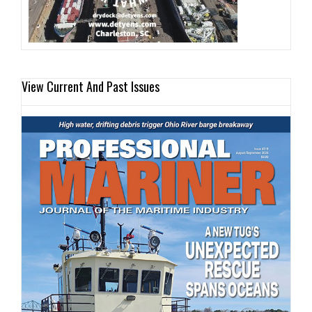
View Current And Past Issues