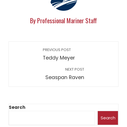
By Professional Mariner Staff
PREVIOUS POST
Teddy Meyer
NEXT POST
Seaspan Raven
Search
Search