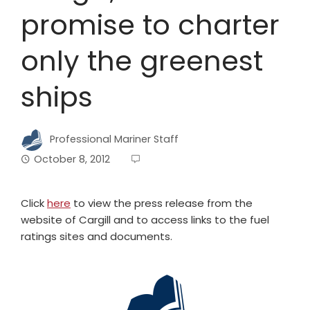
promise to charter
only the greenest
ships
Professional Mariner Staff
October 8, 2012
Click
here
to view the press release from the
website of Cargill and to access links to the fuel
ratings sites and documents.