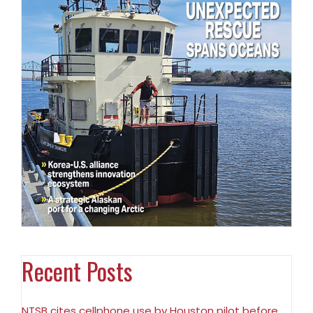
Recent Posts
NTSB cites cellphone use by Houston pilot before