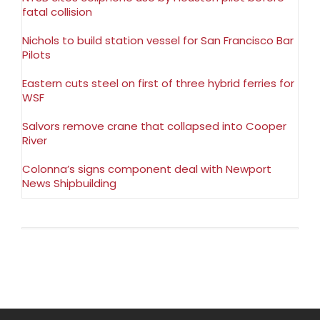
fatal collision
Nichols to build station vessel for San Francisco Bar
Pilots
Eastern cuts steel on first of three hybrid ferries for
WSF
Salvors remove crane that collapsed into Cooper
River
Colonna’s signs component deal with Newport
News Shipbuilding