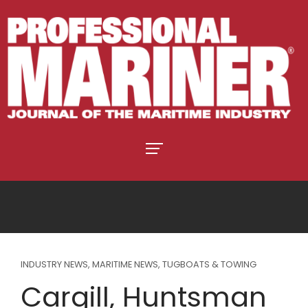
INDUSTRY NEWS
,
MARITIME NEWS
,
TUGBOATS & TOWING
Cargill, Huntsman