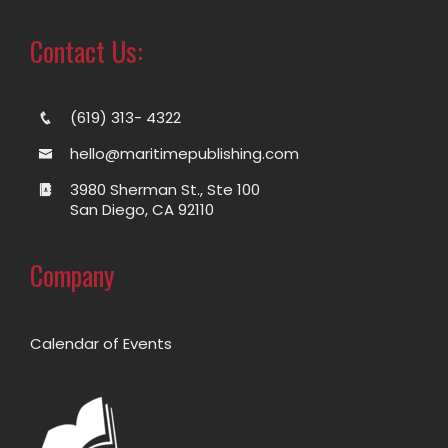
Contact Us:
(619) 313- 4322
hello@maritimepublishing.com
3980 Sherman St., Ste 100
San Diego, CA 92110
Company
Calendar of Events