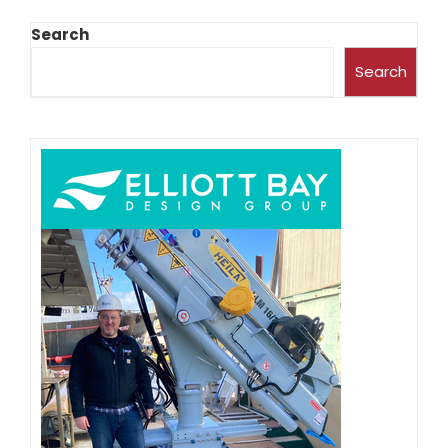
Search
Search