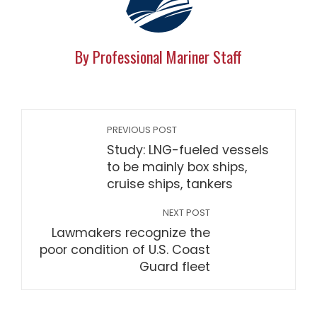
By Professional Mariner Staff
PREVIOUS POST
Study: LNG-fueled vessels
to be mainly box ships,
cruise ships, tankers
NEXT POST
Lawmakers recognize the
poor condition of U.S. Coast
Guard fleet