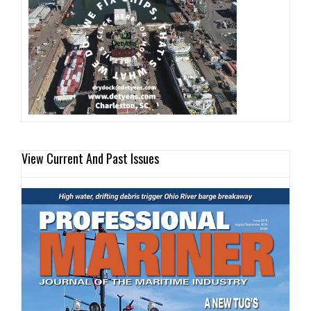
View Current And Past Issues