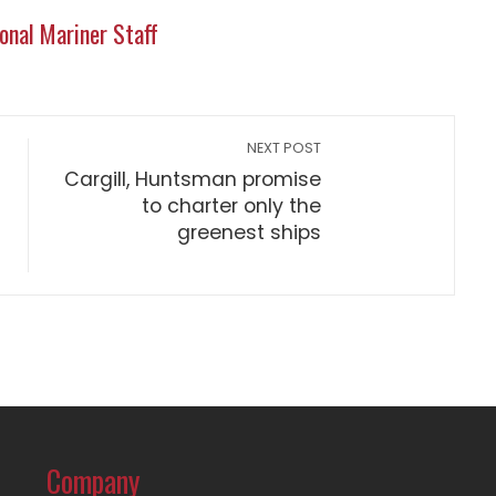
onal Mariner Staff
NEXT POST
Cargill, Huntsman promise
to charter only the
greenest ships
Company