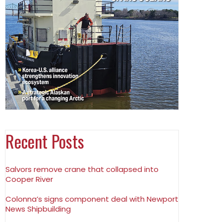
Recent Posts
Salvors remove crane that collapsed into
Cooper River
Colonna’s signs component deal with Newport
News Shipbuilding