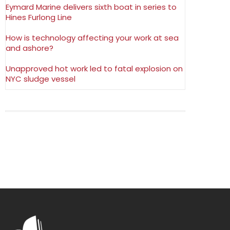
Eymard Marine delivers sixth boat in series to
Hines Furlong Line
How is technology affecting your work at sea
and ashore?
Unapproved hot work led to fatal explosion on
NYC sludge vessel