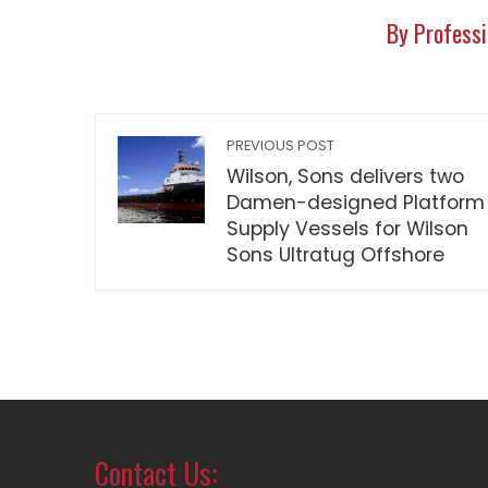
By Professi
PREVIOUS POST
Wilson, Sons delivers two
Damen-designed Platform
Supply Vessels for Wilson
Sons Ultratug Offshore
Contact Us: