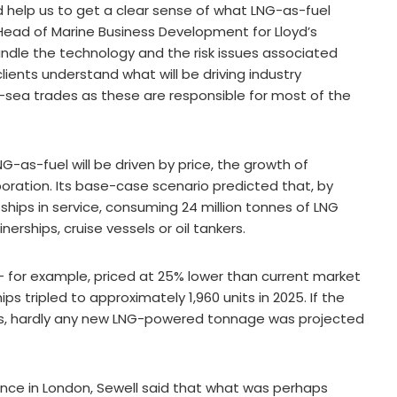
help us to get a clear sense of what LNG-as-fuel
 Head of Marine Business Development for Lloyd’s
andle the technology and the risk issues associated
lients understand what will be driving industry
sea trades as these are responsible for most of the
-as-fuel will be driven by price, the growth of
boration. Its base-case scenario predicted that, by
hips in service, consuming 24 million tonnes of LNG
nerships, cruise vessels or oil tankers.
 for example, priced at 25% lower than current market
s tripled to approximately 1,960 units in 2025. If the
ces, hardly any new LNG-powered tonnage was projected
ce in London, Sewell said that what was perhaps