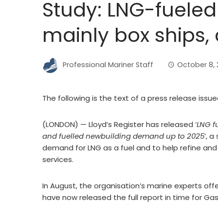
Study: LNG-fueled
mainly box ships, 
Professional Mariner Staff
October 8, 
The following is the text of a press release issue
(LONDON) — Lloyd’s Register has released ‘
LNG f
and fuelled newbuilding demand up to 2025
’, 
demand for LNG as a fuel and to help refine and 
services.
In August, the organisation’s marine experts off
have now released the full report in time for Gas