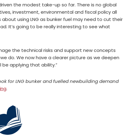
riven the modest take-up so far. There is no global
atives, investment, environmental and fiscal policy all
s about using LNG as bunker fuel may need to cut their
ad. It’s going to be really interesting to see what
nage the technical risks and support new concepts
at we do. We now have a clearer picture as we deepen
 be applying that ability.”
look for LNG bunker and fuelled newbuilding demand
ing
.