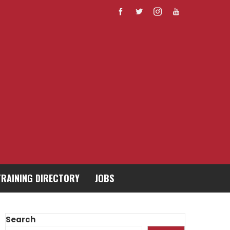
TRAINING DIRECTORY
JOBS
Search