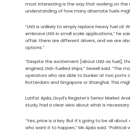
most interesting is the way that working on the 
understanding of how many alternate fuels migh
“LNG is unlikely to simply replace heavy fuel oil. 
embrace LNG in small scale applications,” he sai
affair; there are different drivers, and we are a
options.”
“Despite the excitement [about LNG as fuel], th
engined, LNG-fuelled ships,” Sewell said. “The mo
operators who are able to bunker at two ports at 
Rotterdam and Singapore or Shanghai. This migh
Latifat Ajala, Lloyd’s Register’s Senior Market 
study, had a clear view about what is necessary
“Yes, price is a key. But it’s going to be all abo
who want it to happen,” Ms Ajala said. “Politica