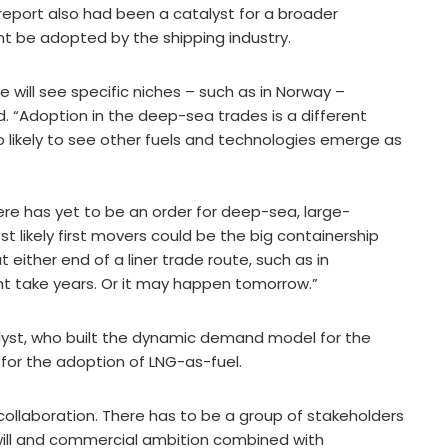
report also had been a catalyst for a broader
t be adopted by the shipping industry.
We will see specific niches – such as in Norway –
d. “Adoption in the deep-sea trades is a different
lso likely to see other fuels and technologies emerge as
ere has yet to be an order for deep-sea, large-
st likely first movers could be the big containership
either end of a liner trade route, such as in
t take years. Or it may happen tomorrow.”
Analyst, who built the dynamic demand model for the
 for the adoption of LNG-as-fuel.
ut collaboration. There has to be a group of stakeholders
l will and commercial ambition combined with