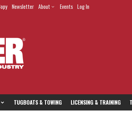
Copy
Newsletter
About
Events
Log In
TUGBOATS & TOWING
LICENSING & TRAINING