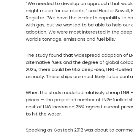
“We needed to develop an approach that would 
might mean for our clients,” said Hector Sewell,
Register. “We have the in-depth capability to h
with gas, but we wanted to be able to help our c
adoption. We were most interested in the deep-
world’s tonnage, emissions and fuel bills.”
The study found that widespread adoption of LNG
alternative fuels and the degree of global colla
2025, there could be 653 deep-sea, LNG-fuelled s
annually. These ships are most likely to be contai
When the study modelled relatively cheap LNG —
prices — the projected number of LNG-fuelled ship
cost of LNG increased 25% against current pri
to hit the water.
Speaking as Gastech 2012 was about to commen