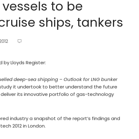
 vessels to be
cruise ships, tankers
2012
d by Lloyds Register:
uelled deep-sea shipping – Outlook for LNG bunker
a study it undertook to better understand the future
deliver its innovative portfolio of gas-technology
ered industry a snapshot of the report’s findings and
tech 2012 in London.