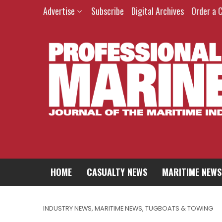
Advertise
Subscribe
Digital Archives
Order a 
HOME
CASUALTY NEWS
MARITIME NEWS
INDUSTRY NEWS
,
MARITIME NEWS
,
TUGBOATS & TOWING