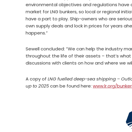
environmental objectives and regulations have d
market for LNG bunkers, so local or regional initi
have a part to play. Ship-owners who are seriou
own supply deals and lock in prices for years ahe
happens.”
Sewell concluded: “We can help the industry ma
throughout the life of their assets – that’s wh
discussions with clients on how and where we will
A copy of
LNG fuelled deep-sea shipping – Out
up to 2025
can be found here:
www.lr.org/bunker