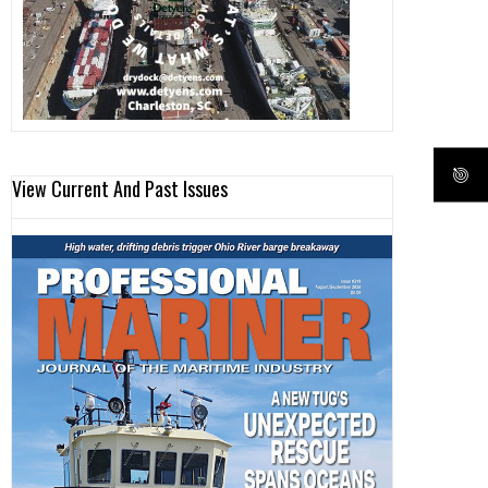
View Current And Past Issues