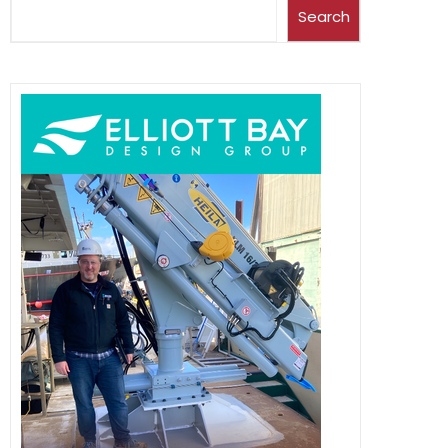
Search