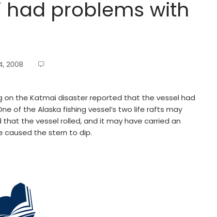
i had problems with
, 2008
 on the Katmai disaster reported that the vessel had
ne of the Alaska fishing vessel’s two life rafts may
 that the vessel rolled, and it may have carried an
e caused the stern to dip.