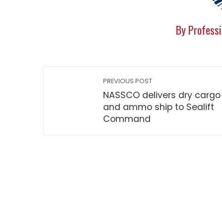
By Professi
PREVIOUS POST
NASSCO delivers dry cargo
and ammo ship to Sealift
Command