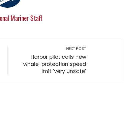
onal Mariner Staff
NEXT POST
Harbor pilot calls new
whale-protection speed
limit ‘very unsafe’