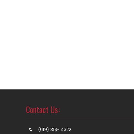
Contact Us:
(619) 313- 4322