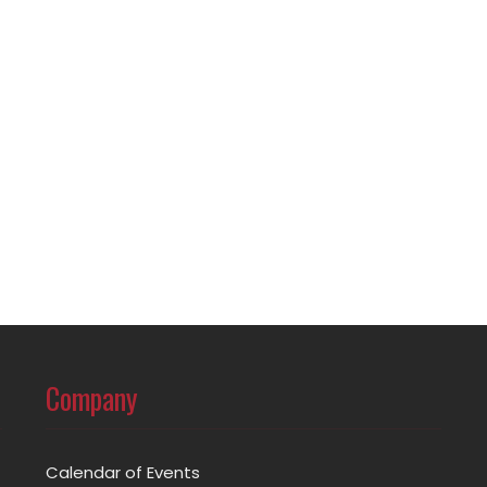
Company
Calendar of Events