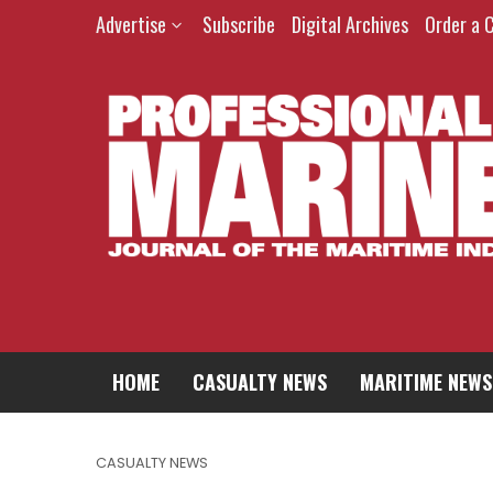
Advertise
Subscribe
Digital Archives
Order a 
HOME
CASUALTY NEWS
MARITIME NEWS
CASUALTY NEWS