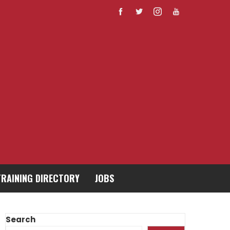
TRAINING DIRECTORY
JOBS
Search