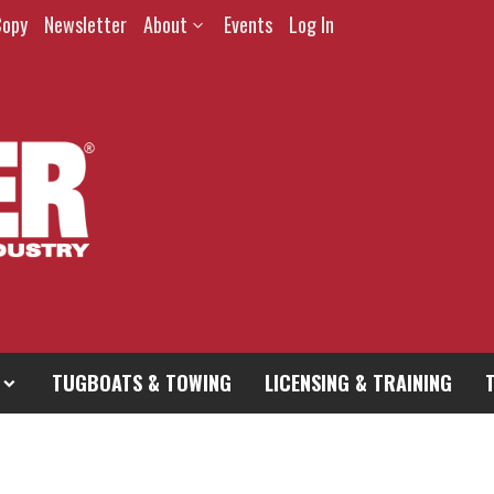
Copy
Newsletter
About
Events
Log In
TUGBOATS & TOWING
LICENSING & TRAINING