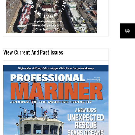
View Current And Past Issues