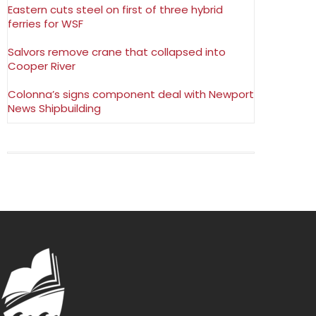
Eastern cuts steel on first of three hybrid
ferries for WSF
Salvors remove crane that collapsed into
Cooper River
Colonna’s signs component deal with Newport
News Shipbuilding