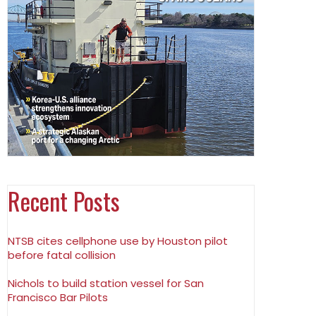
Recent Posts
NTSB cites cellphone use by Houston pilot
before fatal collision
Nichols to build station vessel for San
Francisco Bar Pilots