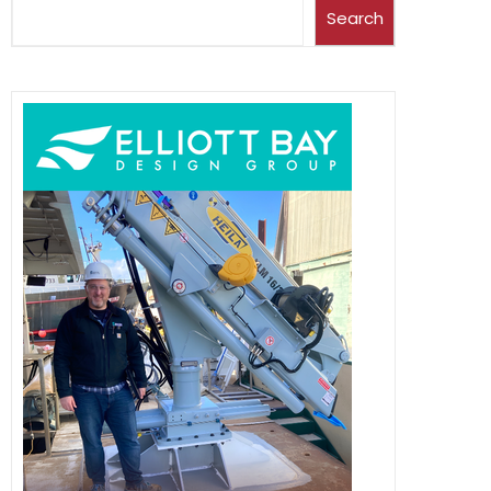
Search