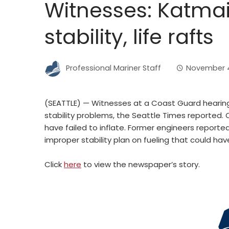
Witnesses: Katma
stability, life rafts
Professional Mariner Staff
November 4
(SEATTLE) — Witnesses at a Coast Guard hearing
stability problems, the Seattle Times reported. O
have failed to inflate. Former engineers reported
improper stability plan on fueling that could hav
Click
here
to view the newspaper’s story.