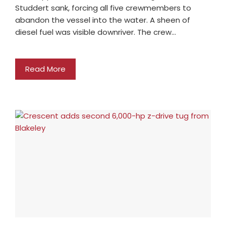
Studdert sank, forcing all five crewmembers to
abandon the vessel into the water. A sheen of
diesel fuel was visible downriver. The crew…
Read More