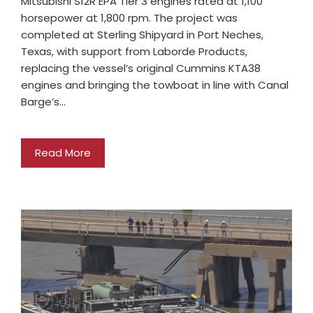
Mitsubishi S12R EPA Tier 3 engines rated at 1,100
horsepower at 1,800 rpm. The project was
completed at Sterling Shipyard in Port Neches,
Texas, with support from Laborde Products,
replacing the vessel’s original Cummins KTA38
engines and bringing the towboat in line with Canal
Barge’s…
Read More