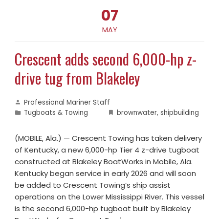
07
MAY
Crescent adds second 6,000-hp z-
drive tug from Blakeley
Professional Mariner Staff
Tugboats & Towing
brownwater
,
shipbuilding
(MOBILE, Ala.) — Crescent Towing has taken delivery
of Kentucky, a new 6,000-hp Tier 4 z-drive tugboat
constructed at Blakeley BoatWorks in Mobile, Ala.
Kentucky began service in early 2026 and will soon
be added to Crescent Towing’s ship assist
operations on the Lower Mississippi River. This vessel
is the second 6,000-hp tugboat built by Blakeley