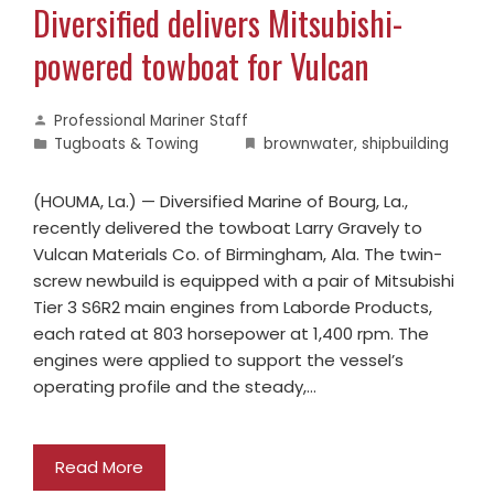
Diversified delivers Mitsubishi-
powered towboat for Vulcan
Professional Mariner Staff
Tugboats & Towing
brownwater
,
shipbuilding
(HOUMA, La.) — Diversified Marine of Bourg, La.,
recently delivered the towboat Larry Gravely to
Vulcan Materials Co. of Birmingham, Ala. The twin-
screw newbuild is equipped with a pair of Mitsubishi
Tier 3 S6R2 main engines from Laborde Products,
each rated at 803 horsepower at 1,400 rpm. The
engines were applied to support the vessel’s
operating profile and the steady,…
Read More