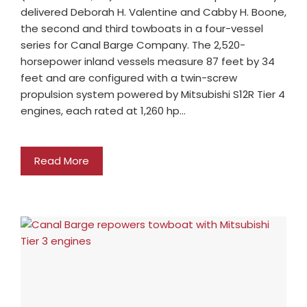
delivered Deborah H. Valentine and Cabby H. Boone,
the second and third towboats in a four-vessel
series for Canal Barge Company. The 2,520-
horsepower inland vessels measure 87 feet by 34
feet and are configured with a twin-screw
propulsion system powered by Mitsubishi S12R Tier 4
engines, each rated at 1,260 hp…
Read More