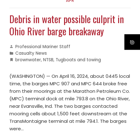
APR
Debris in water possible culprit in
Ohio River barge breakaway
Professional Mariner Staff
Casualty News
brownwater
,
NTSB
,
Tugboats and towing
​​(WASHINGTON) — On April 16, 2024, about 0445 local
time, the barges MPC 907 and MPC 644 broke free
from their moorings at the Marathon Petroleum Co.
(MPC) terminal dock at mile 793.8 on the Ohio River,
near Evansville, Ind. The two barges contacted
mooring cells about 1,500 feet downstream at the
TransMontaigne terminal at mile 794.1. The barges
were…