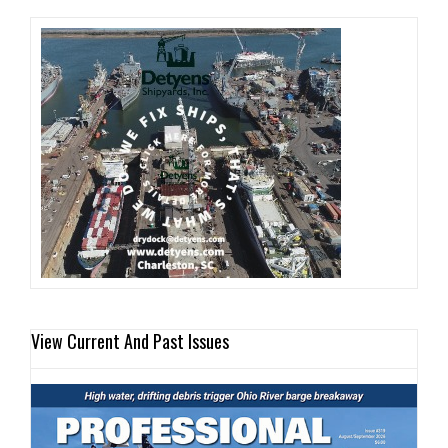
View Current And Past Issues