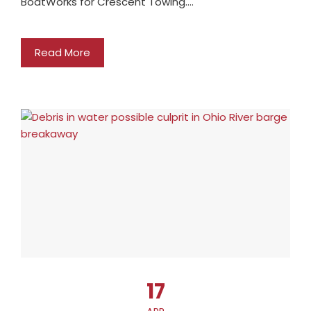
BoatWorks for Crescent Towing.…
Read More
17