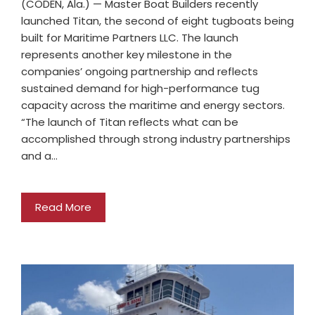
(CODEN, Ala.) — Master Boat Builders recently
launched Titan, the second of eight tugboats being
built for Maritime Partners LLC. The launch
represents another key milestone in the
companies’ ongoing partnership and reflects
sustained demand for high-performance tug
capacity across the maritime and energy sectors.
“The launch of Titan reflects what can be
accomplished through strong industry partnerships
and a…
Read More