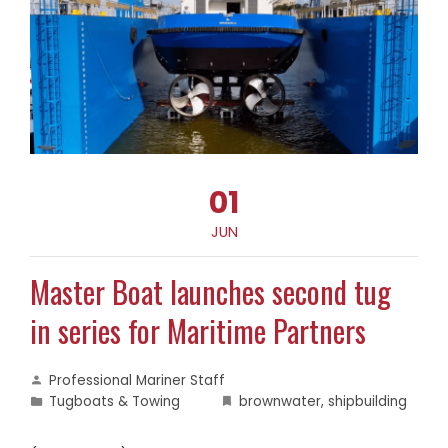
01
JUN
Master Boat launches second tug
in series for Maritime Partners
Professional Mariner Staff
Tugboats & Towing
brownwater
,
shipbuilding