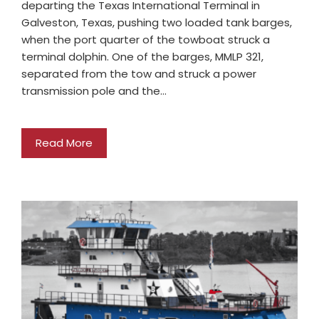
departing the Texas International Terminal in
Galveston, Texas, pushing two loaded tank barges,
when the port quarter of the towboat struck a
terminal dolphin. One of the barges, MMLP 321,
separated from the tow and struck a power
transmission pole and the…
Read More