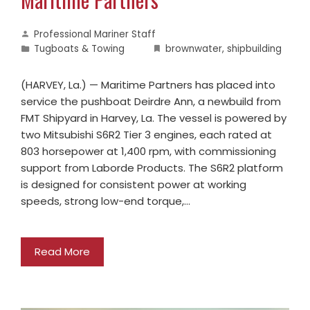
Professional Mariner Staff
Tugboats & Towing
brownwater
,
shipbuilding
(HARVEY, La.) — Maritime Partners has placed into
service the pushboat Deirdre Ann, a newbuild from
FMT Shipyard in Harvey, La. The vessel is powered by
two Mitsubishi S6R2 Tier 3 engines, each rated at
803 horsepower at 1,400 rpm, with commissioning
support from Laborde Products. The S6R2 platform
is designed for consistent power at working
speeds, strong low-end torque,…
Read More