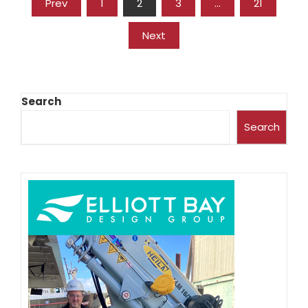
Prev
1
2
3
…
21
Next
Search
Search