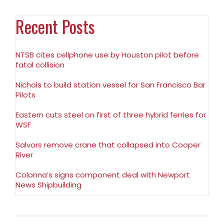
Recent Posts
NTSB cites cellphone use by Houston pilot before
fatal collision
Nichols to build station vessel for San Francisco Bar
Pilots
Eastern cuts steel on first of three hybrid ferries for
WSF
Salvors remove crane that collapsed into Cooper
River
Colonna’s signs component deal with Newport
News Shipbuilding