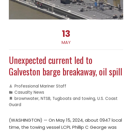
13
MAY
Unexpected current led to
Galveston barge breakaway, oil spill
Professional Mariner Staff
Casualty News
brownwater
,
NTSB
,
Tugboats and towing
,
U.S. Coast
Guard
(WASHINGTON) — On May 15, 2024, about 0947 local
time, the towing vessel LCPL Phillip C George was