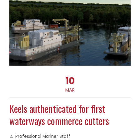
10
MAR
Keels authenticated for first
waterways commerce cutters
Professional Mariner Staff