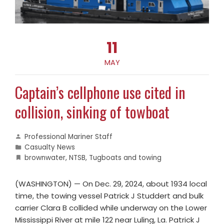
11
MAY
Captain’s cellphone use cited in
collision, sinking of towboat
Professional Mariner Staff
Casualty News
brownwater
,
NTSB
,
Tugboats and towing
(WASHINGTON) — On Dec. 29, 2024, about 1934 local
time, the towing vessel Patrick J Studdert and bulk
carrier Clara B collided while underway on the Lower
Mississippi River at mile 122 near Luling, La. Patrick J