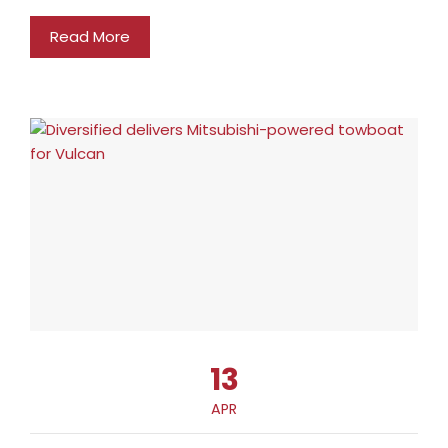
Read More
13
APR