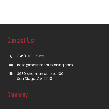
Contact Us:
(619) 313- 4322
hello@maritimepublishing.com
3980 Sherman St., Ste 100
San Diego, CA 92110
Company