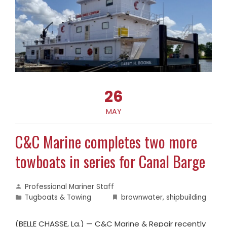
26
MAY
C&C Marine completes two more
towboats in series for Canal Barge
Professional Mariner Staff
Tugboats & Towing
brownwater
,
shipbuilding
(BELLE CHASSE, La.) — C&C Marine & Repair recently