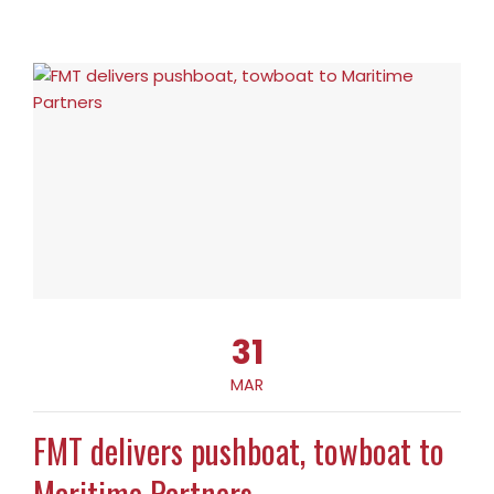
31
MAR
FMT delivers pushboat, towboat to
Maritime Partners