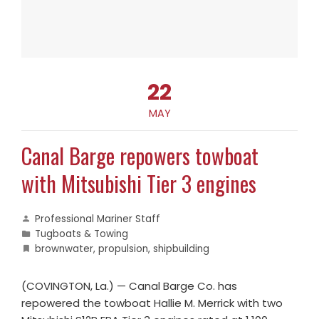
22
MAY
Canal Barge repowers towboat
with Mitsubishi Tier 3 engines
Professional Mariner Staff
Tugboats & Towing
brownwater
,
propulsion
,
shipbuilding
(COVINGTON, La.) — Canal Barge Co. has
repowered the towboat Hallie M. Merrick with two