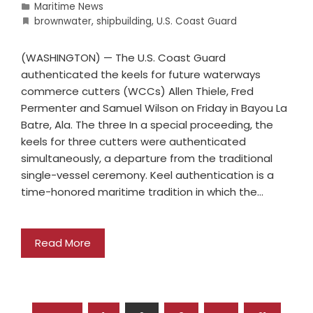
Maritime News
brownwater
,
shipbuilding
,
U.S. Coast Guard
(WASHINGTON) — The U.S. Coast Guard
authenticated the keels for future waterways
commerce cutters (WCCs) Allen Thiele, Fred
Permenter and Samuel Wilson on Friday in Bayou La
Batre, Ala. The three In a special proceeding, the
keels for three cutters were authenticated
simultaneously, a departure from the traditional
single-vessel ceremony. Keel authentication is a
time-honored maritime tradition in which the…
Read More