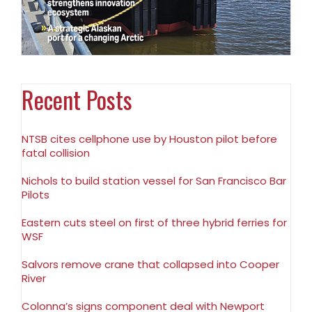
Recent Posts
NTSB cites cellphone use by Houston pilot before
fatal collision
Nichols to build station vessel for San Francisco Bar
Pilots
Eastern cuts steel on first of three hybrid ferries for
WSF
Salvors remove crane that collapsed into Cooper
River
Colonna’s signs component deal with Newport