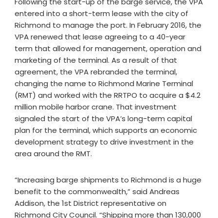
Following the start-up of the barge service, the VPA
entered into a short-term lease with the city of
Richmond to manage the port. In February 2016, the
VPA renewed that lease agreeing to a 40-year
term that allowed for management, operation and
marketing of the terminal. As a result of that
agreement, the VPA rebranded the terminal,
changing the name to Richmond Marine Terminal
(RMT) and worked with the RRTPO to acquire a $4.2
million mobile harbor crane. That investment
signaled the start of the VPA’s long-term capital
plan for the terminal, which supports an economic
development strategy to drive investment in the
area around the RMT.
“Increasing barge shipments to Richmond is a huge
benefit to the commonwealth,” said Andreas
Addison, the 1st District representative on
Richmond City Council. “Shipping more than 130,000