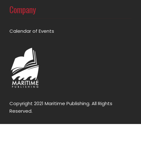
Company
Calendar of Events
Copyright 2021 Maritime Publishing. All Rights
Reserved.