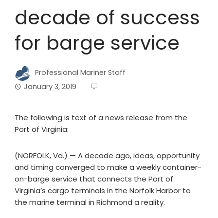
decade of success
for barge service
Professional Mariner Staff
January 3, 2019
The following is text of a news release from the
Port of Virginia:
(NORFOLK, Va.) — A decade ago, ideas, opportunity
and timing converged to make a weekly container-
on-barge service that connects the Port of
Virginia’s cargo terminals in the Norfolk Harbor to
the marine terminal in Richmond a reality.