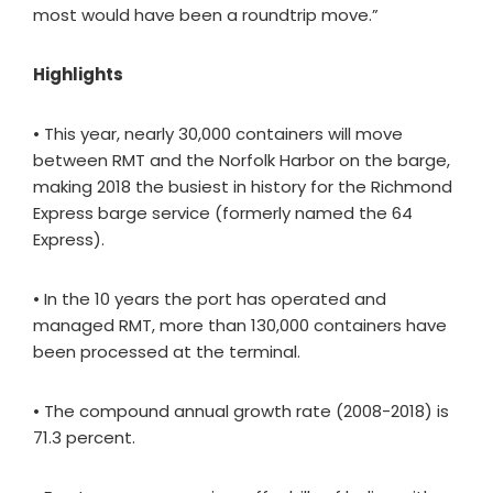
most would have been a roundtrip move.”
Highlights
• This year, nearly 30,000 containers will move
between RMT and the Norfolk Harbor on the barge,
making 2018 the busiest in history for the Richmond
Express barge service (formerly named the 64
Express).
• In the 10 years the port has operated and
managed RMT, more than 130,000 containers have
been processed at the terminal.
• The compound annual growth rate (2008-2018) is
71.3 percent.