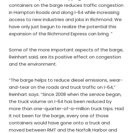
containers on the barge reduces traffic congestion
in Hampton Roads and along I-64 while increasing
access to new industries and jobs in Richmond. We
have only just begun to realize the potential this
expansion of the Richmond Express can bring. ”
Some of the more important aspects of the barge,
Reinhart said, are its positive effect on congestion
and the environment.
“The barge helps to reduce diesel emissions, wear-
and-tear on the roads and truck traffic on I-64,”
Reinhart says. “Since 2008 when the service began,
the truck volume on I-64 has been reduced by
more than one-quarter-of-a-million truck trips. Had
it not been for the barge, every one of those
containers would have gone onto a truck and
moved between RMT and the Norfolk Harbor and