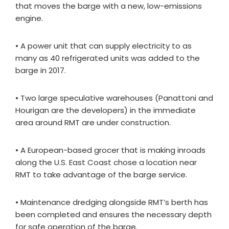
that moves the barge with a new, low-emissions
engine.
• A power unit that can supply electricity to as
many as 40 refrigerated units was added to the
barge in 2017.
• Two large speculative warehouses (Panattoni and
Hourigan are the developers) in the immediate
area around RMT are under construction.
• A European-based grocer that is making inroads
along the U.S. East Coast chose a location near
RMT to take advantage of the barge service.
• Maintenance dredging alongside RMT’s berth has
been completed and ensures the necessary depth
for safe operation of the barge.