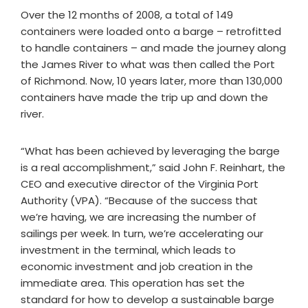
Over the 12 months of 2008, a total of 149
containers were loaded onto a barge – retrofitted
to handle containers – and made the journey along
the James River to what was then called the Port
of Richmond. Now, 10 years later, more than 130,000
containers have made the trip up and down the
river.
“What has been achieved by leveraging the barge
is a real accomplishment,” said John F. Reinhart, the
CEO and executive director of the Virginia Port
Authority (VPA). “Because of the success that
we’re having, we are increasing the number of
sailings per week. In turn, we’re accelerating our
investment in the terminal, which leads to
economic investment and job creation in the
immediate area. This operation has set the
standard for how to develop a sustainable barge