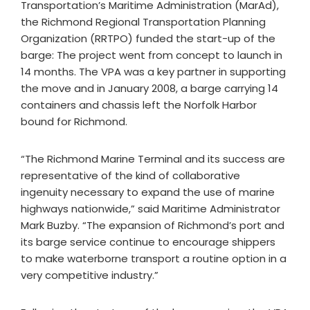
Transportation’s Maritime Administration (MarAd),
the Richmond Regional Transportation Planning
Organization (RRTPO) funded the start-up of the
barge: The project went from concept to launch in
14 months. The VPA was a key partner in supporting
the move and in January 2008, a barge carrying 14
containers and chassis left the Norfolk Harbor
bound for Richmond.
“The Richmond Marine Terminal and its success are
representative of the kind of collaborative
ingenuity necessary to expand the use of marine
highways nationwide,” said Maritime Administrator
Mark Buzby. “The expansion of Richmond’s port and
its barge service continue to encourage shippers
to make waterborne transport a routine option in a
very competitive industry.”