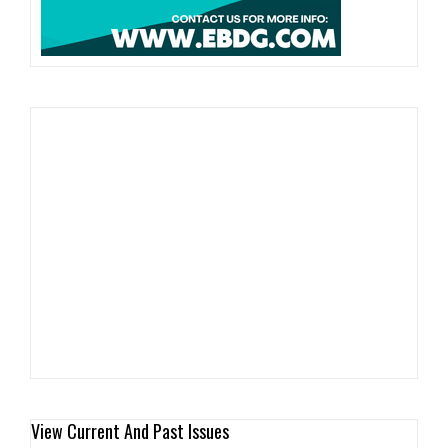
View Current And Past Issues