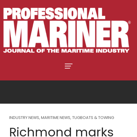
INDUSTRY NEWS
,
MARITIME NEWS
,
TUGBOATS & TOWING
Richmond marks