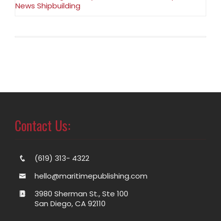
News Shipbuilding
Contact Us:
(619) 313- 4322
hello@maritimepublishing.com
3980 Sherman St., Ste 100
San Diego, CA 92110