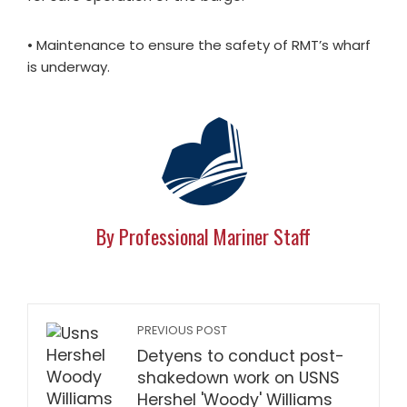
• Maintenance to ensure the safety of RMT’s wharf
is underway.
By Professional Mariner Staff
PREVIOUS POST
Detyens to conduct post-
shakedown work on USNS
Hershel 'Woody' Williams