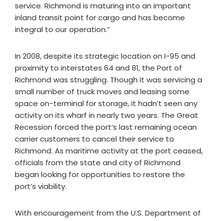
service. Richmond is maturing into an important
inland transit point for cargo and has become
integral to our operation.”
In 2008, despite its strategic location on I-95 and
proximity to interstates 64 and 81, the Port of
Richmond was struggling. Though it was servicing a
small number of truck moves and leasing some
space on-terminal for storage, it hadn’t seen any
activity on its wharf in nearly two years. The Great
Recession forced the port’s last remaining ocean
carrier customers to cancel their service to
Richmond. As maritime activity at the port ceased,
officials from the state and city of Richmond
began looking for opportunities to restore the
port’s viability.
With encouragement from the U.S. Department of