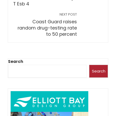
NEXT POST
Coast Guard raises
random drug-testing rate
to 50 percent
Search
Search