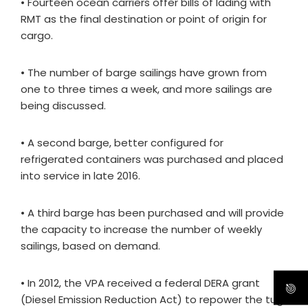
• Fourteen ocean carriers offer bills of lading with
RMT as the final destination or point of origin for
cargo.
• The number of barge sailings have grown from
one to three times a week, and more sailings are
being discussed.
• A second barge, better configured for
refrigerated containers was purchased and placed
into service in late 2016.
• A third barge has been purchased and will provide
the capacity to increase the number of weekly
sailings, based on demand.
• In 2012, the VPA received a federal DERA grant
(Diesel Emission Reduction Act) to repower the tug