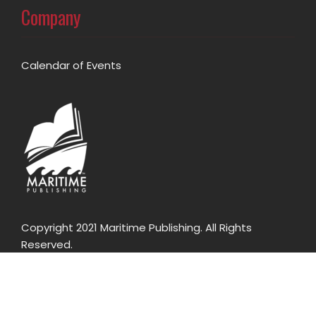
Company
Calendar of Events
Copyright 2021 Maritime Publishing. All Rights
Reserved.