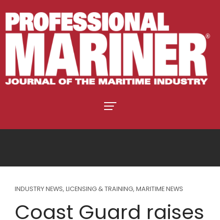
INDUSTRY NEWS
,
LICENSING & TRAINING
,
MARITIME NEWS
Coast Guard raises