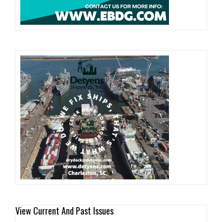
View Current And Past Issues