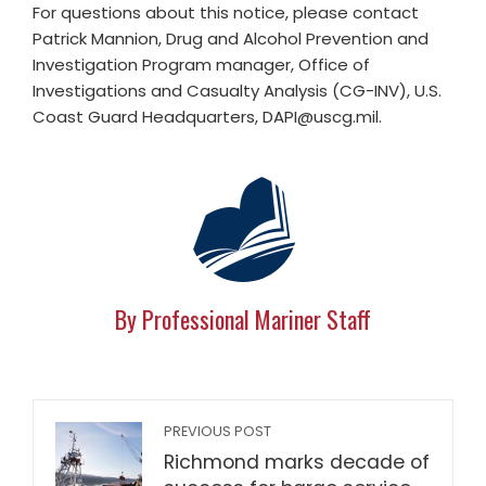
For questions about this notice, please contact
Patrick Mannion, Drug and Alcohol Prevention and
Investigation Program manager, Office of
Investigations and Casualty Analysis (CG-INV), U.S.
Coast Guard Headquarters,
DAPI@uscg.mil
.
By Professional Mariner Staff
PREVIOUS POST
Richmond marks decade of