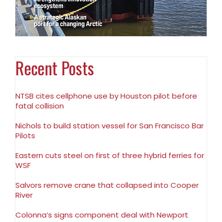
Recent Posts
NTSB cites cellphone use by Houston pilot before
fatal collision
Nichols to build station vessel for San Francisco Bar
Pilots
Eastern cuts steel on first of three hybrid ferries for
WSF
Salvors remove crane that collapsed into Cooper
River
Colonna’s signs component deal with Newport