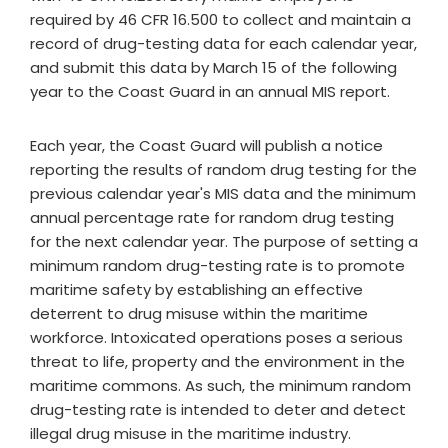
required by 46 CFR 16.500 to collect and maintain a
record of drug-testing data for each calendar year,
and submit this data by March 15 of the following
year to the Coast Guard in an annual MIS report.
Each year, the Coast Guard will publish a notice
reporting the results of random drug testing for the
previous calendar year's MIS data and the minimum
annual percentage rate for random drug testing
for the next calendar year. The purpose of setting a
minimum random drug-testing rate is to promote
maritime safety by establishing an effective
deterrent to drug misuse within the maritime
workforce. Intoxicated operations poses a serious
threat to life, property and the environment in the
maritime commons. As such, the minimum random
drug-testing rate is intended to deter and detect
illegal drug misuse in the maritime industry.