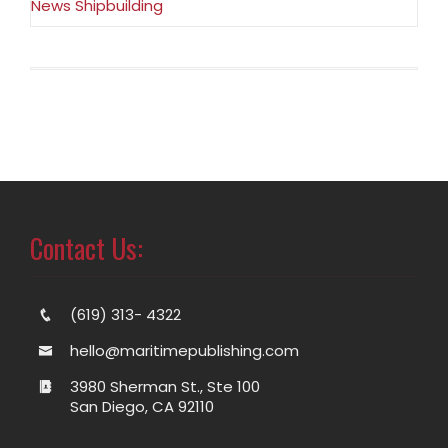
News Shipbuilding
Contact Us:
(619) 313- 4322
hello@maritimepublishing.com
3980 Sherman St., Ste 100
San Diego, CA 92110