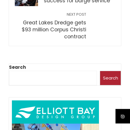
success for barge service
NEXT POST
Great Lakes Dredge gets
$93 million Corpus Christi
contract
Search
Search