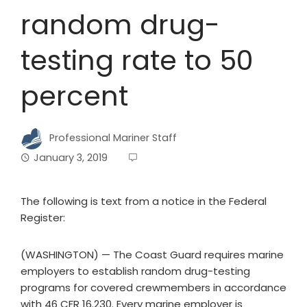
random drug-
testing rate to 50
percent
Professional Mariner Staff
January 3, 2019
The following is text from a notice in the Federal
Register:
(WASHINGTON) — The Coast Guard requires marine
employers to establish random drug-testing
programs for covered crewmembers in accordance
with 46 CFR 16.230. Every marine employer is