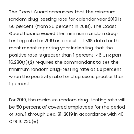
The Coast Guard announces that the minimum
random drug-testing rate for calendar year 2019 is
50 percent (from 25 percent in 2018). The Coast
Guard has increased the minimum random drug-
testing rate for 2019 as a result of MIS data for the
most recent reporting year indicating that the
positive rate is greater than 1 percent. 46 CFR part
16.230(f)(2) requires the commandant to set the
minimum random drug-testing rate at 50 percent
when the positivity rate for drug use is greater than
1 percent.
For 2019, the minimum random drug-testing rate will
be 50 percent of covered employees for the period
of Jan. 1 through Dec. 31, 2019 in accordance with 46
CFR 16.230(e).