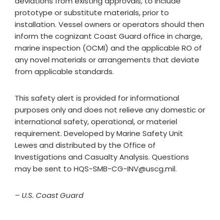
deviations from existing approvals, to include
prototype or substitute materials, prior to
installation. Vessel owners or operators should then
inform the cognizant Coast Guard office in charge,
marine inspection (OCMI) and the applicable RO of
any novel materials or arrangements that deviate
from applicable standards.
This safety alert is provided for informational
purposes only and does not relieve any domestic or
international safety, operational, or materiel
requirement. Developed by Marine Safety Unit
Lewes and distributed by the Office of
Investigations and Casualty Analysis. Questions
may be sent to
HQS-SMB-CG-INV@uscg.mil
.
– U.S. Coast Guard