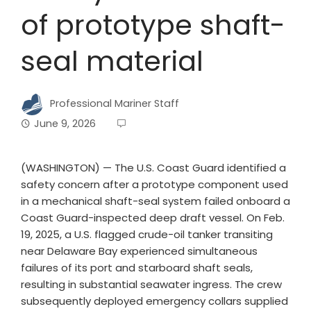
of prototype shaft-
seal material
Professional Mariner Staff
June 9, 2026
(WASHINGTON) — The U.S. Coast Guard identified a
safety concern after a prototype component used
in a mechanical shaft-seal system failed onboard a
Coast Guard-inspected deep draft vessel. On Feb.
19, 2025, a U.S. flagged crude-oil tanker transiting
near Delaware Bay experienced simultaneous
failures of its port and starboard shaft seals,
resulting in substantial seawater ingress. The crew
subsequently deployed emergency collars supplied