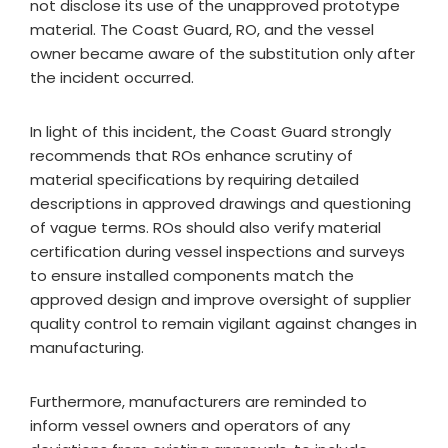
not disclose its use of the unapproved prototype
material. The Coast Guard, RO, and the vessel
owner became aware of the substitution only after
the incident occurred.
In light of this incident, the Coast Guard strongly
recommends that ROs enhance scrutiny of
material specifications by requiring detailed
descriptions in approved drawings and questioning
of vague terms. ROs should also verify material
certification during vessel inspections and surveys
to ensure installed components match the
approved design and improve oversight of supplier
quality control to remain vigilant against changes in
manufacturing.
Furthermore, manufacturers are reminded to
inform vessel owners and operators of any