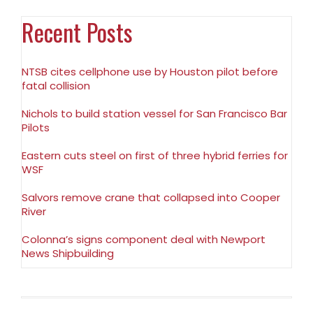
Recent Posts
NTSB cites cellphone use by Houston pilot before
fatal collision
Nichols to build station vessel for San Francisco Bar
Pilots
Eastern cuts steel on first of three hybrid ferries for
WSF
Salvors remove crane that collapsed into Cooper
River
Colonna’s signs component deal with Newport
News Shipbuilding