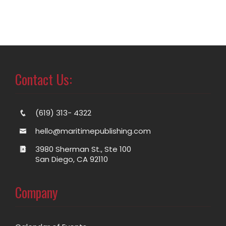
Contact Us:
(619) 313- 4322
hello@maritimepublishing.com
3980 Sherman St., Ste 100
San Diego, CA 92110
Company