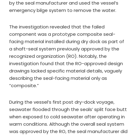
by the seal manufacturer and used the vessel’s
emergency bilge system to remove the water.
The investigation revealed that the failed
component was a prototype composite seal-
facing material installed during dry dock as part of
a shaft-seal system previously approved by the
recognized organization (RO). Notably, the
investigation found that the RO-approved design
drawings lacked specific material details, vaguely
describing the seal-facing material only as
“composite.”
During the vessel’s first post dry-dock voyage,
seawater flooded through the seals’ split face butt
when exposed to cold seawater after operating in
warm conditions. Although the overall seal system
was approved by the RO, the seal manufacturer did