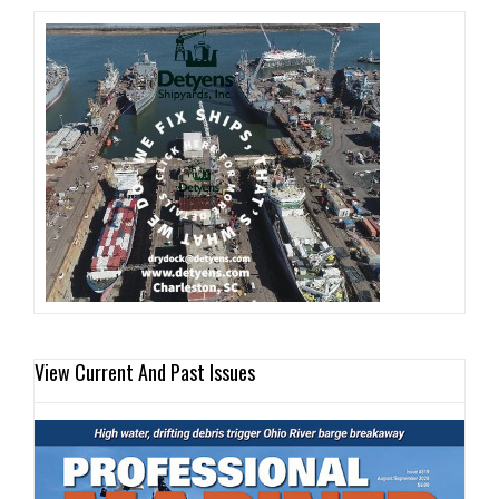
View Current And Past Issues