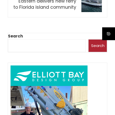
Eastern delivers new ferry
to Florida island community
Search
Search