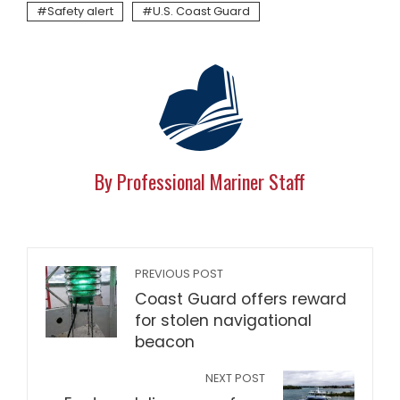
Safety alert
U.S. Coast Guard
By Professional Mariner Staff
PREVIOUS POST
Coast Guard offers reward
for stolen navigational
beacon
NEXT POST