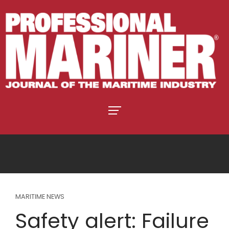
MARITIME NEWS
Safety alert: Failure