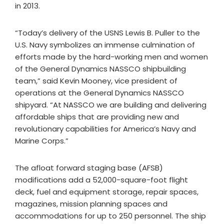
in 2013.
“Today’s delivery of the USNS Lewis B. Puller to the
U.S. Navy symbolizes an immense culmination of
efforts made by the hard-working men and women
of the General Dynamics NASSCO shipbuilding
team,” said Kevin Mooney, vice president of
operations at the General Dynamics NASSCO
shipyard. “At NASSCO we are building and delivering
affordable ships that are providing new and
revolutionary capabilities for America’s Navy and
Marine Corps.”
The afloat forward staging base (AFSB)
modifications add a 52,000-square-foot flight
deck, fuel and equipment storage, repair spaces,
magazines, mission planning spaces and
accommodations for up to 250 personnel. The ship