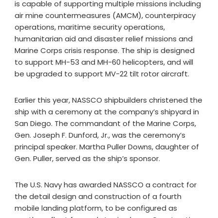
is capable of supporting multiple missions including
air mine countermeasures (AMCM), counterpiracy
operations, maritime security operations,
humanitarian aid and disaster relief missions and
Marine Corps crisis response. The ship is designed
to support MH-53 and MH-60 helicopters, and will
be upgraded to support MV-22 tilt rotor aircraft.
Earlier this year, NASSCO shipbuilders christened the
ship with a ceremony at the company’s shipyard in
San Diego. The commandant of the Marine Corps,
Gen. Joseph F. Dunford, Jr., was the ceremony’s
principal speaker. Martha Puller Downs, daughter of
Gen. Puller, served as the ship’s sponsor.
The U.S. Navy has awarded NASSCO a contract for
the detail design and construction of a fourth
mobile landing platform, to be configured as