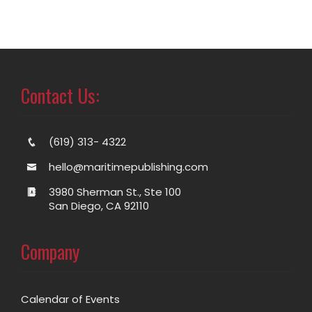
Contact Us:
(619) 313- 4322
hello@maritimepublishing.com
3980 Sherman St., Ste 100
San Diego, CA 92110
Company
Calendar of Events