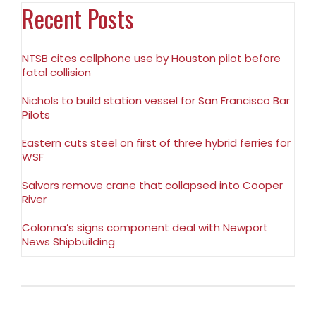
Recent Posts
NTSB cites cellphone use by Houston pilot before
fatal collision
Nichols to build station vessel for San Francisco Bar
Pilots
Eastern cuts steel on first of three hybrid ferries for
WSF
Salvors remove crane that collapsed into Cooper
River
Colonna’s signs component deal with Newport
News Shipbuilding