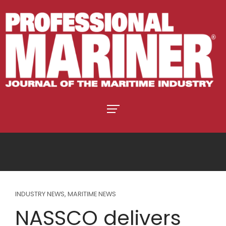
INDUSTRY NEWS
,
MARITIME NEWS
NASSCO delivers