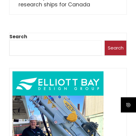
research ships for Canada
Search
Search