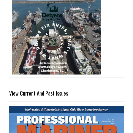
View Current And Past Issues