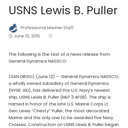
USNS Lewis B. Puller
Professional Mariner Staff
June 15, 2015
The following is the text of a news release from
General Dynamics NASSCO:
(SAN DIEGO) (June 12) — General Dynamics NASSCO,
a wholly owned subsidiary of General Dynamics
(NYSE: GD), has delivered the U.S. Navy’s newest
ship, USNS Lewis B. Puller (MLP 3 AFSB). The ship is
named in honor of the late U.S. Marine Corps Lt.
Gen. Lewis “Chesty” Puller, the most decorated
Marine and the only one to be awarded five Navy
Crosses. Construction on USNS Lewis B. Puller began