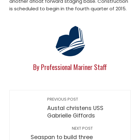
another afloat forward staging base. Construction
is scheduled to begin in the fourth quarter of 2015.
By Professional Mariner Staff
PREVIOUS POST
Austal christens USS
Gabrielle Giffords
NEXT POST
Seaspan to build three