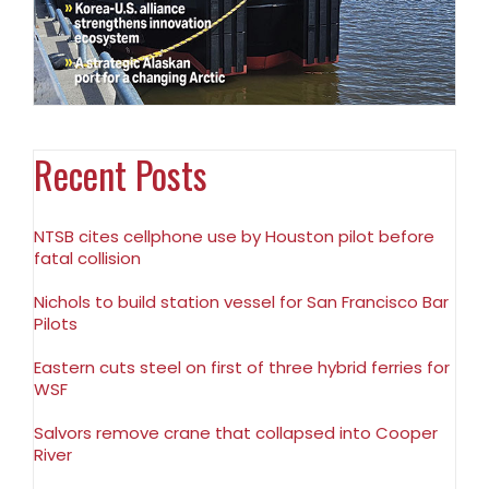
Recent Posts
NTSB cites cellphone use by Houston pilot before
fatal collision
Nichols to build station vessel for San Francisco Bar
Pilots
Eastern cuts steel on first of three hybrid ferries for
WSF
Salvors remove crane that collapsed into Cooper
River