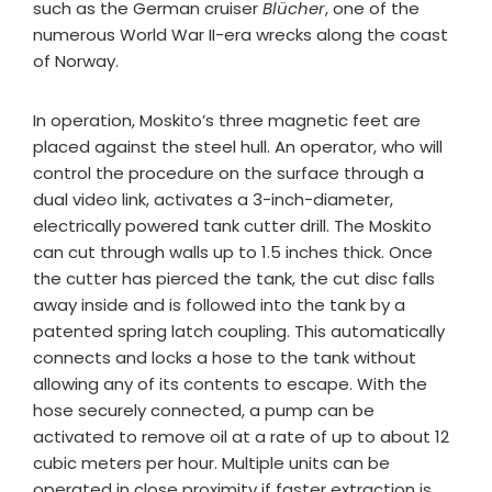
such as the German cruiser
Blücher
, one of the
numerous World War II-era wrecks along the coast
of Norway.
In operation, Moskito’s three magnetic feet are
placed against the steel hull. An operator, who will
control the procedure on the surface through a
dual video link, activates a 3-inch-diameter,
electrically powered tank cutter drill. The Moskito
can cut through walls up to 1.5 inches thick. Once
the cutter has pierced the tank, the cut disc falls
away inside and is followed into the tank by a
patented spring latch coupling. This automatically
connects and locks a hose to the tank without
allowing any of its contents to escape. With the
hose securely connected, a pump can be
activated to remove oil at a rate of up to about 12
cubic meters per hour. Multiple units can be
operated in close proximity if faster extraction is