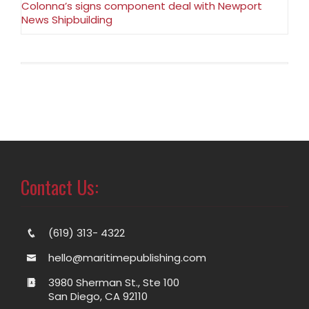
Colonna’s signs component deal with Newport
News Shipbuilding
Contact Us:
(619) 313- 4322
hello@maritimepublishing.com
3980 Sherman St., Ste 100
San Diego, CA 92110