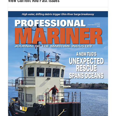
View Current And Past Issues