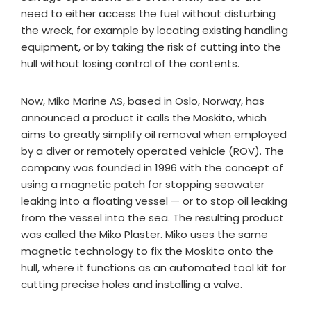
need to either access the fuel without disturbing
the wreck, for example by locating existing handling
equipment, or by taking the risk of cutting into the
hull without losing control of the contents.
Now, Miko Marine AS, based in Oslo, Norway, has
announced a product it calls the Moskito, which
aims to greatly simplify oil removal when employed
by a diver or remotely operated vehicle (ROV). The
company was founded in 1996 with the concept of
using a magnetic patch for stopping seawater
leaking into a floating vessel — or to stop oil leaking
from the vessel into the sea. The resulting product
was called the Miko Plaster. Miko uses the same
magnetic technology to fix the Moskito onto the
hull, where it functions as an automated tool kit for
cutting precise holes and installing a valve.