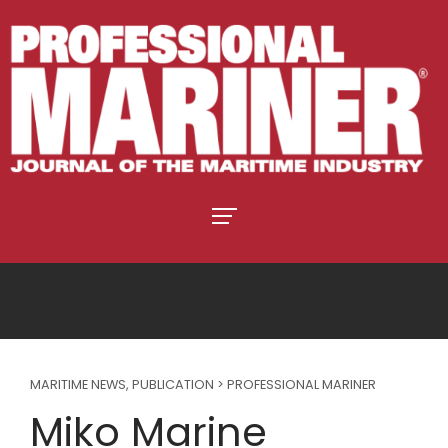
MARITIME NEWS
,
PUBLICATION > PROFESSIONAL MARINER
Miko Marine