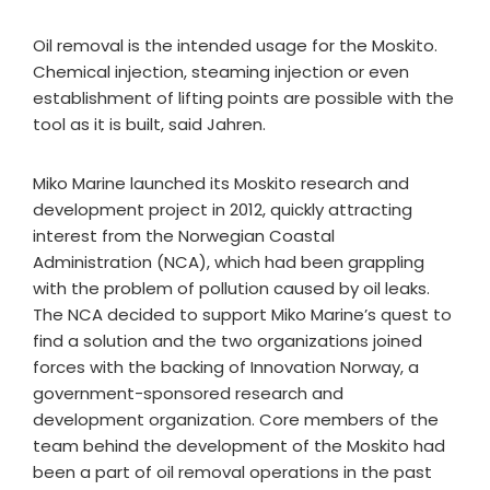
Oil removal is the intended usage for the Moskito.
Chemical injection, steaming injection or even
establishment of lifting points are possible with the
tool as it is built, said Jahren.
Miko Marine launched its Moskito research and
development project in 2012, quickly attracting
interest from the Norwegian Coastal
Administration (NCA), which had been grappling
with the problem of pollution caused by oil leaks.
The NCA decided to support Miko Marine’s quest to
find a solution and the two organizations joined
forces with the backing of Innovation Norway, a
government-sponsored research and
development organization. Core members of the
team behind the development of the Moskito had
been a part of oil removal operations in the past