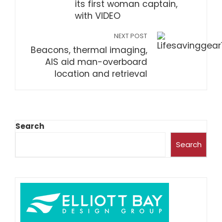
its first woman captain,
with VIDEO
NEXT POST
Beacons, thermal imaging,
AIS aid man-overboard
location and retrieval
Search
Search