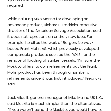
required.
While saluting Miko Marine for developing an
advanced product, Richard E. Fredricks, executive
director of the American Salvage Association, said
it does not represent an entirely new idea. For
example, he cites the work of Bergen, Norway-
based Frank Mohn AS, which previously developed
comparable products such as the ROLS, for the
remote offloading of sunken vessels. “I’m sure the
Moskito offers its own refinements but the Frank
Mohn product has been through a number of
refinements since it was first introduced,” Fredricks
said.
Jack Vilas III, general manager of Miko Marine US LLC,
said Moskito is much simpler than the alternatives.
“If you weren’t using the Moskito, you would have to