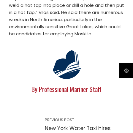
weld a hot tap into place or drill a hole and then put
in a hot tap,” Vilas said. He said there are numerous
wrecks in North America, particularly in the
environmentally sensitive Great Lakes, which could
be candidates for employing Moskito.
By Professional Mariner Staff
PREVIOUS POST
New York Water Taxi hires