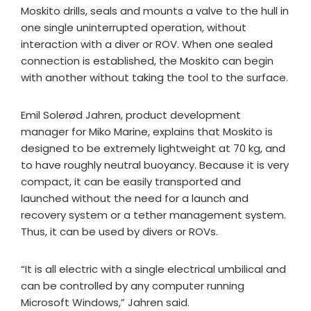
Moskito drills, seals and mounts a valve to the hull in
one single uninterrupted operation, without
interaction with a diver or ROV. When one sealed
connection is established, the Moskito can begin
with another without taking the tool to the surface.
Emil Solerød Jahren, product development
manager for Miko Marine, explains that Moskito is
designed to be extremely lightweight at 70 kg, and
to have roughly neutral buoyancy. Because it is very
compact, it can be easily transported and
launched without the need for a launch and
recovery system or a tether management system.
Thus, it can be used by divers or ROVs.
“It is all electric with a single electrical umbilical and
can be controlled by any computer running
Microsoft Windows,” Jahren said.