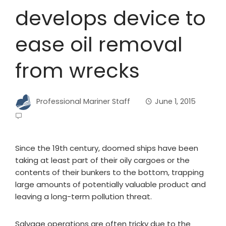
develops device to
ease oil removal
from wrecks
Professional Mariner Staff
June 1, 2015
Since the 19th century, doomed ships have been
taking at least part of their oily cargoes or the
contents of their bunkers to the bottom, trapping
large amounts of potentially valuable product and
leaving a long-term pollution threat.
Salvage operations are often tricky due to the