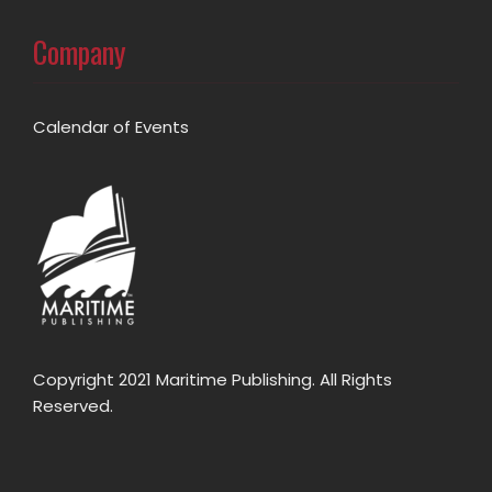
Company
Calendar of Events
Copyright 2021 Maritime Publishing. All Rights
Reserved.