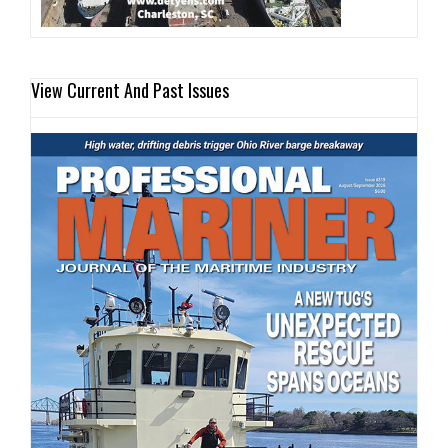
View Current And Past Issues