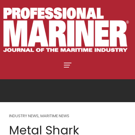
INDUSTRY NEWS
,
MARITIME NEWS
Metal Shark