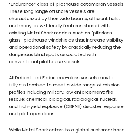
“Endurance” class of pilothouse catamaran vessels.
These long range offshore vessels are
characterized by their wide beams, efficient hulls,
and many crew-friendly features shared with
existing Metal Shark models, such as “pillarless
glass” pilothouse windshields that increase visibility
and operational safety by drastically reducing the
dangerous blind spots associated with
conventional pilothouse vessels.
All Defiant and Endurance-class vessels may be
fully customized to meet a wide range of mission
profiles including military; law enforcement; fire
rescue; chemical, biological, radiological, nuclear,
and high-yield explosive (CBRNE) disaster response;
and pilot operations.
While Metal Shark caters to a global customer base