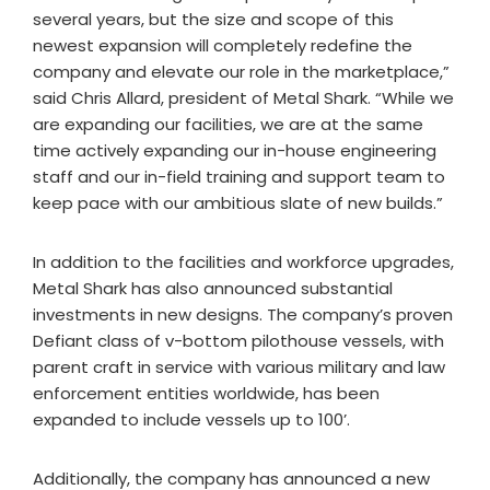
several years, but the size and scope of this
newest expansion will completely redefine the
company and elevate our role in the marketplace,”
said Chris Allard, president of Metal Shark. “While we
are expanding our facilities, we are at the same
time actively expanding our in-house engineering
staff and our in-field training and support team to
keep pace with our ambitious slate of new builds.”
In addition to the facilities and workforce upgrades,
Metal Shark has also announced substantial
investments in new designs. The company’s proven
Defiant class of v-bottom pilothouse vessels, with
parent craft in service with various military and law
enforcement entities worldwide, has been
expanded to include vessels up to 100’.
Additionally, the company has announced a new