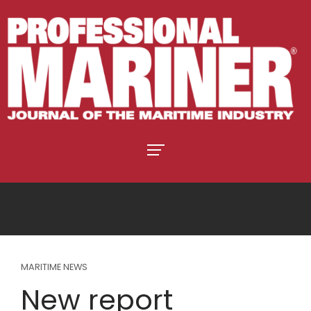
MARITIME NEWS
New report