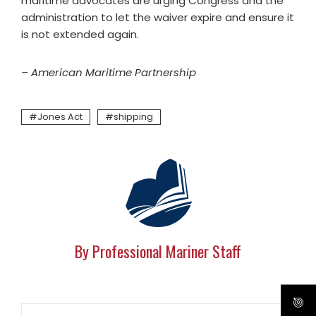
maritime advocates are urging Congress and the
administration to let the waiver expire and ensure it
is not extended again.
– American Maritime Partnership
Jones Act
shipping
By Professional Mariner Staff