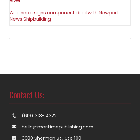
River
Colonna’s signs component deal with Newport
News Shipbuilding
Contact Us:
(619) 313- 4322
hello@maritimepublishing.com
3980 Sherman St., Ste 100