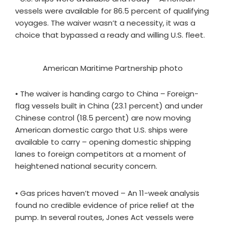
vessels were available for 86.5 percent of qualifying
voyages. The waiver wasn’t a necessity, it was a
choice that bypassed a ready and willing U.S. fleet.
American Maritime Partnership photo
• The waiver is handing cargo to China – Foreign-
flag vessels built in China (23.1 percent) and under
Chinese control (18.5 percent) are now moving
American domestic cargo that U.S. ships were
available to carry – opening domestic shipping
lanes to foreign competitors at a moment of
heightened national security concern.
• Gas prices haven’t moved – An 11-week analysis
found no credible evidence of price relief at the
pump. In several routes, Jones Act vessels were