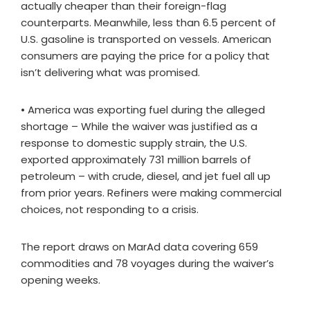
actually cheaper than their foreign-flag
counterparts. Meanwhile, less than 6.5 percent of
U.S. gasoline is transported on vessels. American
consumers are paying the price for a policy that
isn’t delivering what was promised.
• America was exporting fuel during the alleged
shortage – While the waiver was justified as a
response to domestic supply strain, the U.S.
exported approximately 731 million barrels of
petroleum – with crude, diesel, and jet fuel all up
from prior years. Refiners were making commercial
choices, not responding to a crisis.
The report draws on MarAd data covering 659
commodities and 78 voyages during the waiver’s
opening weeks.