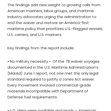
The findings add new weight to growing calls from
American mariners, labor groups, and maritime
industry advocates urging the administration to
end the waiver and restore an America-first
maritime policy that prioritizes U.S.-flagged vessels,
U.S. carriers, and U.S. mariners.
Key findings from the report include:
• No military necessity – Of the 78 waiver voyages
documented in the U.S. Maritime Administration’s
(MarAd) June 1 report, not one met the only legal
standard required to justify a Jones Act waiver.
Every movement involved commercial-grade
materials incompatible with Department of
Defense fuel requirements.
• U.S. ships were available and ready – American