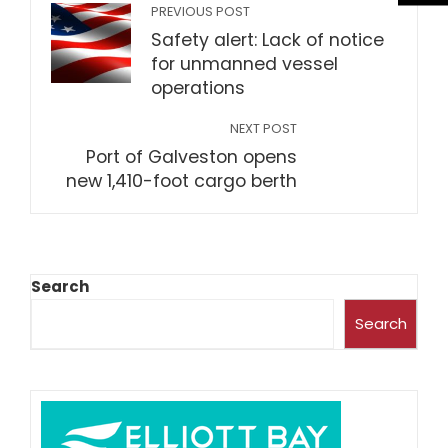
PREVIOUS POST
Safety alert: Lack of notice
for unmanned vessel
operations
NEXT POST
Port of Galveston opens
new 1,410-foot cargo berth
Search
Search