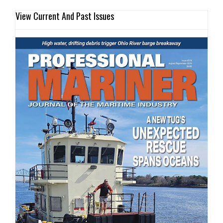
View Current And Past Issues