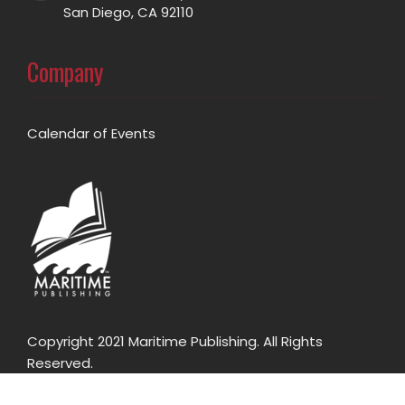
San Diego, CA 92110
Company
Calendar of Events
Copyright 2021 Maritime Publishing. All Rights
Reserved.