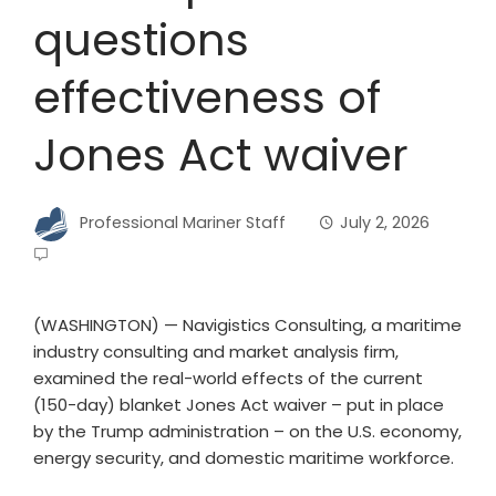
questions
effectiveness of
Jones Act waiver
Professional Mariner Staff
July 2, 2026
(WASHINGTON) — Navigistics Consulting, a maritime
industry consulting and market analysis firm,
examined the real-world effects of the current
(150-day) blanket Jones Act waiver – put in place
by the Trump administration – on the U.S. economy,
energy security, and domestic maritime workforce.