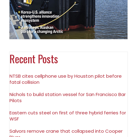
Recent Posts
NTSB cites cellphone use by Houston pilot before
fatal collision
Nichols to build station vessel for San Francisco Bar
Pilots
Eastern cuts steel on first of three hybrid ferries for
WSF
Salvors remove crane that collapsed into Cooper