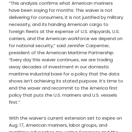
“This analysis confirms what American mariners
have been saying for months: This waiver is not
delivering for consumers, it is not justified by military
necessity, and its handing American cargo to
foreign fleets at the expense of U.S. shipyards, U.S.
carriers, and the American workforce we depend on
for national security,” said Jennifer Carpenter,
president of the American Maritime Partnership.
“Every day this waiver continues, we are trading
away decades of investment in our domestic
maritime industrial base for a policy that the data
shows isn’t achieving its stated purpose. It’s time to
end the waver and recommit to the America first
policy that puts the U.S. mariners and U.S. vessels
first.”
With the waiver’s current extension set to expire on
Aug. 17, American mariners, labor groups, and