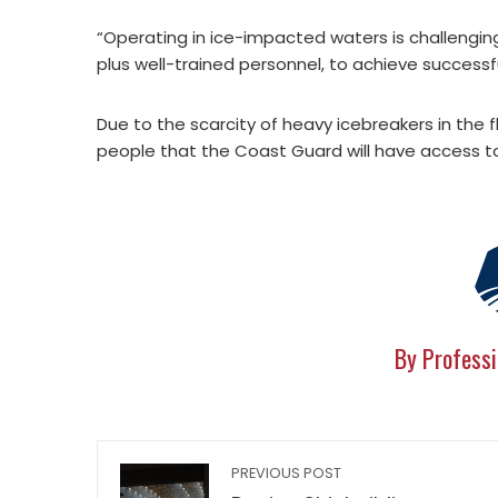
“Operating in ice-impacted waters is challenging
plus well-trained personnel, to achieve successf
Due to the scarcity of heavy icebreakers in the
people that the Coast Guard will have access to 
By Professi
PREVIOUS POST