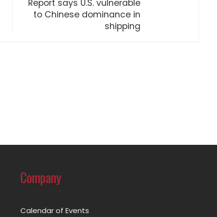
Report says U.S. vulnerable
to Chinese dominance in
shipping
Company
Calendar of Events