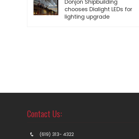
Donjon Shipbuilding
chooses Dialight LEDs for
lighting upgrade
Contact Us:
(619) 313- 4322