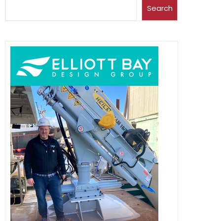
Search