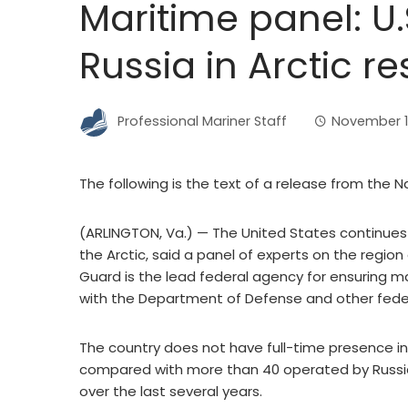
Maritime panel: U.
Russia in Arctic r
Professional Mariner Staff
November 1
The following is the text of a release from the
(ARLINGTON, Va.) — The United States continues t
the Arctic, said a panel of experts on the region
Guard is the lead federal agency for ensuring mar
with the Department of Defense and other feder
The country does not have full-time presence in
compared with more than 40 operated by Russia
over the last several years.