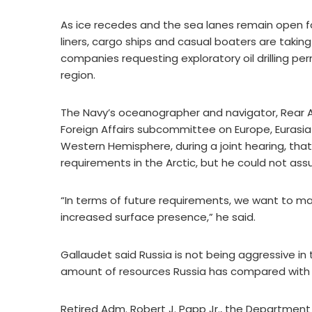
As ice recedes and the sea lanes remain open for
liners, cargo ships and casual boaters are takin
companies requesting exploratory oil drilling pe
region.
The Navy’s oceanographer and navigator, Rear 
Foreign Affairs subcommittee on Europe, Euras
Western Hemisphere, during a joint hearing, tha
requirements in the Arctic, but he could not as
“In terms of future requirements, we want to ma
increased surface presence,” he said.
Gallaudet said Russia is not being aggressive i
amount of resources Russia has compared with t
Retired Adm. Robert J. Papp Jr., the Department 