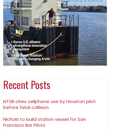
Recent Posts
NTSB cites cellphone use by Houston pilot
before fatal collision
Nichols to build station vessel for San
Francisco Bar Pilots