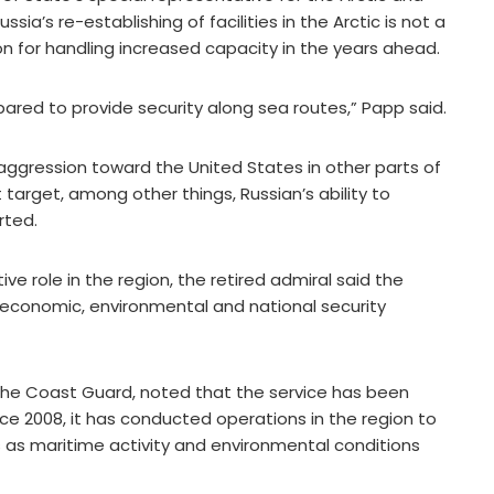
’s re-establishing of facilities in the Arctic is not a
ion for handling increased capacity in the years ahead.
ared to provide security along sea routes,” Papp said.
 aggression toward the United States in other parts of
target, among other things, Russian’s ability to
rted.
ve role in the region, the retired admiral said the
economic, environmental and national security
the Coast Guard, noted that the service has been
nce 2008, it has conducted operations in the region to
s as maritime activity and environmental conditions