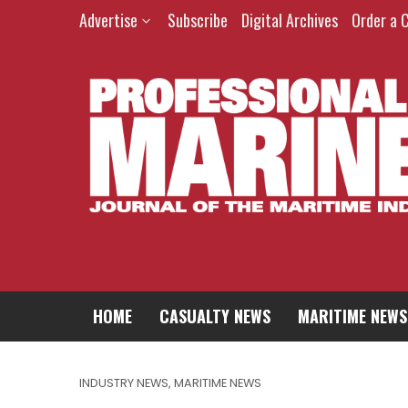
Advertise
Subscribe
Digital Archives
Order a 
HOME
CASUALTY NEWS
MARITIME NEWS
INDUSTRY NEWS
,
MARITIME NEWS