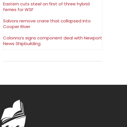
Eastern cuts steel on first of three hybrid
ferries for WSF
Salvors remove crane that collapsed into
Cooper River
Colonna’s signs component deal with Newport
News Shipbuilding