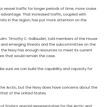
 vessel traffic for longer periods of time, more cruise
g advantage. That increased traffic, coupled with
rmits in the region, has put more attention on the
Adm. Timothy C. Gallaudet, told members of the House
ia and emerging threats and the subcommittee on the
t the Navy has enough resources to meet its current
sure that would remain the case.
ke sure we can build the capability and capacity for
n the Arctic, but the Navy does have concerns about the
hat of the United States.
of State’s special representative for the Arctic and