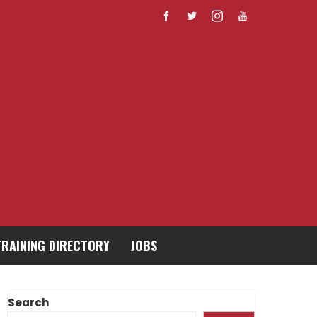
TRAINING DIRECTORY
JOBS
Search