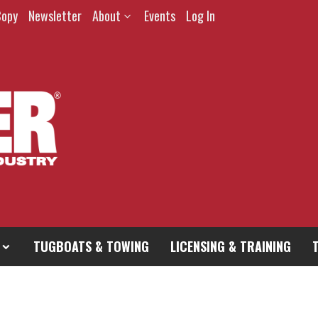
Copy
Newsletter
About
Events
Log In
TUGBOATS & TOWING
LICENSING & TRAINING