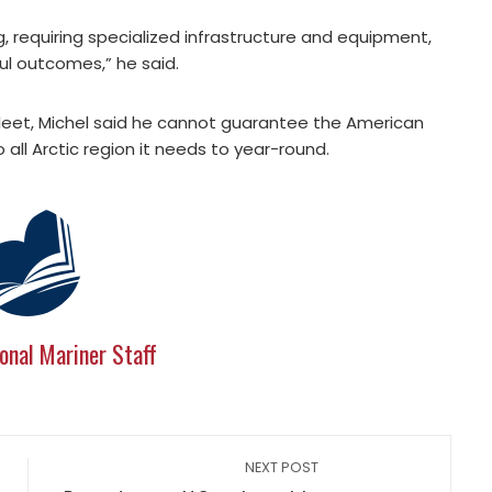
, requiring specialized infrastructure and equipment,
ul outcomes,” he said.
 fleet, Michel said he cannot guarantee the American
all Arctic region it needs to year-round.
onal Mariner Staff
NEXT POST