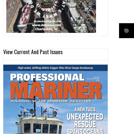
View Current And Past Issues