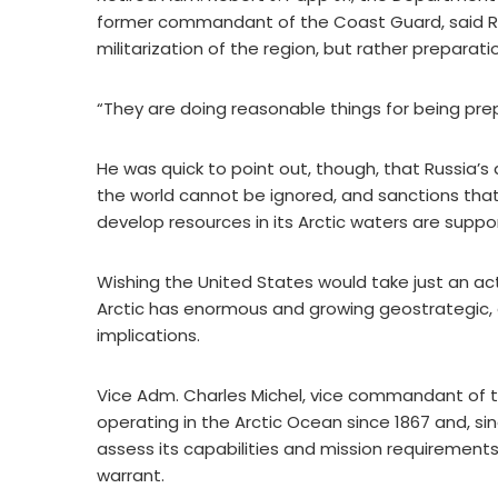
former commandant of the Coast Guard, said Russia
militarization of the region, but rather preparat
“They are doing reasonable things for being prep
He was quick to point out, though, that Russia’s
the world cannot be ignored, and sanctions that 
develop resources in its Arctic waters are suppo
Wishing the United States would take just an acti
Arctic has enormous and growing geostrategic, 
implications.
Vice Adm. Charles Michel, vice commandant of 
operating in the Arctic Ocean since 1867 and, si
assess its capabilities and mission requirement
warrant.