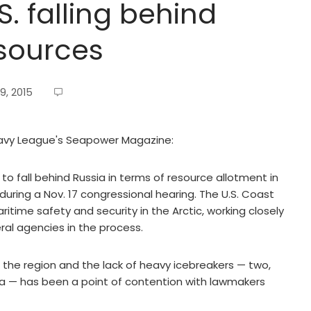
S. falling behind
esources
9, 2015
 Navy League's Seapower Magazine:
o fall behind Russia in terms of resource allotment in
 during a Nov. 17 congressional hearing. The U.S. Coast
itime safety and security in the Arctic, working closely
al agencies in the process.
 the region and the lack of heavy icebreakers — two,
 — has been a point of contention with lawmakers