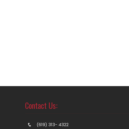
Contact Us:
(619) 313- 4322