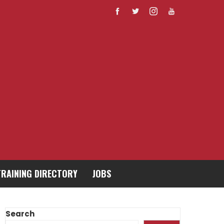
TRAINING DIRECTORY
JOBS
Search