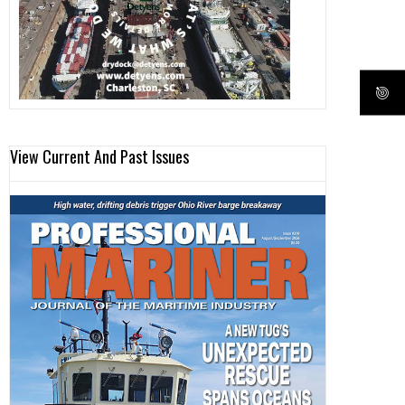
View Current And Past Issues