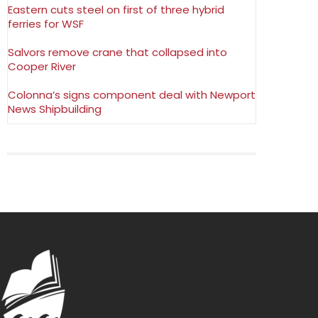
Eastern cuts steel on first of three hybrid
ferries for WSF
Salvors remove crane that collapsed into
Cooper River
Colonna’s signs component deal with Newport
News Shipbuilding