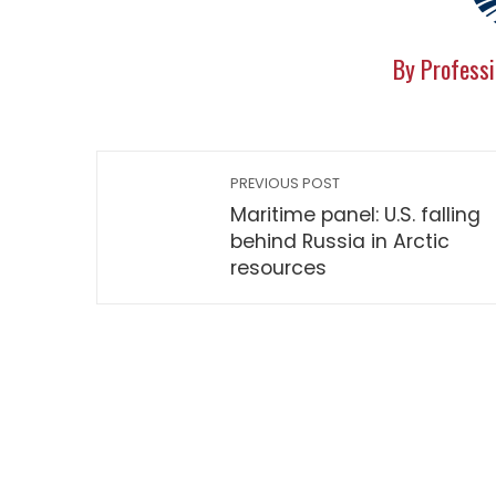
By Professi
PREVIOUS POST
Maritime panel: U.S. falling
behind Russia in Arctic
resources