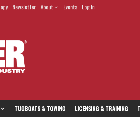
Copy
Newsletter
About
Events
Log In
TUGBOATS & TOWING
LICENSING & TRAINING