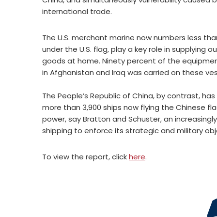
international trade.
The U.S. merchant marine now numbers less than 
under the U.S. flag, play a key role in supplyin
goods at home. Ninety percent of the equipment 
in Afghanistan and Iraq was carried on these ves
The People’s Republic of China, by contrast, has
more than 3,900 ships now flying the Chinese fla
power, say Bratton and Schuster, an increasingly
shipping to enforce its strategic and military obj
To view the report, click
here
.