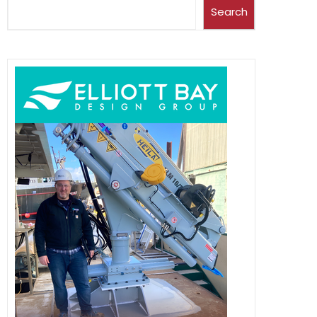
Search