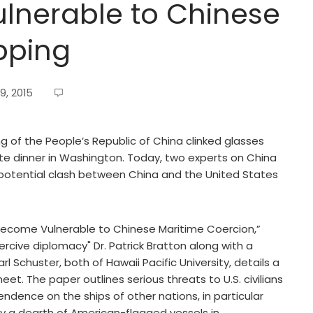
ulnerable to Chinese
pping
9, 2015
ing of the People’s Republic of China clinked glasses
ate dinner in Washington. Today, two experts on China
 potential clash between China and the United States
Become Vulnerable to Chinese Maritime Coercion,”
ercive diplomacy" Dr. Patrick Bratton along with a
rl Schuster, both of Hawaii Pacific University, details a
eet. The paper outlines serious threats to U.S. civilians
endence on the ships of other nations, in particular
by a dearth of American-flagged vessels in