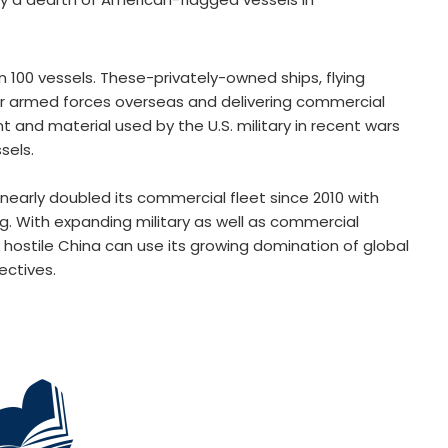
100 vessels. These-privately-owned ships, flying
g our armed forces overseas and delivering commercial
and material used by the U.S. military in recent wars
sels.
 nearly doubled its commercial fleet since 2010 with
g. With expanding military as well as commercial
 hostile China can use its growing domination of global
ectives.