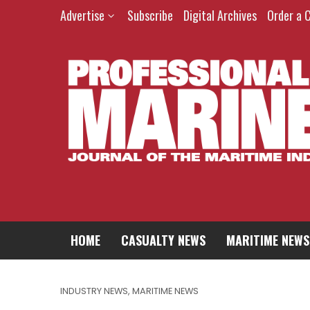
Advertise
Subscribe
Digital Archives
Order a 
HOME
CASUALTY NEWS
MARITIME NEWS
INDUSTRY NEWS
,
MARITIME NEWS