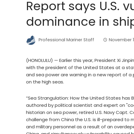
Report says U.S. v
dominance in shi
Professional Mariner Staff
November 1
(HONOLULU) — Earlier this year, President Xi Jinp
with the president of the United States at a st
and sea power are warning in a new report of a
on the high seas.
“Sea Strangulation: How the United States has 
authored by political scientist and expert on "co
historian on sea power, retired U.S. Navy Capt. Ca
challenge from China the U.S. is ill-prepared to m
and military personnel as a result of an overdep
China, and simultaneously vulnerability caused 