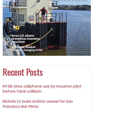
Recent Posts
NTSB cites cellphone use by Houston pilot
before fatal collision
Nichols to build station vessel for San
Francisco Bar Pilots