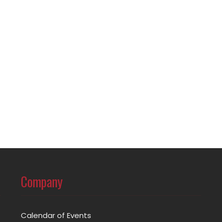
Company
Calendar of Events