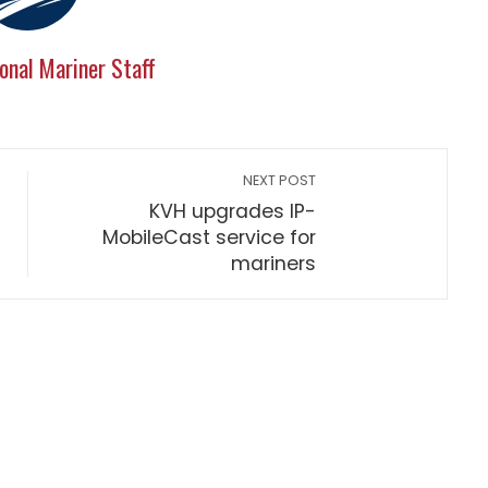
onal Mariner Staff
NEXT POST
KVH upgrades IP-
MobileCast service for
mariners