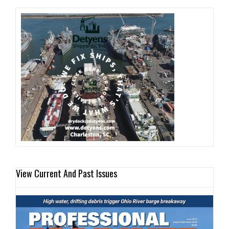
View Current And Past Issues