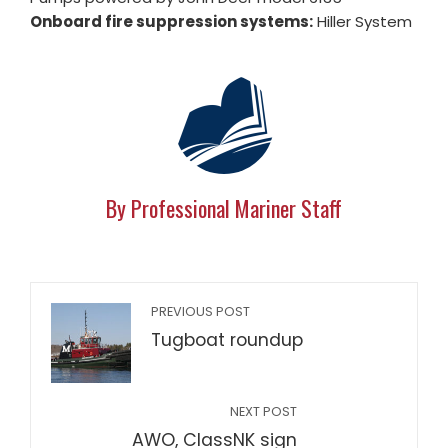
Onboard fire suppression systems:
Hiller System
By Professional Mariner Staff
PREVIOUS POST
Tugboat roundup
NEXT POST
AWO, ClassNK sign