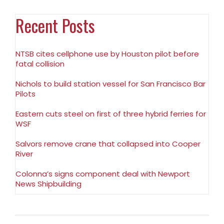
Recent Posts
NTSB cites cellphone use by Houston pilot before
fatal collision
Nichols to build station vessel for San Francisco Bar
Pilots
Eastern cuts steel on first of three hybrid ferries for
WSF
Salvors remove crane that collapsed into Cooper
River
Colonna’s signs component deal with Newport
News Shipbuilding