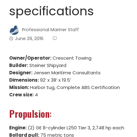
specifications
Professional Mariner Staff
June 29, 2016
Owner/Operator:
Crescent Towing
Builder:
Steiner Shipyard
Designer:
Jensen Maritime Consultants
Dimensions:
92’ x 38’ x 19.5’
Mission:
Harbor tug, Complete ABS Certification
Crew size:
4
Propulsion
:
Engine:
(2) GE 8-cylinder L250 Tier 3, 2,748 hp each
Bollard pull:
75 metric tons