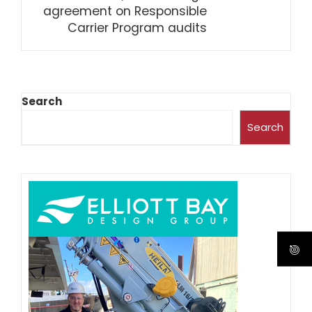
agreement on Responsible
Carrier Program audits
Search
Search