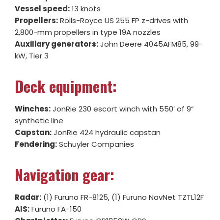
Vessel speed:
13 knots
Propellers:
Rolls-Royce US 255 FP z-drives with
2,800-mm propellers in type 19A nozzles
Auxiliary generators:
John Deere 4045AFM85, 99-
kW, Tier 3
Deck equipment:
Winches:
JonRie 230 escort winch with 550’ of 9”
synthetic line
Capstan:
JonRie 424 hydraulic capstan
Fendering:
Schuyler Companies
Navigation gear:
Radar:
(1) Furuno FR-8125, (1) Furuno NavNet TZTL12F
AIS:
Furuno FA-150