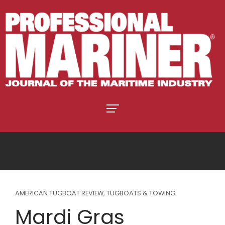
AMERICAN TUGBOAT REVIEW
,
TUGBOATS & TOWING
Mardi Gras