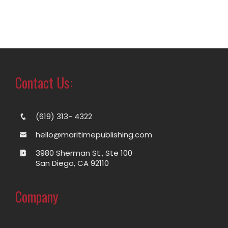
Contact Us:
(619) 313- 4322
hello@maritimepublishing.com
3980 Sherman St., Ste 100
San Diego, CA 92110
Company