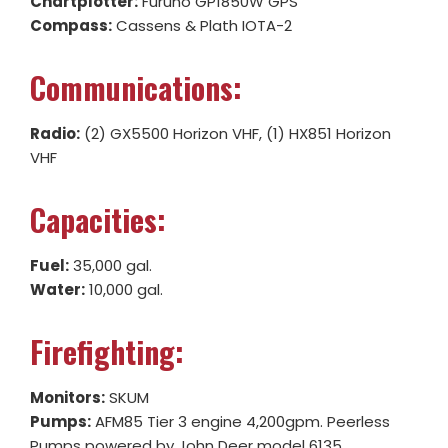
Chartplotter:
Furuno GP1850W GPS
Compass:
Cassens & Plath IOTA-2
Communications:
Radio:
(2) GX5500 Horizon VHF, (1) HX851 Horizon
VHF
Capacities:
Fuel:
35,000 gal.
Water:
10,000 gal.
Firefighting:
Monitors:
SKUM
Pumps:
AFM85 Tier 3 engine 4,200gpm. Peerless
Pumps powered by John Deer model 6135