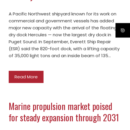
A Pacific Northwest shipyard known for its work on
commercial and government vessels has added
major new capacity with the arrival of the floating
dry dock Hercules — now the largest dry dock in
Puget Sound. In September, Everett Ship Repair
(ESR) said the 820-foot dock, with a lifting capacity
of 35,000 light tons and an inside beam of 135…
Read More
Marine propulsion market poised
for steady expansion through 2031