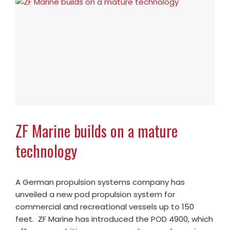
ZF Marine builds on a mature
technology
A German propulsion systems company has
unveiled a new pod propulsion system for
commercial and recreational vessels up to 150
feet. ZF Marine has introduced the POD 4900, which