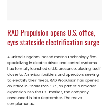
RAD Propulsion opens U.S. office,
eyes stateside electrification surge
A United Kingdom-based marine technology firm
specializing in electric drives and control systems
has formally launched a U.S. presence, placing itself
closer to American builders and operators seeking
to electrify their fleets. RAD Propulsion has opened
an office in Charleston, S.C., as part of a broader
expansion into the U.S. market, the company
announced in late September. The move
complements…