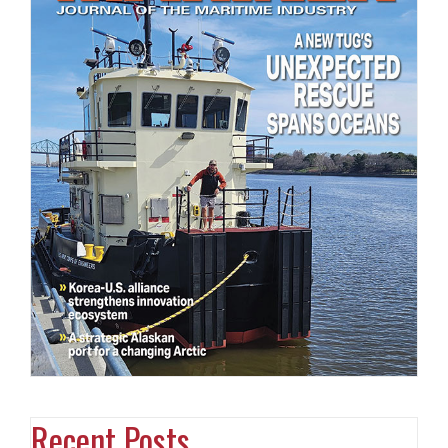
Recent Posts