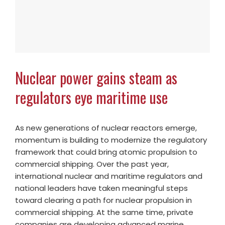
Nuclear power gains steam as
regulators eye maritime use
As new generations of nuclear reactors emerge,
momentum is building to modernize the regulatory
framework that could bring atomic propulsion to
commercial shipping. Over the past year,
international nuclear and maritime regulators and
national leaders have taken meaningful steps
toward clearing a path for nuclear propulsion in
commercial shipping. At the same time, private
companies are developing advanced marine