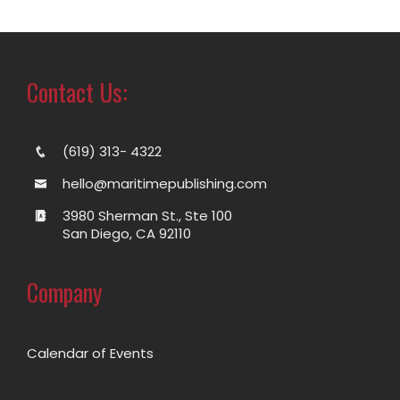
Contact Us:
(619) 313- 4322
hello@maritimepublishing.com
3980 Sherman St., Ste 100
San Diego, CA 92110
Company
Calendar of Events