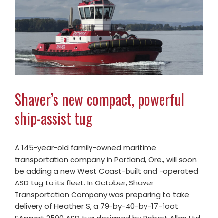
Shaver’s new compact, powerful
ship-assist tug
A 145-year-old family-owned maritime
transportation company in Portland, Ore., will soon
be adding a new West Coast-built and -operated
ASD tug to its fleet. In October, Shaver
Transportation Company was preparing to take
delivery of Heather S, a 79-by-40-by-17-foot
RApport 2500 ASD tug designed by Robert Allan Ltd.