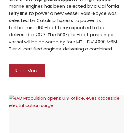
marine engines has been selected by a California
ferry line to power a new vessel. Rolls-Royce was
selected by Catalina Express to power its
forthcoming 160-foot ferry expected to be
delivered in 2027. The 500-plus-foot passenger
vessel will be powered by four MTU 12V 4000 M65L
Tier 4-certified engines, delivering a combined…
Read More