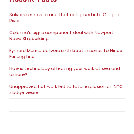
Salvors remove crane that collapsed into Cooper
River
Colonna’s signs component deal with Newport
News Shipbuilding
Eymard Marine delivers sixth boat in series to Hines
Furlong Line
How is technology affecting your work at sea and
ashore?
Unapproved hot work led to fatal explosion on NYC
sludge vessel