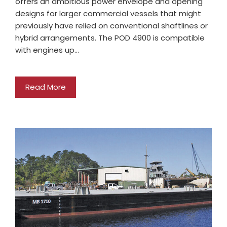
offers an ambitious power envelope and opening
designs for larger commercial vessels that might
previously have relied on conventional shaftlines or
hybrid arrangements. The POD 4900 is compatible
with engines up…
Read More