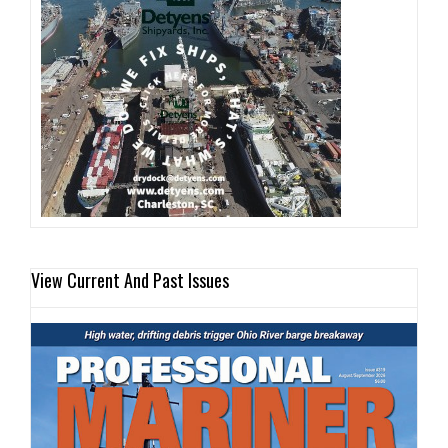
View Current And Past Issues