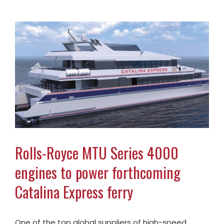
Rolls-Royce MTU Series 4000
engines to power forthcoming
Catalina Express ferry
One of the top global suppliers of high-speed