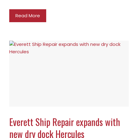
Read More
Everett Ship Repair expands with
new dry dock Hercules