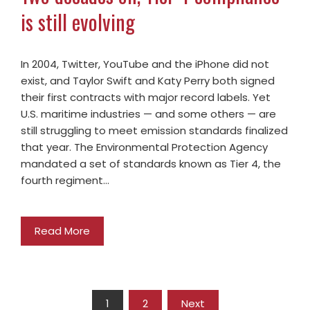
is still evolving
In 2004, Twitter, YouTube and the iPhone did not
exist, and Taylor Swift and Katy Perry both signed
their first contracts with major record labels. Yet
U.S. maritime industries — and some others — are
still struggling to meet emission standards finalized
that year. The Environmental Protection Agency
mandated a set of standards known as Tier 4, the
fourth regiment…
Read More
1
2
Next