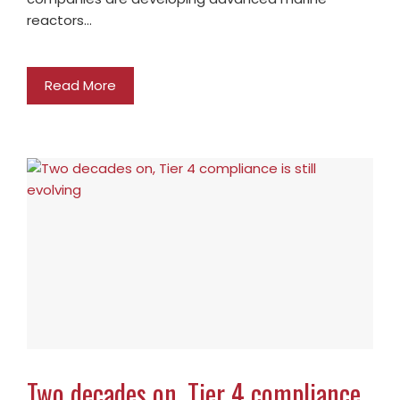
reactors…
Read More
Two decades on, Tier 4 compliance