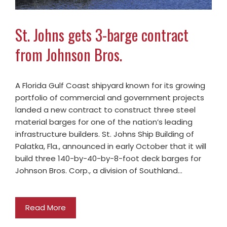
St. Johns gets 3-barge contract
from Johnson Bros.
A Florida Gulf Coast shipyard known for its growing
portfolio of commercial and government projects
landed a new contract to construct three steel
material barges for one of the nation’s leading
infrastructure builders. St. Johns Ship Building of
Palatka, Fla., announced in early October that it will
build three 140-by-40-by-8-foot deck barges for
Johnson Bros. Corp., a division of Southland…
Read More