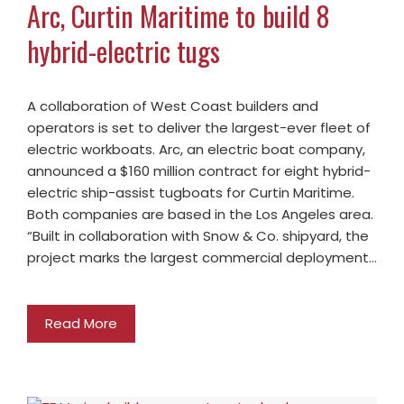
Arc, Curtin Maritime to build 8
hybrid-electric tugs
A collaboration of West Coast builders and
operators is set to deliver the largest-ever fleet of
electric workboats. Arc, an electric boat company,
announced a $160 million contract for eight hybrid-
electric ship-assist tugboats for Curtin Maritime.
Both companies are based in the Los Angeles area.
“Built in collaboration with Snow & Co. shipyard, the
project marks the largest commercial deployment…
Read More