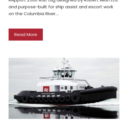
and purpose-built for ship assist and escort work
on the Columbia River.…
Read More