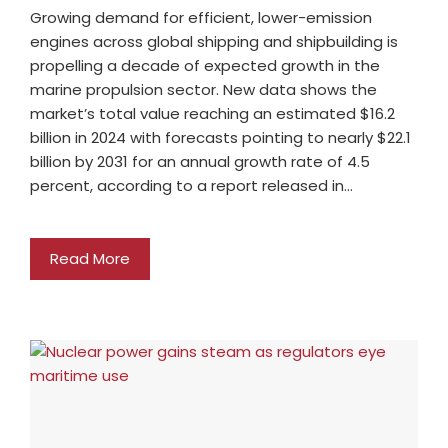
Growing demand for efficient, lower-emission
engines across global shipping and shipbuilding is
propelling a decade of expected growth in the
marine propulsion sector. New data shows the
market’s total value reaching an estimated $16.2
billion in 2024 with forecasts pointing to nearly $22.1
billion by 2031 for an annual growth rate of 4.5
percent, according to a report released in…
Read More