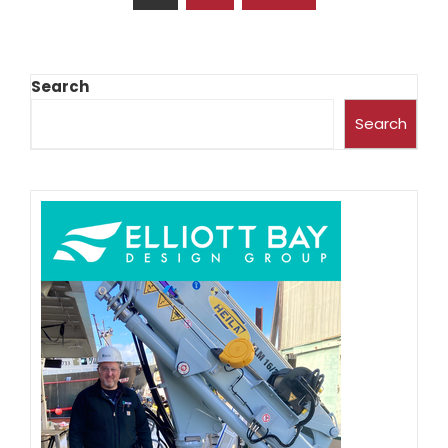
Search
Search