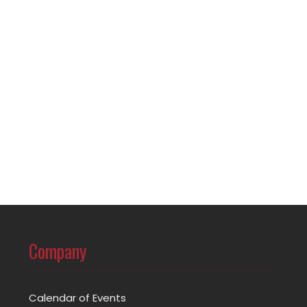
Company
Calendar of Events