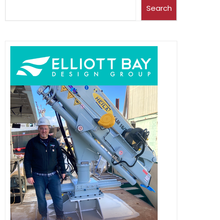
Search