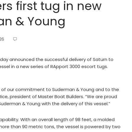
rs first tug in new
man & Young
26
day announced the successful delivery of Saturn to
sel in a new series of RApport 3000 escort tugs.
on of our commitment to Suderman & Young and to the
Rice, president of Master Boat Builders. “We are proud
Suderman & Young with the delivery of this vessel.”
apability. With an overall length of 98 feet, a molded
 more than 90 metric tons, the vessel is powered by two