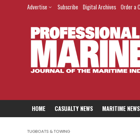
Advertise
Subscribe
Digital Archives
Order a 
HOME
CASUALTY NEWS
MARITIME NEWS
TUGBOATS & TOWING