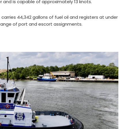
and is capable of approximately 13 knots.
rries 44,342 gallons of fuel oil and registers at under
a range of port and escort assignments.