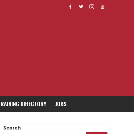
TRAINING DIRECTORY
JOBS
Search