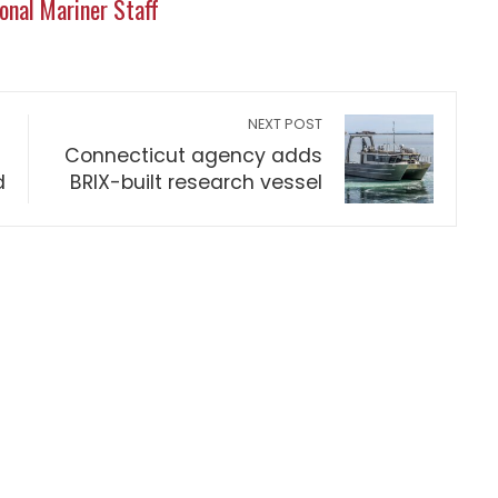
onal Mariner Staff
NEXT POST
Connecticut agency adds
d
BRIX-built research vessel