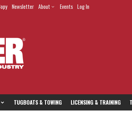
Copy
Newsletter
About
Events
Log In
TUGBOATS & TOWING
LICENSING & TRAINING