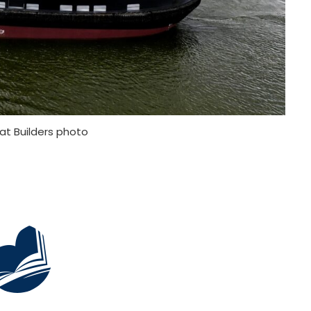
at Builders photo