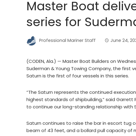
Master Boat delive
series for Suder
Professional Mariner Staff
June 24, 20
(CODEN, Ala.) — Master Boat Builders on Wednes
Suderman & Young Towing Company, the first ves
Saturn is the first of four vessels in this series.
“The Saturn represents the continued executi
highest standards of shipbuilding,” said Garrett 
to continue our long-standing relationship with 
Saturn continues to raise the bar in escort tug c
beam of 43 feet, and a bollard pull capacity of