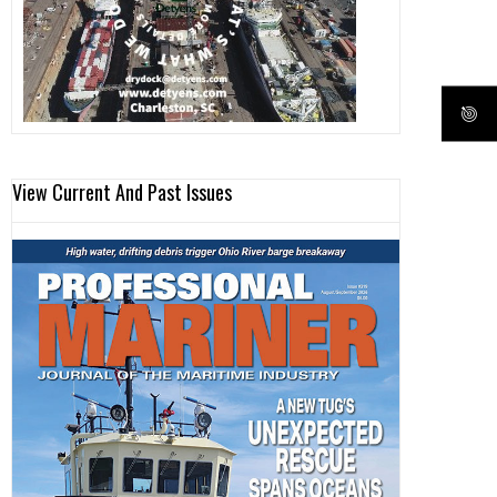
View Current And Past Issues