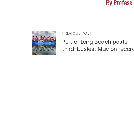
By Professi
PREVIOUS POST
Port of Long Beach posts
third-busiest May on recor