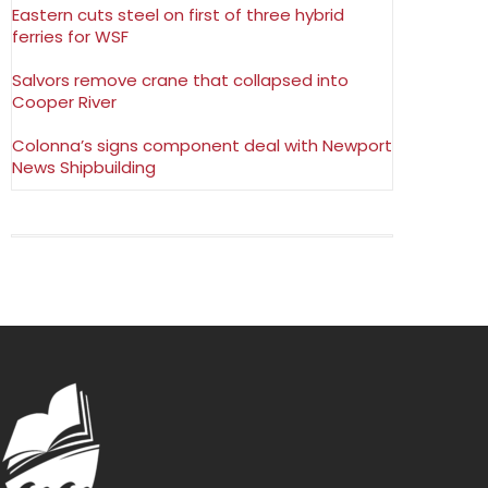
Eastern cuts steel on first of three hybrid
ferries for WSF
Salvors remove crane that collapsed into
Cooper River
Colonna’s signs component deal with Newport
News Shipbuilding