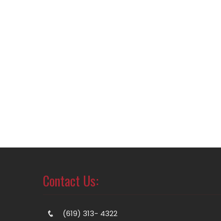
Contact Us:
(619) 313- 4322