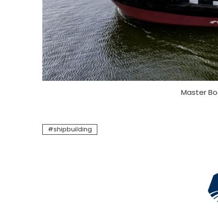
Master Bo
shipbuilding