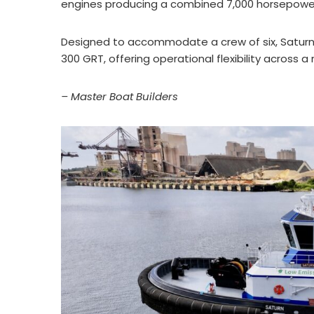
engines producing a combined 7,000 horsepower 
Designed to accommodate a crew of six, Saturn ca
300 GRT, offering operational flexibility across 
– Master Boat Builders