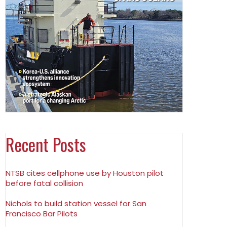
Recent Posts
NTSB cites cellphone use by Houston pilot
before fatal collision
Nichols to build station vessel for San
Francisco Bar Pilots