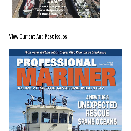
View Current And Past Issues