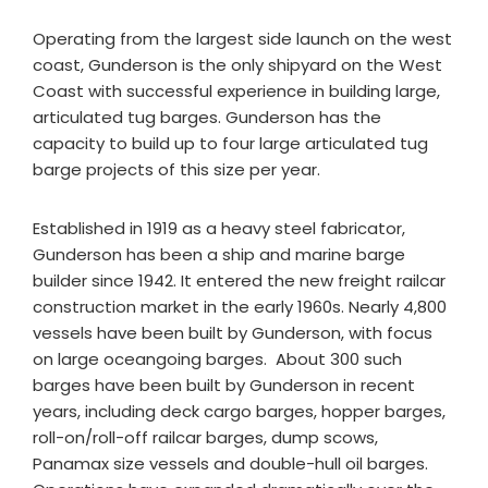
Operating from the largest side launch on the west
coast, Gunderson is the only shipyard on the West
Coast with successful experience in building large,
articulated tug barges. Gunderson has the
capacity to build up to four large articulated tug
barge projects of this size per year.
Established in 1919 as a heavy steel fabricator,
Gunderson has been a ship and marine barge
builder since 1942. It entered the new freight railcar
construction market in the early 1960s. Nearly 4,800
vessels have been built by Gunderson, with focus
on large oceangoing barges. About 300 such
barges have been built by Gunderson in recent
years, including deck cargo barges, hopper barges,
roll-on/roll-off railcar barges, dump scows,
Panamax size vessels and double-hull oil barges.