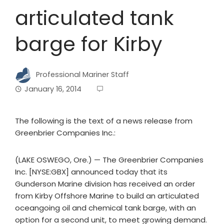
articulated tank
barge for Kirby
Professional Mariner Staff
January 16, 2014
The following is the text of a news release from
Greenbrier Companies Inc.:
(LAKE OSWEGO, Ore.) — The Greenbrier Companies
Inc. [NYSE:GBX] announced today that its
Gunderson Marine division has received an order
from Kirby Offshore Marine to build an articulated
oceangoing oil and chemical tank barge, with an
option for a second unit, to meet growing demand.