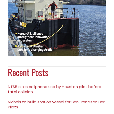
Recent Posts
NTSB cites cellphone use by Houston pilot before
fatal collision
Nichols to build station vessel for San Francisco Bar
Pilots