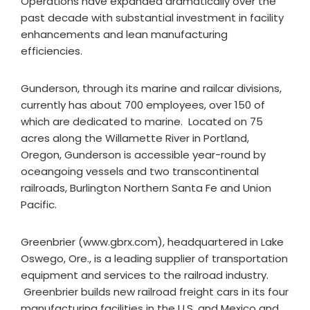
Operations have expanded dramatically over the
past decade with substantial investment in facility
enhancements and lean manufacturing
efficiencies.
Gunderson, through its marine and railcar divisions,
currently has about 700 employees, over 150 of
which are dedicated to marine. Located on 75
acres along the Willamette River in Portland,
Oregon, Gunderson is accessible year-round by
oceangoing vessels and two transcontinental
railroads, Burlington Northern Santa Fe and Union
Pacific.
Greenbrier (www.gbrx.com), headquartered in Lake
Oswego, Ore., is a leading supplier of transportation
equipment and services to the railroad industry.
Greenbrier builds new railroad freight cars in its four
manufacturing facilities in the U.S. and Mexico and