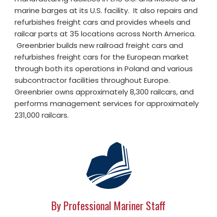
marine barges at its U.S. facility. It also repairs and
refurbishes freight cars and provides wheels and
railcar parts at 35 locations across North America.
Greenbrier builds new railroad freight cars and
refurbishes freight cars for the European market
through both its operations in Poland and various
subcontractor facilities throughout Europe.
Greenbrier owns approximately 8,300 railcars, and
performs management services for approximately
231,000 railcars.
By Professional Mariner Staff