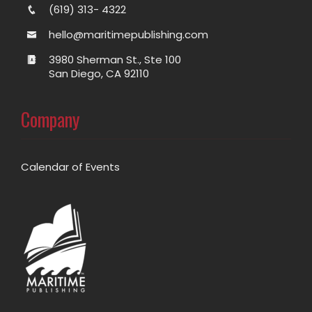
(619) 313- 4322
hello@maritimepublishing.com
3980 Sherman St., Ste 100
San Diego, CA 92110
Company
Calendar of Events