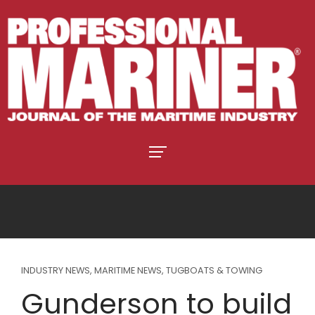
INDUSTRY NEWS
,
MARITIME NEWS
,
TUGBOATS & TOWING
Gunderson to build