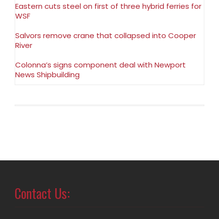
Eastern cuts steel on first of three hybrid ferries for
WSF
Salvors remove crane that collapsed into Cooper
River
Colonna’s signs component deal with Newport
News Shipbuilding
Contact Us: