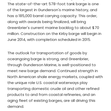
The state-of-the-art 578-foot tank barge is one
of the largest in Gunderson's marine history, and
has a 185,000 barrel carrying capacity. This order,
along with awards being finalized, will bring
Greenbrier's current marine backlog to about $70
million. Construction on the Kirby barge will begin in
June 2014, with completion scheduled in 2015.
The outlook for transportation of goods by
oceangoing barge is strong, and Greenbrier,
through Gunderson Marine, is well-positioned to
meet new barge demand. Continued strength in
North American shale energy markets, coupled with
the unique role U.S. coastal waterways play
transporting domestic crude oil and other refined
products to and from coastal refineries, and an
aging fleet of existing barges, are all driving this
demand.