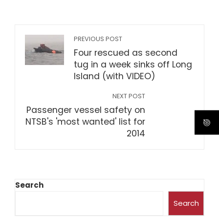
PREVIOUS POST
Four rescued as second
tug in a week sinks off Long
Island (with VIDEO)
NEXT POST
Passenger vessel safety on
NTSB's 'most wanted' list for
2014
Search
Search