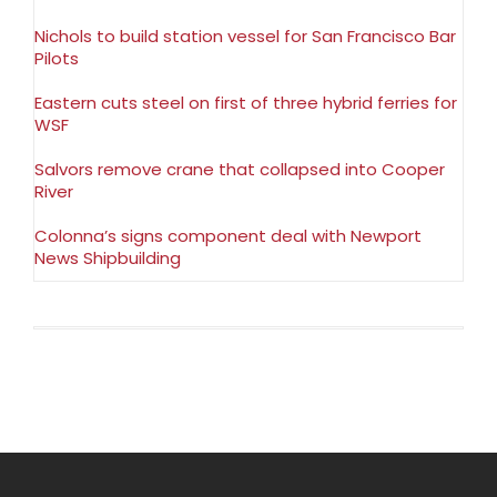
Nichols to build station vessel for San Francisco Bar
Pilots
Eastern cuts steel on first of three hybrid ferries for
WSF
Salvors remove crane that collapsed into Cooper
River
Colonna’s signs component deal with Newport
News Shipbuilding