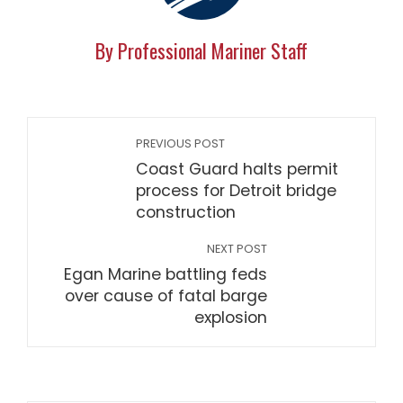
By Professional Mariner Staff
PREVIOUS POST
Coast Guard halts permit
process for Detroit bridge
construction
NEXT POST
Egan Marine battling feds
over cause of fatal barge
explosion