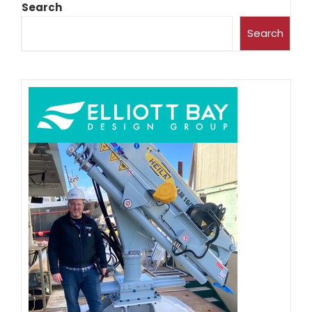
Search
Search