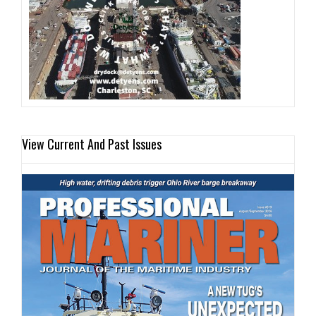
View Current And Past Issues