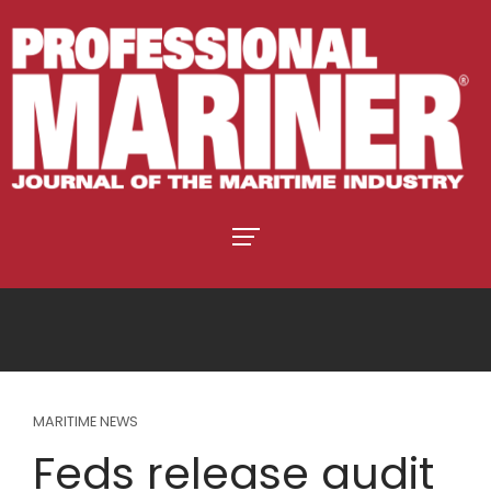
MARITIME NEWS
Feds release audit