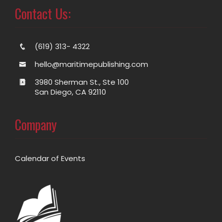
Contact Us:
(619) 313- 4322
hello@maritimepublishing.com
3980 Sherman St., Ste 100
San Diego, CA 92110
Company
Calendar of Events