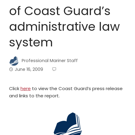
of Coast Guard’s
administrative law
system
Professional Mariner Staff
June 16, 2009
Click
here
to view the Coast Guard’s press release
and links to the report.