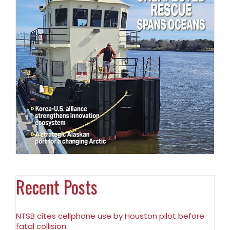
Recent Posts
NTSB cites cellphone use by Houston pilot before
fatal collision