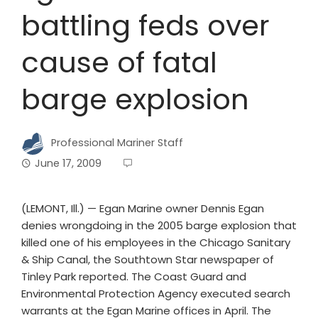
battling feds over
cause of fatal
barge explosion
Professional Mariner Staff
June 17, 2009
(LEMONT, Ill.) — Egan Marine owner Dennis Egan
denies wrongdoing in the 2005 barge explosion that
killed one of his employees in the Chicago Sanitary
& Ship Canal, the Southtown Star newspaper of
Tinley Park reported. The Coast Guard and
Environmental Protection Agency executed search
warrants at the Egan Marine offices in April. The