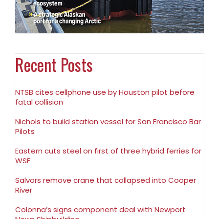
Recent Posts
NTSB cites cellphone use by Houston pilot before
fatal collision
Nichols to build station vessel for San Francisco Bar
Pilots
Eastern cuts steel on first of three hybrid ferries for
WSF
Salvors remove crane that collapsed into Cooper
River
Colonna’s signs component deal with Newport