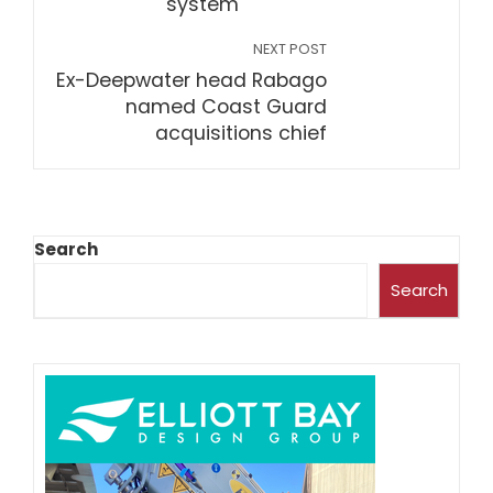
system
NEXT POST
Ex-Deepwater head Rabago
named Coast Guard
acquisitions chief
Search
Search