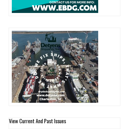
View Current And Past Issues