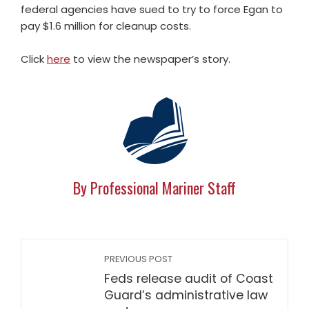
federal agencies have sued to try to force Egan to
pay $1.6 million for cleanup costs.
Click
here
to view the newspaper’s story.
By Professional Mariner Staff
PREVIOUS POST
Feds release audit of Coast
Guard’s administrative law