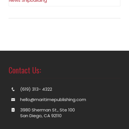
News Shipbuilding
Contact Us:
(619) 313- 4322
hello@maritimepublishing.com
3980 Sherman St., Ste 100
San Diego, CA 92110