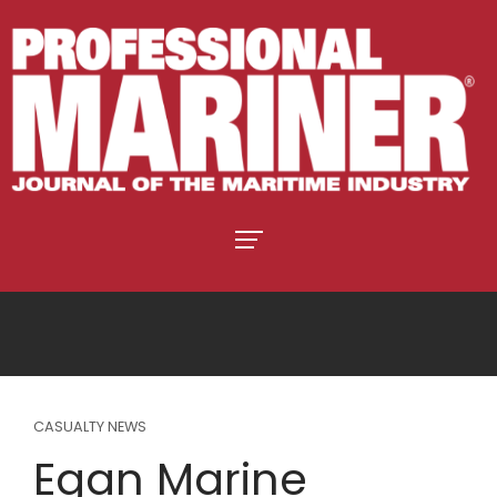
CASUALTY NEWS
Egan Marine