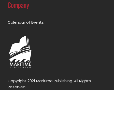
Company
Calendar of Events
Copyright 2021 Maritime Publishing. All Rights
Reserved.