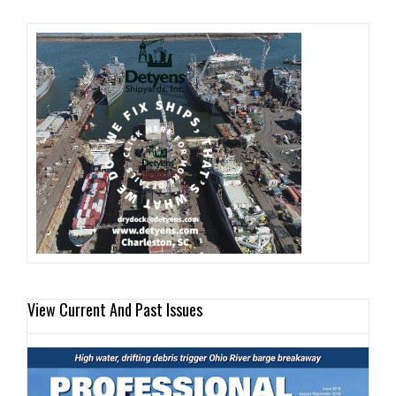
View Current And Past Issues