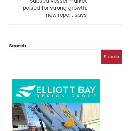
Subsea vessel market
poised for strong growth,
new report says
Search
Search