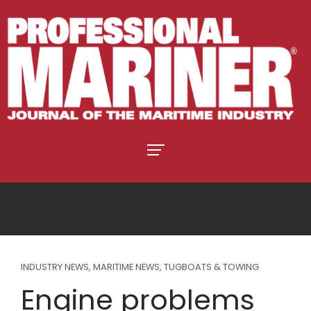
INDUSTRY NEWS
,
MARITIME NEWS
,
TUGBOATS & TOWING
Engine problems