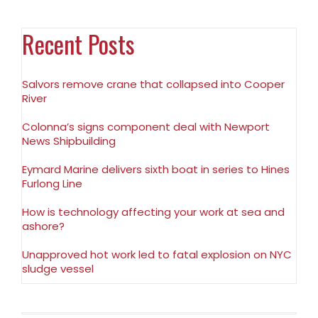
Recent Posts
Salvors remove crane that collapsed into Cooper
River
Colonna’s signs component deal with Newport
News Shipbuilding
Eymard Marine delivers sixth boat in series to Hines
Furlong Line
How is technology affecting your work at sea and
ashore?
Unapproved hot work led to fatal explosion on NYC
sludge vessel