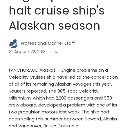
halt cruise ship's
Alaskan season
Professional Mariner Staff
August 22, 2013
(ANCHORAGE, Alaska) — Engine problems on a
Celebrity Cruises ship have led to the cancellation
of all of its remaining Alaskan voyages this year,
Reuters reported. The 965-foot Celebrity
Millennium, which had 2,200 passengers and 958
crew aboard, developed a problem with one of its
two propulsion motors last week. The ship had
been sailing this summer between Seward, Alaska
and Vancouver, British Columbia.