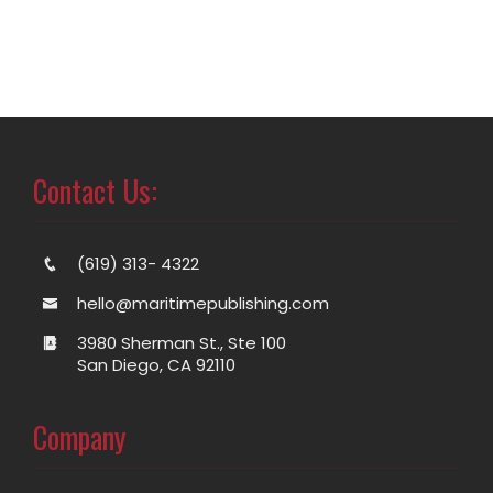
Contact Us:
(619) 313- 4322
hello@maritimepublishing.com
3980 Sherman St., Ste 100
San Diego, CA 92110
Company