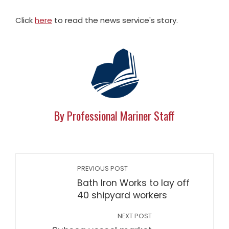
Click
here
to read the news service's story.
By Professional Mariner Staff
PREVIOUS POST
Bath Iron Works to lay off
40 shipyard workers
NEXT POST