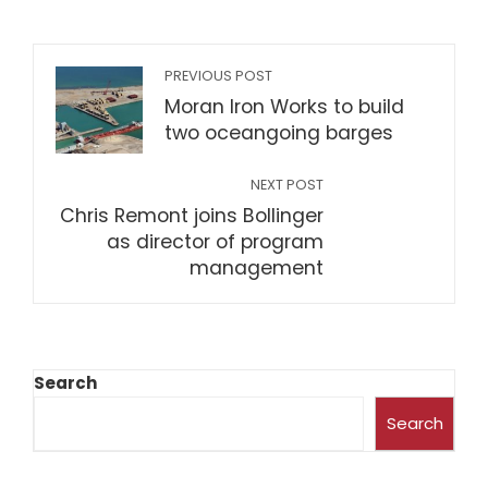
PREVIOUS POST
Moran Iron Works to build
two oceangoing barges
NEXT POST
Chris Remont joins Bollinger
as director of program
management
Search
Search