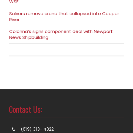
WSF
Salvors remove crane that collapsed into Cooper
River
Colonna’s signs component deal with Newport
News Shipbuilding
Contact Us:
(619) 313- 4322