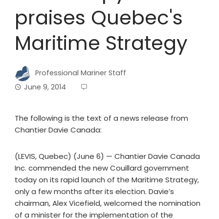
praises Quebec's
Maritime Strategy
Professional Mariner Staff
June 9, 2014
The following is the text of a news release from
Chantier Davie Canada:
(LEVIS, Quebec) (June 6) — Chantier Davie Canada
Inc. commended the new Couillard government
today on its rapid launch of the Maritime Strategy,
only a few months after its election. Davie’s
chairman, Alex Vicefield, welcomed the nomination
of a minister for the implementation of the