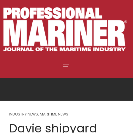
INDUSTRY NEWS
,
MARITIME NEWS
Davie shipyard