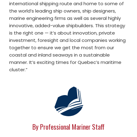
international shipping route and home to some of
the world’s leading ship owners, ship designers,
marine engineering firms as well as several highly
innovative, added-value shipbuilders. This strategy
is the right one — it’s about innovation, private
investment, foresight and local companies working
together to ensure we get the most from our
coastal and inland seaways in a sustainable
manner. It’s exciting times for Quebec’s maritime
cluster.”
By Professional Mariner Staff