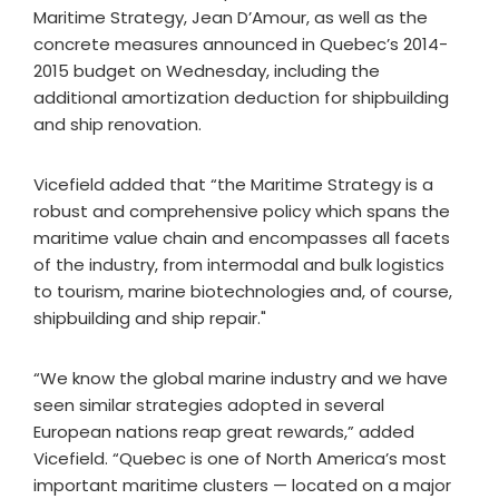
Maritime Strategy, Jean D’Amour, as well as the
concrete measures announced in Quebec’s 2014-
2015 budget on Wednesday, including the
additional amortization deduction for shipbuilding
and ship renovation.
Vicefield added that “the Maritime Strategy is a
robust and comprehensive policy which spans the
maritime value chain and encompasses all facets
of the industry, from intermodal and bulk logistics
to tourism, marine biotechnologies and, of course,
shipbuilding and ship repair."
“We know the global marine industry and we have
seen similar strategies adopted in several
European nations reap great rewards,” added
Vicefield. “Quebec is one of North America’s most
important maritime clusters — located on a major