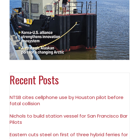
Recent Posts
NTSB cites cellphone use by Houston pilot before
fatal collision
Nichols to build station vessel for San Francisco Bar
Pilots
Eastern cuts steel on first of three hybrid ferries for