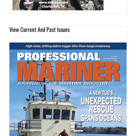
View Current And Past Issues