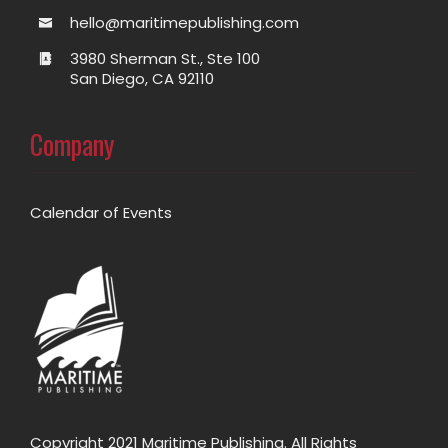
hello@maritimepublishing.com
3980 Sherman St., Ste 100
San Diego, CA 92110
Company
Calendar of Events
Copyright 2021 Maritime Publishing. All Rights