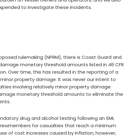
pended to investigate these incidents.
 proposed rulemaking (NPRM), there is Coast Guard and
 damage monetary threshold amounts listed in 46 CFR
on. Over time, this has resulted in the reporting of a
y minor property damage. It was never our intent to
alties involving relatively minor property damage.
amage monetary threshold amounts to eliminate the
ents.
ndatory drug and alcohol testing following an SMI,
f crewmembers for casualties that reach a minimum
se of cost increases caused by inflation, however,