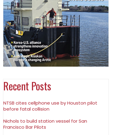
Recent Posts
NTSB cites cellphone use by Houston pilot
before fatal collision
Nichols to build station vessel for San
Francisco Bar Pilots