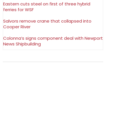
Eastern cuts steel on first of three hybrid
ferries for WSF
Salvors remove crane that collapsed into
Cooper River
Colonna’s signs component deal with Newport
News Shipbuilding