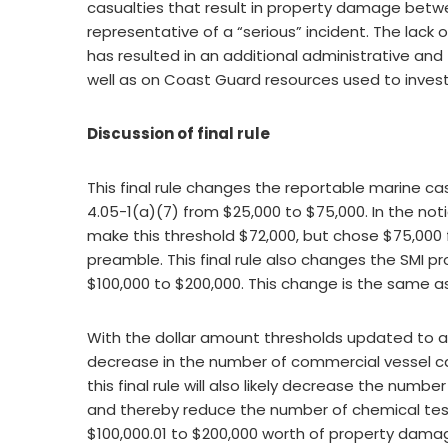
casualties that result in property damage betw
representative of a “serious” incident. The lack 
has resulted in an additional administrative and
well as on Coast Guard resources used to invest
Discussion of final rule
This final rule changes the reportable marine 
4.05-1(a)(7) from $25,000 to $75,000. In the n
make this threshold $72,000, but chose $75,000 f
preamble. This final rule also changes the SMI 
$100,000 to $200,000. This change is the same a
With the dollar amount thresholds updated to acc
decrease in the number of commercial vessel ca
this final rule will also likely decrease the number
and thereby reduce the number of chemical tests
$100,000.01 to $200,000 worth of property damag