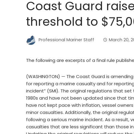
Coast Guard rais
threshold to $75,
Professional Mariner Staff
March 20, 2
The following are excerpts of a final rule publish
(WASHINGTON) — The Coast Guard is amending
for reporting a marine casualty and for reportin
incident” (SMI). The original regulations that se
1980s and have not been updated since that tim
have not kept pace with inflation, vessel owners
minor casualties. Additionally, the original regu
following a serious marine incident. As a result
casualties that are less significant than those i
Updating the original regulations will reduce th