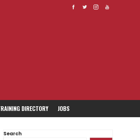
TRAINING DIRECTORY
JOBS
Search