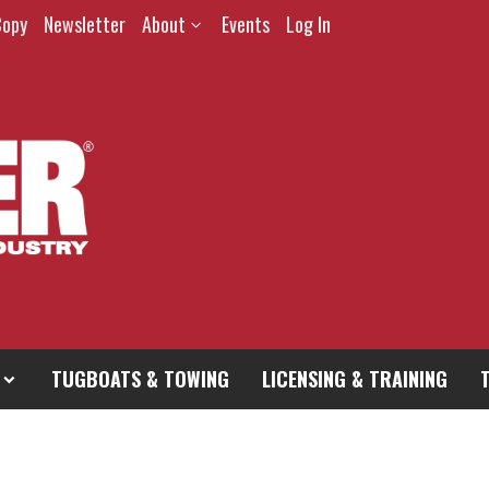
Copy
Newsletter
About
Events
Log In
TUGBOATS & TOWING
LICENSING & TRAINING