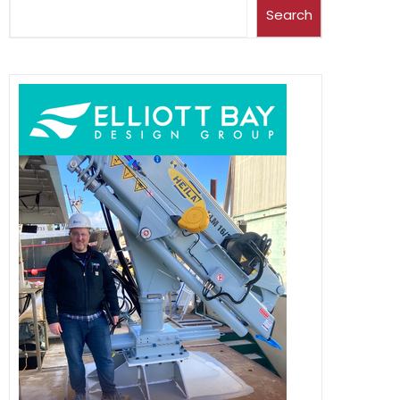
Search