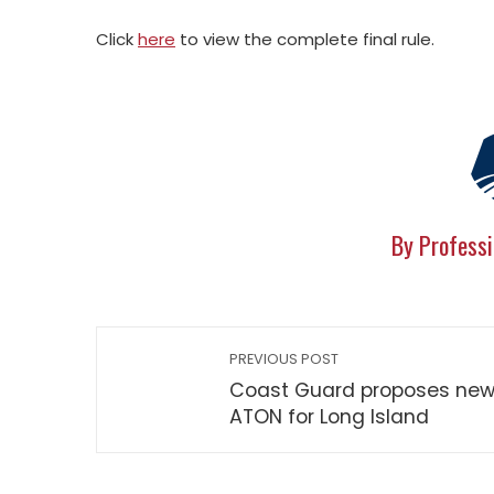
Click
here
to view the complete final rule.
By Professi
PREVIOUS POST
Coast Guard proposes ne
ATON for Long Island