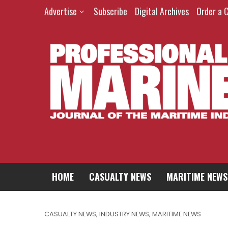
Advertise
Subscribe
Digital Archives
Order a 
HOME
CASUALTY NEWS
MARITIME NEWS
CASUALTY NEWS
,
INDUSTRY NEWS
,
MARITIME NEWS