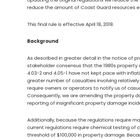
reduce the amount of Coast Guard resources ex
This final rule is effective April 18, 2018.
Background
As described in greater detail in the notice of
stakeholder consensus that the 1980s property
4.03-2 and 4.05-1 have not kept pace with inflati
greater number of casualties involving relativel
require owners or operators to notify us of casu
Consequently, we are amending the property d
reporting of insignificant property damage incid
Additionally, because the regulations require ma
current regulations require chemical testing o
threshold of $100,000 in property damage. Becau