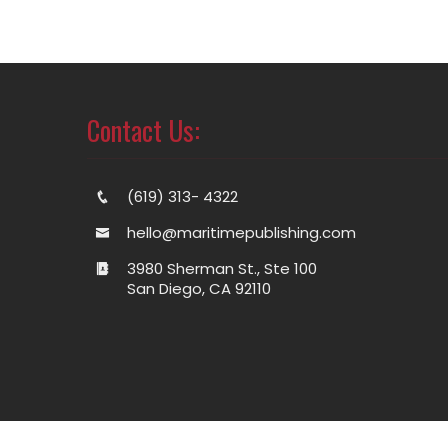
Contact Us:
(619) 313- 4322
hello@maritimepublishing.com
3980 Sherman St., Ste 100
San Diego, CA 92110