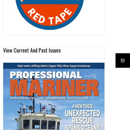
View Current And Past Issues