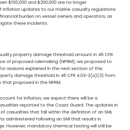
een $100,000 and $200,000 are no longer
of inflation updates to our marine casualty regulations
 financial burden on vessel owners and operators, as
igate these incidents.
casualty property damage threshold amount in 46 CFR
otice of proposed rulemaking (NPRM), we proposed to
or reasons explained in the next section of this
property damage threshold in 46 CFR 4.03-2(a)(3) from
s that proposed in the NPRM.
ount for inflation, we expect there will be a
sualties reported to the Coast Guard. The updates in
 of casualties that fall within the definition of an SMI,
 administered following an SMI that results in
e. However, mandatory chemical testing will still be