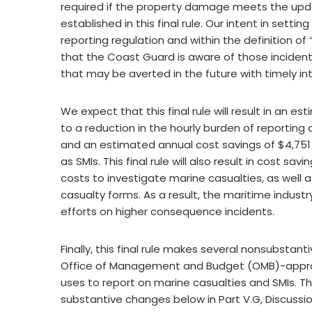
required if the property damage meets the upda
established in this final rule. Our intent in sett
reporting regulation and within the definition of
that the Coast Guard is aware of those incident
that may be averted in the future with timely in
We expect that this final rule will result in an 
to a reduction in the hourly burden of reporting
and an estimated annual cost savings of $4,751 
as SMIs. This final rule will also result in cost 
costs to investigate marine casualties, as well
casualty forms. As a result, the maritime indust
efforts on higher consequence incidents.
Finally, this final rule makes several nonsubsta
Office of Management and Budget (OMB)-approv
uses to report on marine casualties and SMIs. T
substantive changes below in Part V.G, Discus