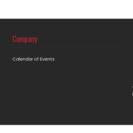
Company
Calendar of Events