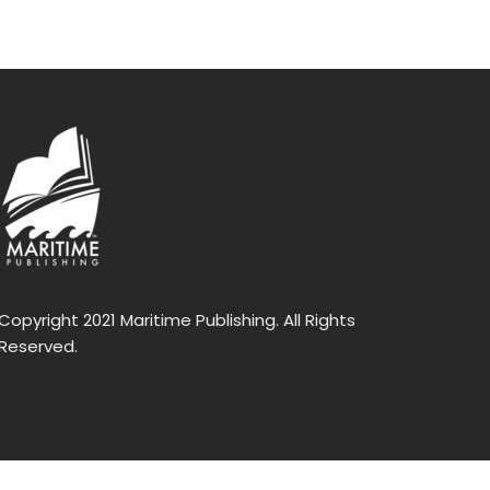
Copyright 2021 Maritime Publishing. All Rights
Reserved.