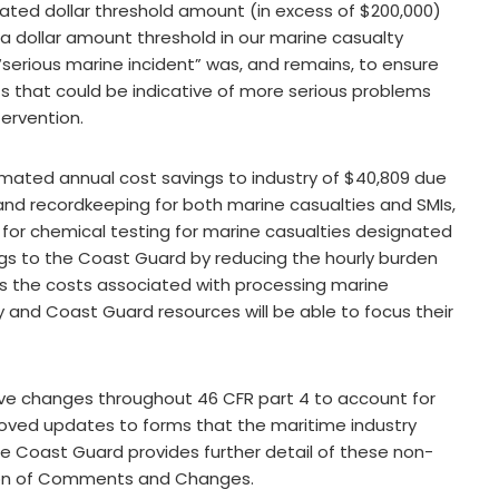
ted dollar threshold amount (in excess of $200,000)
ing a dollar amount threshold in our marine casualty
 “serious marine incident” was, and remains, to ensure
s that could be indicative of more serious problems
tervention.
estimated annual cost savings to industry of $40,809 due
 and recordkeeping for both marine casualties and SMIs,
for chemical testing for marine casualties designated
savings to the Coast Guard by reducing the hourly burden
 as the costs associated with processing marine
ry and Coast Guard resources will be able to focus their
ntive changes throughout 46 CFR part 4 to account for
ed updates to forms that the maritime industry
he Coast Guard provides further detail of these non-
sion of Comments and Changes.