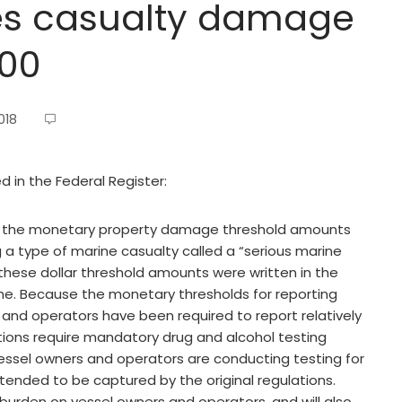
es casualty damage
000
018
ed in the Federal Register:
 the monetary property damage threshold amounts
g a type of marine casualty called a “serious marine
t these dollar threshold amounts were written in the
e. Because the monetary thresholds for reporting
 and operators have been required to report relatively
lations require mandatory drug and alcohol testing
, vessel owners and operators are conducting testing for
ntended to be captured by the original regulations.
e burden on vessel owners and operators, and will also