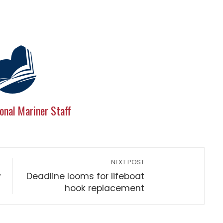
onal Mariner Staff
NEXT POST
w
Deadline looms for lifeboat
hook replacement