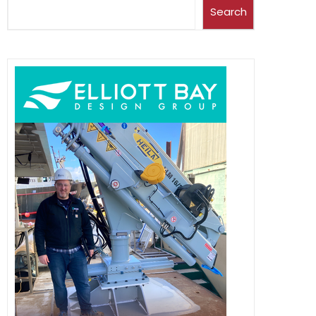
Search