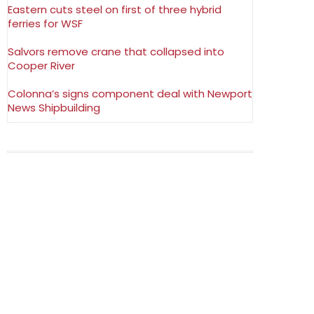
Eastern cuts steel on first of three hybrid
ferries for WSF
Salvors remove crane that collapsed into
Cooper River
Colonna’s signs component deal with Newport
News Shipbuilding