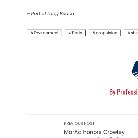
– Port of Long Beach
Environment
Ports
propulsion
shi
By Professi
PREVIOUS POST
MarAd honors Crowley