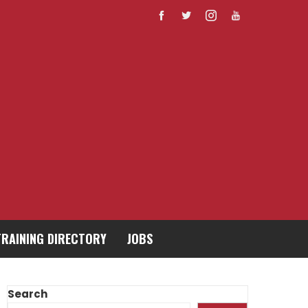
TRAINING DIRECTORY
JOBS
Search