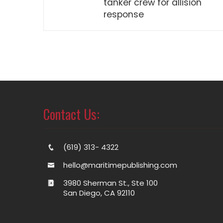
tanker crew for allision
response
Contact Us:
(619) 313- 4322
hello@maritimepublishing.com
3980 Sherman St., Ste 100
San Diego, CA 92110