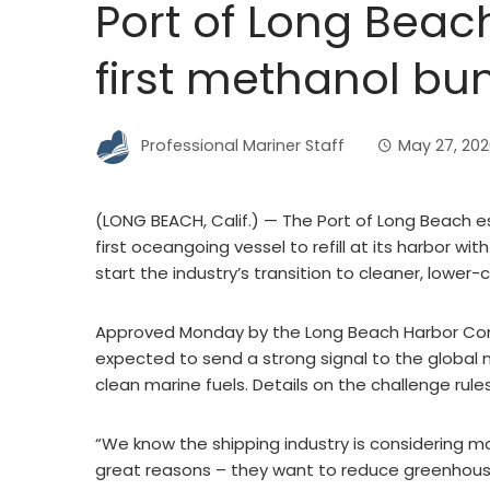
Port of Long Beach 
first methanol bu
Professional Mariner Staff
May 27, 20
(LONG BEACH, Calif.) — The Port of Long Beach e
first oceangoing vessel to refill at its harbor w
start the industry’s transition to cleaner, lower-
Approved Monday by the Long Beach Harbor Comm
expected to send a strong signal to the global ma
clean marine fuels. Details on the challenge rul
“We know the shipping industry is considering 
great reasons – they want to reduce greenhouse