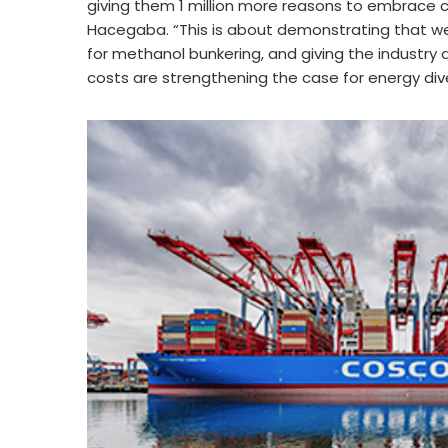
giving them 1 million more reasons to embrace cl
Hacegaba. “This is about demonstrating that we
for methanol bunkering, and giving the industry a
costs are strengthening the case for energy div