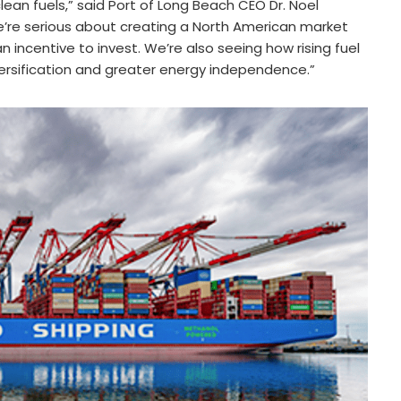
ean fuels,” said Port of Long Beach CEO Dr. Noel
’re serious about creating a North American market
n incentive to invest. We’re also seeing how rising fuel
ersification and greater energy independence.”