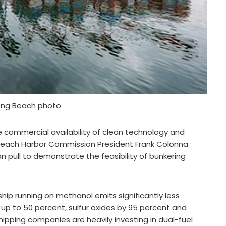
Long Beach photo
 commercial availability of clean technology and
g Beach Harbor Commission President Frank Colonna.
an pull to demonstrate the feasibility of bunkering
ip running on methanol emits significantly less
 up to 50 percent, sulfur oxides by 95 percent and
hipping companies are heavily investing in dual-fuel