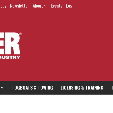
Copy
Newsletter
About
Events
Log In
TUGBOATS & TOWING
LICENSING & TRAINING