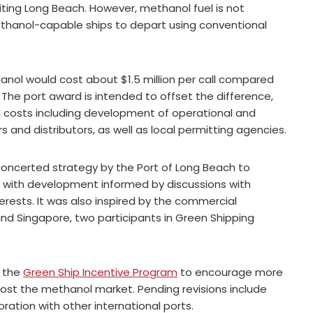
iting Long Beach. However, methanol fuel is not
methanol-capable ships to depart using conventional
thanol would cost about $1.5 million per call compared
. The port award is intended to offset the difference,
 costs including development of operational and
 and distributors, as well as local permitting agencies.
 concerted strategy by the Port of Long Beach to
, with development informed by discussions with
erests. It was also inspired by the commercial
 and Singapore, two participants in Green Shipping
e the
Green Ship Incentive Program
to encourage more
boost the methanol market. Pending revisions include
ration with other international ports.