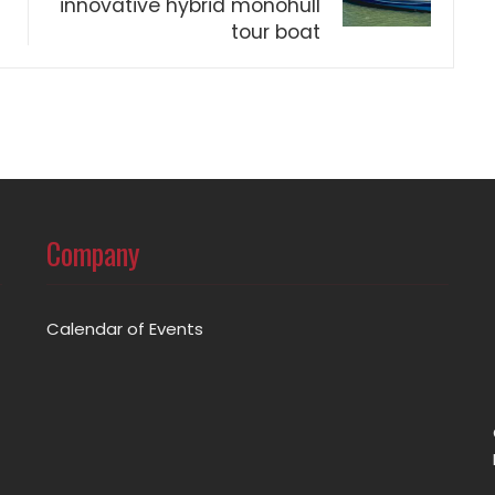
innovative hybrid monohull
tour boat
Company
Calendar of Events