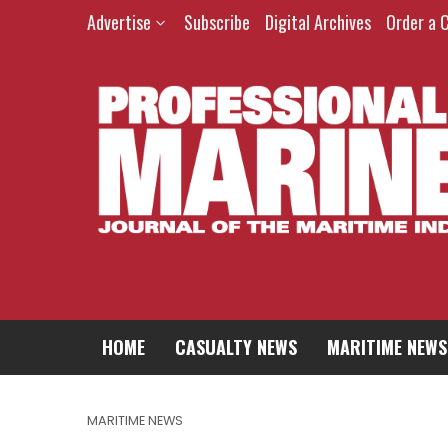
Advertise
Subscribe
Digital Archives
Order a 
HOME
CASUALTY NEWS
MARITIME NEWS
MARITIME NEWS