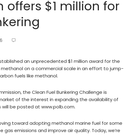
offers $1 million for
nkering
26
stablished an unprecedented $1 million award for the
ith methanol on a commercial scale in an effort to jump-
carbon fuels like methanol.
ission, the Clean Fuel Bunkering Challenge is
rket of the interest in expanding the availability of
es will be posted at www.polb.com.
moving toward adopting methanol marine fuel for some
 gas emissions and improve air quality. Today, we’re