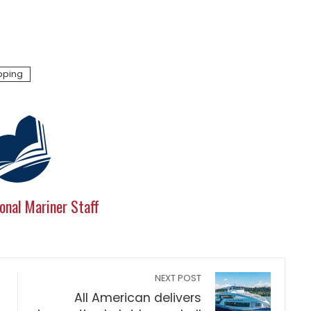
pping
onal Mariner Staff
NEXT POST
All American delivers