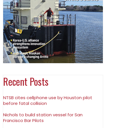
Recent Posts
NTSB cites cellphone use by Houston pilot
before fatal collision
Nichols to build station vessel for San
Francisco Bar Pilots