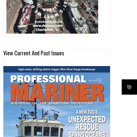
View Current And Past Issues