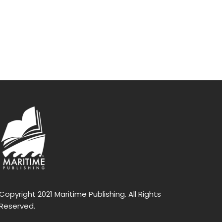
Copyright 2021 Maritime Publishing. All Rights
Reserved.