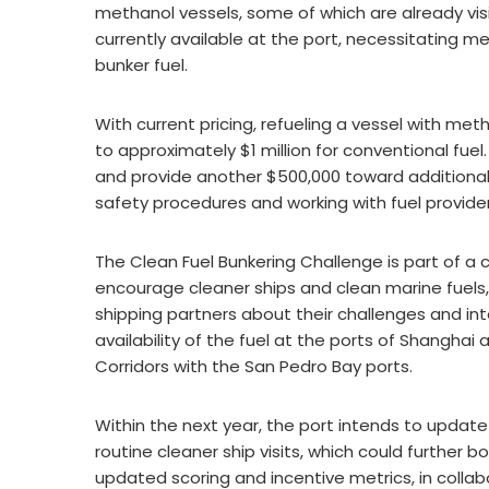
methanol vessels, some of which are already vis
currently available at the port, necessitating 
bunker fuel.
With current pricing, refueling a vessel with me
to approximately $1 million for conventional fuel
and provide another $500,000 toward additional
safety procedures and working with fuel providers
The Clean Fuel Bunkering Challenge is part of a
encourage cleaner ships and clean marine fuels
shipping partners about their challenges and int
availability of the fuel at the ports of Shanghai
Corridors with the San Pedro Bay ports.
Within the next year, the port intends to updat
routine cleaner ship visits, which could further 
updated scoring and incentive metrics, in collabo