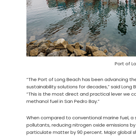
Port of 
“The Port of Long Beach has been advancing the
sustainability solutions for decades,” said Lon
“This is the most direct and practical lever we c
methanol fuel in San Pedro Bay.”
When compared to conventional marine fuel, a sh
pollutants, reducing nitrogen oxide emissions by
particulate matter by 90 percent. Major global s