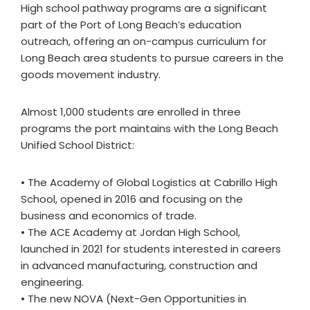
High school pathway programs are a significant
part of the Port of Long Beach’s education
outreach, offering an on-campus curriculum for
Long Beach area students to pursue careers in the
goods movement industry.
Almost 1,000 students are enrolled in three
programs the port maintains with the Long Beach
Unified School District:
• The Academy of Global Logistics at Cabrillo High
School, opened in 2016 and focusing on the
business and economics of trade.
• The ACE Academy at Jordan High School,
launched in 2021 for students interested in careers
in advanced manufacturing, construction and
engineering.
• The new NOVA (Next-Gen Opportunities in