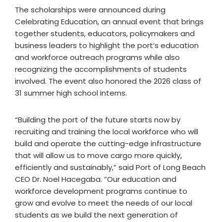
The scholarships were announced during
Celebrating Education, an annual event that brings
together students, educators, policymakers and
business leaders to highlight the port’s education
and workforce outreach programs while also
recognizing the accomplishments of students
involved. The event also honored the 2026 class of
31 summer high school interns.
“Building the port of the future starts now by
recruiting and training the local workforce who will
build and operate the cutting-edge infrastructure
that will allow us to move cargo more quickly,
efficiently and sustainably,” said Port of Long Beach
CEO Dr. Noel Hacegaba. “Our education and
workforce development programs continue to
grow and evolve to meet the needs of our local
students as we build the next generation of