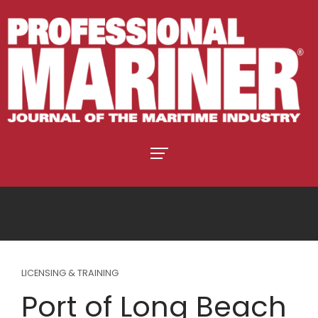
LICENSING & TRAINING
Port of Long Beach