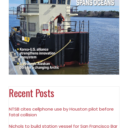
Recent Posts
NTSB cites cellphone use by Houston pilot before
fatal collision
Nichols to build station vessel for San Francisco Bar