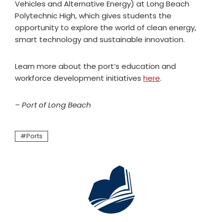
Vehicles and Alternative Energy) at Long Beach
Polytechnic High, which gives students the
opportunity to explore the world of clean energy,
smart technology and sustainable innovation.
Learn more about the port’s education and
workforce development initiatives
here
.
– Port of Long Beach
Ports