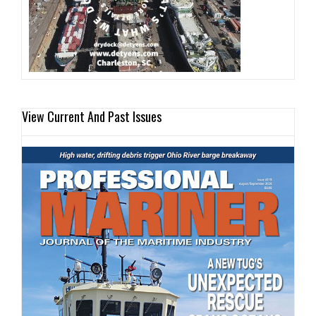
View Current And Past Issues