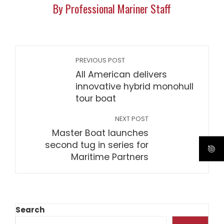
By Professional Mariner Staff
PREVIOUS POST
All American delivers
innovative hybrid monohull
tour boat
NEXT POST
Master Boat launches
second tug in series for
Maritime Partners
Search