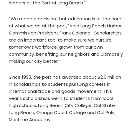
leaders at the Port of Long Beach.”
“We made a decision that education is at the core
of what we do at the port,” said Long Beach Harbor
Commission President Frank Colonna. “Scholarships
are an important tool to make sure we nurture
tomorrow’s workforce, grown from our own
community, benefiting our neighbors and ultimately
making our city better.”
Since 1993, the port has awarded about $2.6 million
in scholarships to students pursuing careers in
international trade and goods movement. This
year’s scholarships went to students from local
high schools, Long Beach City College, Cal State
Long Beach, Orange Coast College and Cal Poly
Maritime Academy.