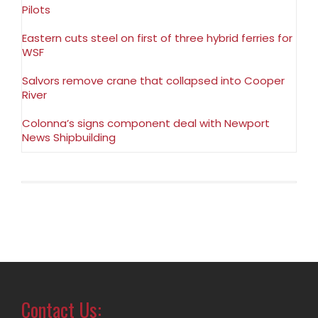
Pilots
Eastern cuts steel on first of three hybrid ferries for
WSF
Salvors remove crane that collapsed into Cooper
River
Colonna’s signs component deal with Newport
News Shipbuilding
Contact Us: