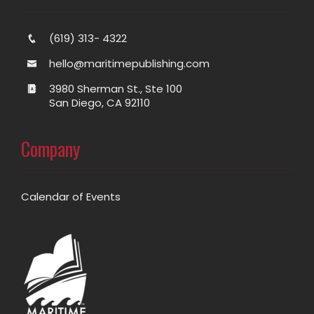
(619) 313- 4322
hello@maritimepublishing.com
3980 Sherman St., Ste 100
San Diego, CA 92110
Company
Calendar of Events