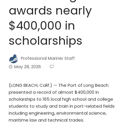
awards nearly
$400,000 in
scholarships
Professional Mariner Staff
May 28, 2026
(LONG BEACH, Calif.) — The Port of Long Beach
presented a record of almost $400,000 in
scholarships to 165 local high school and college
students to study and train in port-related fields
including engineering, environmental science,
maritime law and technical trades.