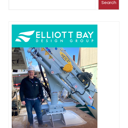
Search