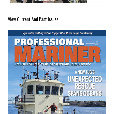
View Current And Past Issues