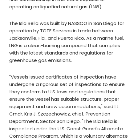
operating on liquefied natural gas (LNG).
The Isla Bella was built by NASSCO in San Diego for
operation by TOTE Services in trade between
Jacksonville, Fla., and Puerto Rico. As a marine fuel,
LNG is a clean-burning compound that complies
with the latest standards and regulations for
greenhouse gas emissions.
"Vessels issued certificates of inspection have
undergone a rigorous set of inspections to ensure
they conform to U.S. laws and regulations that
ensure the vessel has suitable structure, proper
equipment and crew accommodations," said Lt.
Cmdr. Kris J. Szczechowicz, chief, Prevention
Department, Sector San Diego. "The Isla Bella is
inspected under the U.S. Coast Guard's Alternate
Compliance Program, which is a voluntary alternate