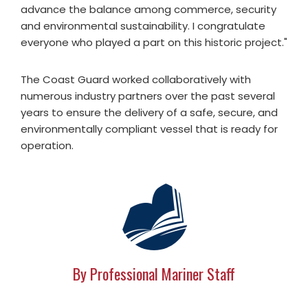
advance the balance among commerce, security
and environmental sustainability. I congratulate
everyone who played a part on this historic project."
The Coast Guard worked collaboratively with
numerous industry partners over the past several
years to ensure the delivery of a safe, secure, and
environmentally compliant vessel that is ready for
operation.
By Professional Mariner Staff