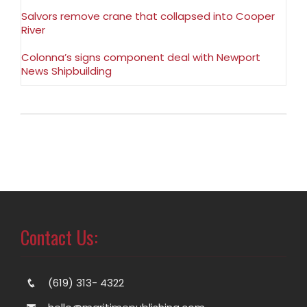
Salvors remove crane that collapsed into Cooper
River
Colonna’s signs component deal with Newport
News Shipbuilding
Contact Us:
(619) 313- 4322