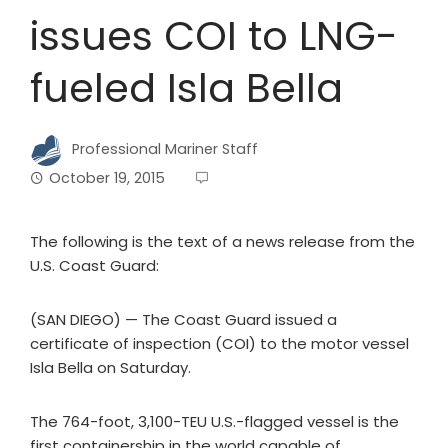
issues COI to LNG-
fueled Isla Bella
Professional Mariner Staff
October 19, 2015
The following is the text of a news release from the
U.S. Coast Guard:
(SAN DIEGO) — The Coast Guard issued a
certificate of inspection (COI) to the motor vessel
Isla Bella on Saturday.
The 764-foot, 3,100-TEU U.S.-flagged vessel is the
first containership in the world capable of