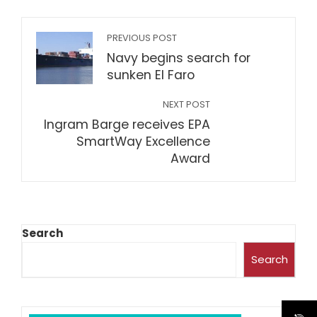
PREVIOUS POST
Navy begins search for
sunken El Faro
NEXT POST
Ingram Barge receives EPA
SmartWay Excellence
Award
Search
Search