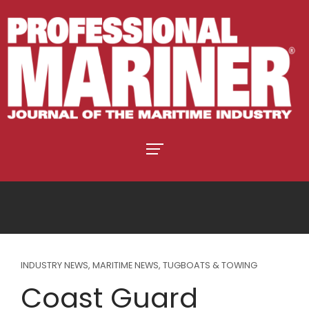
INDUSTRY NEWS
,
MARITIME NEWS
,
TUGBOATS & TOWING
Coast Guard