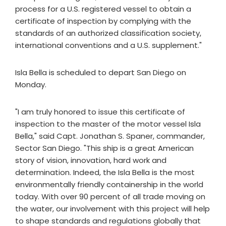
process for a U.S. registered vessel to obtain a
certificate of inspection by complying with the
standards of an authorized classification society,
international conventions and a U.S. supplement."
Isla Bella is scheduled to depart San Diego on
Monday.
"I am truly honored to issue this certificate of
inspection to the master of the motor vessel Isla
Bella," said Capt. Jonathan S. Spaner, commander,
Sector San Diego. "This ship is a great American
story of vision, innovation, hard work and
determination. Indeed, the Isla Bella is the most
environmentally friendly containership in the world
today. With over 90 percent of all trade moving on
the water, our involvement with this project will help
to shape standards and regulations globally that