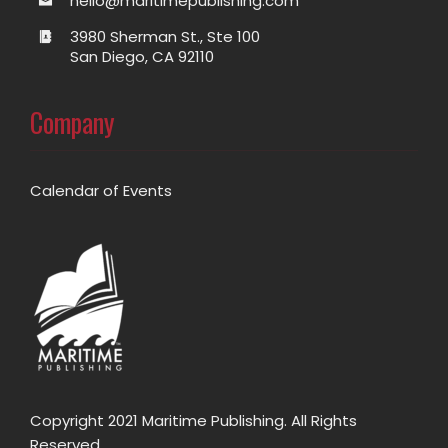
hello@maritimepublishing.com
3980 Sherman St., Ste 100
San Diego, CA 92110
Company
Calendar of Events
Copyright 2021 Maritime Publishing. All Rights
Reserved.