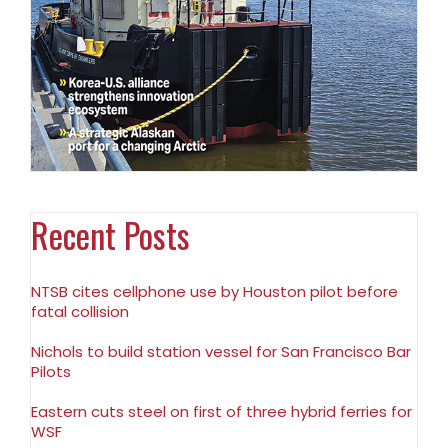
Recent Posts
NTSB cites cellphone use by Houston pilot before
fatal collision
Nichols to build station vessel for San Francisco Bar
Pilots
Eastern cuts steel on first of three hybrid ferries for
WSF