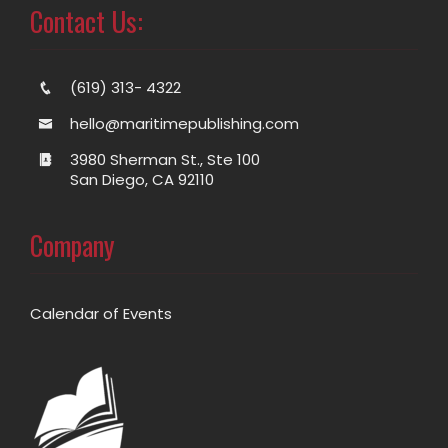
Contact Us:
(619) 313- 4322
hello@maritimepublishing.com
3980 Sherman St., Ste 100
San Diego, CA 92110
Company
Calendar of Events