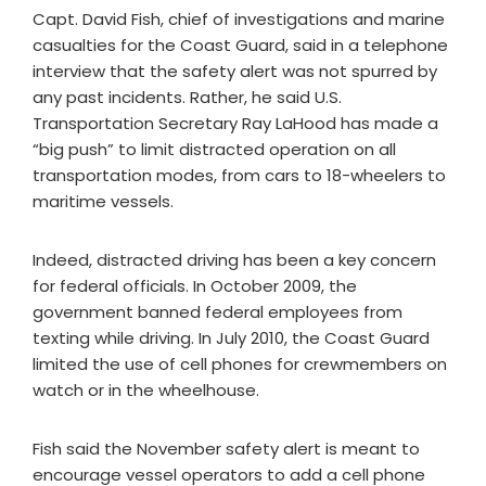
Capt. David Fish, chief of investigations and marine
casualties for the Coast Guard, said in a telephone
interview that the safety alert was not spurred by
any past incidents. Rather, he said U.S.
Transportation Secretary Ray LaHood has made a
“big push” to limit distracted operation on all
transportation modes, from cars to 18-wheelers to
maritime vessels.
Indeed, distracted driving has been a key concern
for federal officials. In October 2009, the
government banned federal employees from
texting while driving. In July 2010, the Coast Guard
limited the use of cell phones for crewmembers on
watch or in the wheelhouse.
Fish said the November safety alert is meant to
encourage vessel operators to add a cell phone