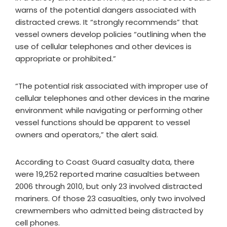
warns of the potential dangers associated with
distracted crews. It “strongly recommends” that
vessel owners develop policies “outlining when the
use of cellular telephones and other devices is
appropriate or prohibited.”
“The potential risk associated with improper use of
cellular telephones and other devices in the marine
environment while navigating or performing other
vessel functions should be apparent to vessel
owners and operators,” the alert said.
According to Coast Guard casualty data, there
were 19,252 reported marine casualties between
2006 through 2010, but only 23 involved distracted
mariners. Of those 23 casualties, only two involved
crewmembers who admitted being distracted by
cell phones.