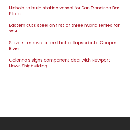
Nichols to build station vessel for San Francisco Bar
Pilots
Eastern cuts steel on first of three hybrid ferries for
WSF
Salvors remove crane that collapsed into Cooper
River
Colonna’s signs component deal with Newport
News Shipbuilding