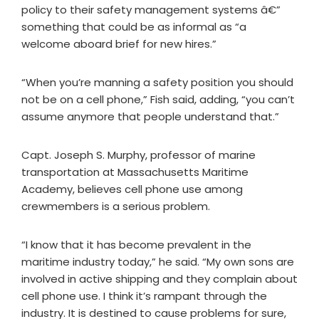
policy to their safety management systems â€”
something that could be as informal as “a
welcome aboard brief for new hires.”
“When you’re manning a safety position you should
not be on a cell phone,” Fish said, adding, “you can’t
assume anymore that people understand that.”
Capt. Joseph S. Murphy, professor of marine
transportation at Massachusetts Maritime
Academy, believes cell phone use among
crewmembers is a serious problem.
“I know that it has become prevalent in the
maritime industry today,” he said. “My own sons are
involved in active shipping and they complain about
cell phone use. I think it’s rampant through the
industry. It is destined to cause problems for sure,