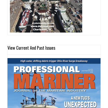
View Current And Past Issues