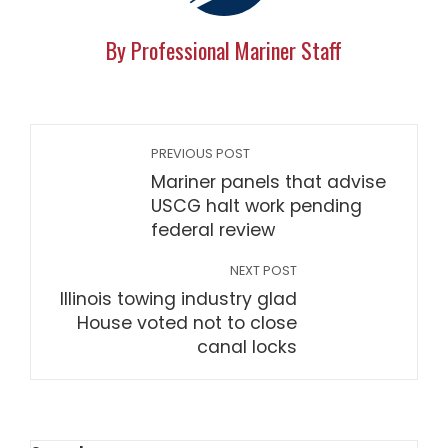
By Professional Mariner Staff
PREVIOUS POST
Mariner panels that advise
USCG halt work pending
federal review
NEXT POST
Illinois towing industry glad
House voted not to close
canal locks