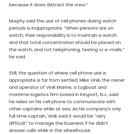
because it does distract the crew.”
Murphy said the use of cell phones during watch
periods is inappropriate. “When persons are on
watch, their responsibility is to maintain a watch
and that total concentration should be placed on
the watch, and not telephoning, texting or e-mails,”
he said.
Still, the question of where cell phone use is
appropriate is far from settled. Mike Vinik, the owner
and operator of Vinik Marine, a tugboat and
maritime logistics firm based in Keyport, N.J., said
he relies on his cell phone to communicate with
other captains while at sea. As his company’s only
full time captain, Vinik said it would be “very
difficult” to manage the business if he didn’t
answer calls while in the wheelhouse.