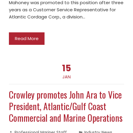
Mahoney was promoted to this position after three
years as a Customer Service Representative for
Atlantic Cordage Corp., a division…
Read More
15
JAN
Crowley promotes John Ara to Vice
President, Atlantic/Gulf Coast
Commercial and Marine Operations
Professional Mariner Staff
Industry News