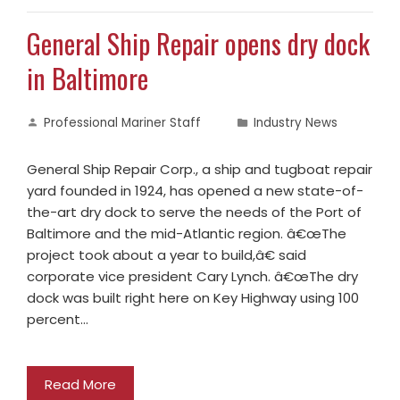
General Ship Repair opens dry dock
in Baltimore
Professional Mariner Staff
Industry News
General Ship Repair Corp., a ship and tugboat repair
yard founded in 1924, has opened a new state-of-
the-art dry dock to serve the needs of the Port of
Baltimore and the mid-Atlantic region. â€œThe
project took about a year to build,â€ said
corporate vice president Cary Lynch. â€œThe dry
dock was built right here on Key Highway using 100
percent…
Read More