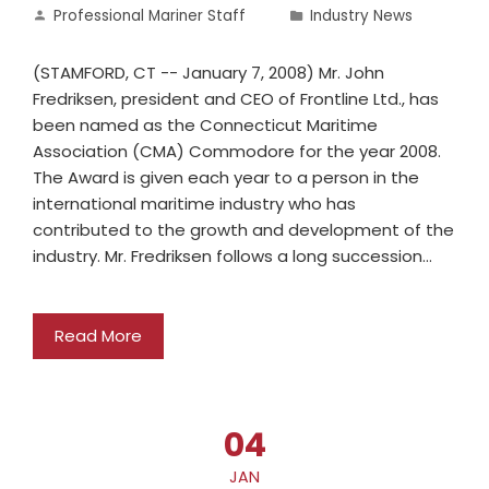
Professional Mariner Staff
Industry News
(STAMFORD, CT -- January 7, 2008) Mr. John
Fredriksen, president and CEO of Frontline Ltd., has
been named as the Connecticut Maritime
Association (CMA) Commodore for the year 2008.
The Award is given each year to a person in the
international maritime industry who has
contributed to the growth and development of the
industry. Mr. Fredriksen follows a long succession…
Read More
04
JAN