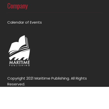
Company
Calendar of Events
Copyright 2021 Maritime Publishing. All Rights
Reserved.