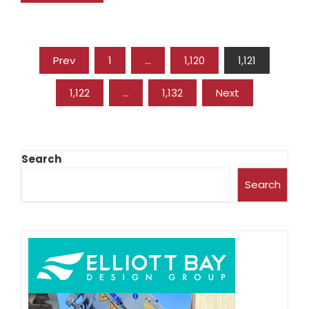
Prev
1
…
1,120
1,121
1,122
…
1,132
Next
Search
Search