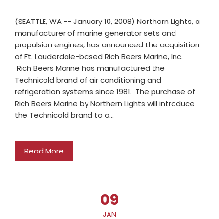
(SEATTLE, WA -- January 10, 2008) Northern Lights, a
manufacturer of marine generator sets and
propulsion engines, has announced the acquisition
of Ft. Lauderdale-based Rich Beers Marine, Inc.
Rich Beers Marine has manufactured the
Technicold brand of air conditioning and
refrigeration systems since 1981. The purchase of
Rich Beers Marine by Northern Lights will introduce
the Technicold brand to a…
Read More
09
JAN