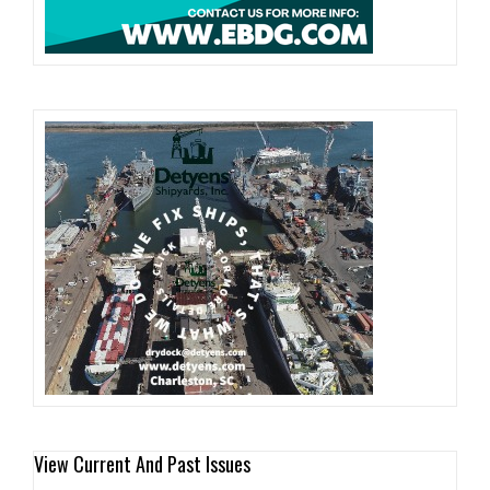
View Current And Past Issues