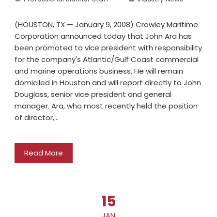
(HOUSTON, TX — January 9, 2008) Crowley Maritime
Corporation announced today that John Ara has
been promoted to vice president with responsibility
for the company's Atlantic/Gulf Coast commercial
and marine operations business. He will remain
domiciled in Houston and will report directly to John
Douglass, senior vice president and general
manager. Ara, who most recently held the position
of director,…
Read More
15
JAN