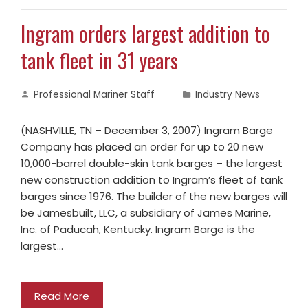
Ingram orders largest addition to
tank fleet in 31 years
Professional Mariner Staff
Industry News
(NASHVILLE, TN – December 3, 2007) Ingram Barge
Company has placed an order for up to 20 new
10,000-barrel double-skin tank barges – the largest
new construction addition to Ingram’s fleet of tank
barges since 1976. The builder of the new barges will
be Jamesbuilt, LLC, a subsidiary of James Marine,
Inc. of Paducah, Kentucky. Ingram Barge is the
largest…
Read More