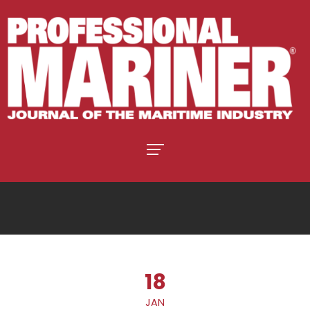
18
JAN