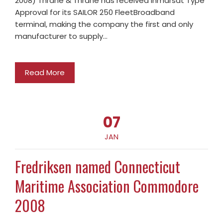
2008) Thrane & Thrane has received Inmarsat Type
Approval for its SAILOR 250 FleetBroadband
terminal, making the company the first and only
manufacturer to supply…
Read More
07
JAN
Fredriksen named Connecticut
Maritime Association Commodore
2008