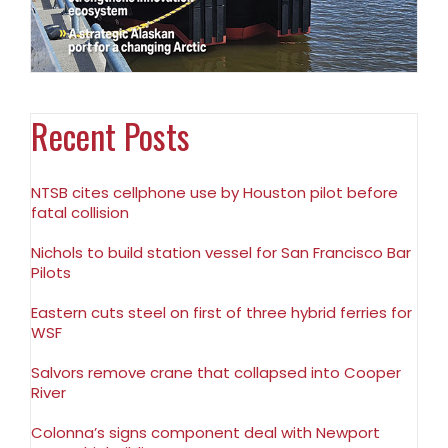
Recent Posts
NTSB cites cellphone use by Houston pilot before
fatal collision
Nichols to build station vessel for San Francisco Bar
Pilots
Eastern cuts steel on first of three hybrid ferries for
WSF
Salvors remove crane that collapsed into Cooper
River
Colonna’s signs component deal with Newport