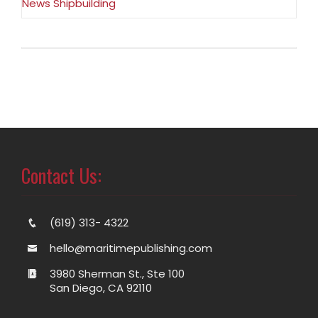
News Shipbuilding
Contact Us:
(619) 313- 4322
hello@maritimepublishing.com
3980 Sherman St., Ste 100
San Diego, CA 92110