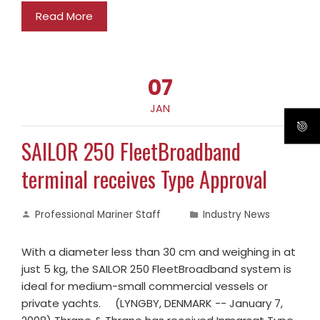
Read More
07
JAN
SAILOR 250 FleetBroadband
terminal receives Type Approval
Professional Mariner Staff
Industry News
With a diameter less than 30 cm and weighing in at
just 5 kg, the SAILOR 250 FleetBroadband system is
ideal for medium-small commercial vessels or
private yachts. (LYNGBY, DENMARK -- January 7,