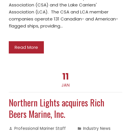
Association (CSA) and the Lake Carriers'
Association (LCA). The CSA and LCA member
companies operate 131 Canadian- and American-
flagged ships, providing…
Read More
11
JAN
Northern Lights acquires Rich
Beers Marine, Inc.
Professional Mariner Staff
Industry News