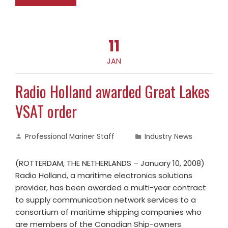
11
JAN
Radio Holland awarded Great Lakes
VSAT order
Professional Mariner Staff
Industry News
(ROTTERDAM, THE NETHERLANDS – January 10, 2008)
Radio Holland, a maritime electronics solutions
provider, has been awarded a multi-year contract
to supply communication network services to a
consortium of maritime shipping companies who
are members of the Canadian Ship-owners