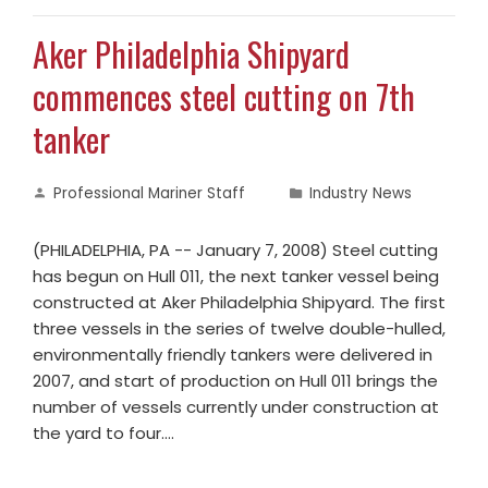
Aker Philadelphia Shipyard
commences steel cutting on 7th
tanker
Professional Mariner Staff
Industry News
(PHILADELPHIA, PA -- January 7, 2008) Steel cutting
has begun on Hull 011, the next tanker vessel being
constructed at Aker Philadelphia Shipyard. The first
three vessels in the series of twelve double-hulled,
environmentally friendly tankers were delivered in
2007, and start of production on Hull 011 brings the
number of vessels currently under construction at
the yard to four.…