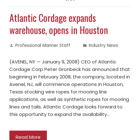
Atlantic Cordage expands
warehouse, opens in Houston
Professional Mariner Staff
Industry News
(AVENEL, NY — January 9, 2008) CEO of Atlantic
Cordage Corp Peter Gronbeck has announced that
beginning in February 2008, the company, located in
Avenel, NJ, will commence operations in Houston,
Texas stocking wire ropes for mooring line
applications, as well as synthetic ropes for mooring
lines and tails. Atlantic Cordage looks forward to
this opportunity to expand the availability…
Read More