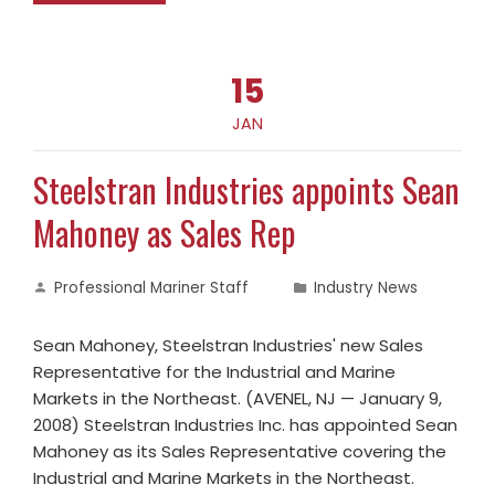
15
JAN
Steelstran Industries appoints Sean
Mahoney as Sales Rep
Professional Mariner Staff
Industry News
Sean Mahoney, Steelstran Industries' new Sales
Representative for the Industrial and Marine
Markets in the Northeast. (AVENEL, NJ — January 9,
2008) Steelstran Industries Inc. has appointed Sean
Mahoney as its Sales Representative covering the
Industrial and Marine Markets in the Northeast.