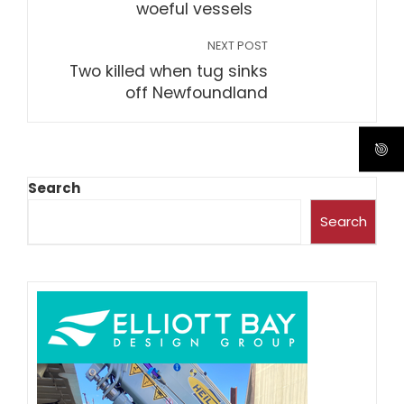
woeful vessels
NEXT POST
Two killed when tug sinks
off Newfoundland
Search
Search