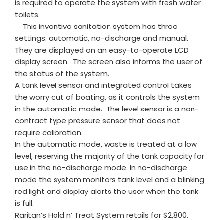
is required to operate the system with fresh water
toilets.
This inventive sanitation system has three
settings: automatic, no-discharge and manual.
They are displayed on an easy-to-operate LCD
display screen. The screen also informs the user of
the status of the system.
A tank level sensor and integrated control takes
the worry out of boating, as it controls the system
in the automatic mode. The level sensor is a non-
contract type pressure sensor that does not
require calibration.
In the automatic mode, waste is treated at a low
level, reserving the majority of the tank capacity for
use in the no-discharge mode. In no-discharge
mode the system monitors tank level and a blinking
red light and display alerts the user when the tank
is full.
Raritan’s Hold n’ Treat System retails for $2,800.