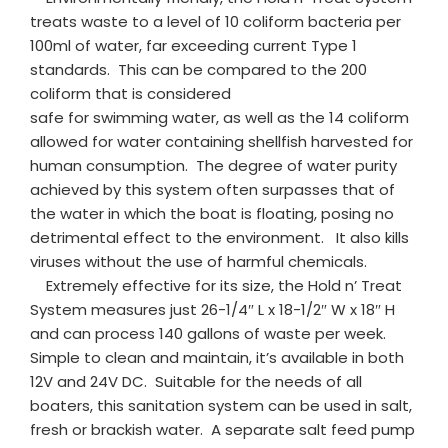
treats waste to a level of 10 coliform bacteria per
100ml of water, far exceeding current Type 1
standards. This can be compared to the 200
coliform that is considered
safe for swimming water, as well as the 14 coliform
allowed for water containing shellfish harvested for
human consumption. The degree of water purity
achieved by this system often surpasses that of
the water in which the boat is floating, posing no
detrimental effect to the environment. It also kills
viruses without the use of harmful chemicals.
Extremely effective for its size, the Hold n’ Treat
System measures just 26-1/4″ L x 18-1/2″ W x 18″ H
and can process 140 gallons of waste per week.
Simple to clean and maintain, it’s available in both
12V and 24V DC. Suitable for the needs of all
boaters, this sanitation system can be used in salt,
fresh or brackish water. A separate salt feed pump