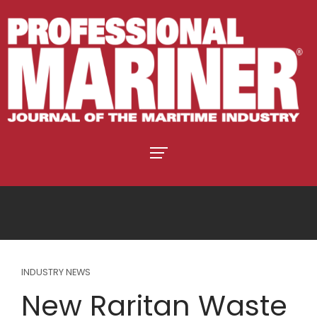
INDUSTRY NEWS
New Raritan Waste