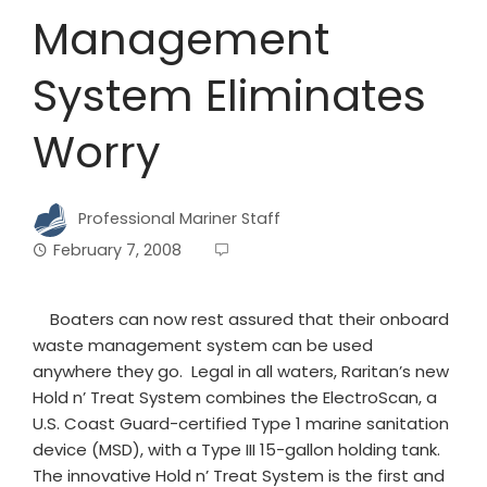
Management
System Eliminates
Worry
Professional Mariner Staff
February 7, 2008
Boaters can now rest assured that their onboard
waste management system can be used
anywhere they go. Legal in all waters, Raritan’s new
Hold n’ Treat System combines the ElectroScan, a
U.S. Coast Guard-certified Type 1 marine sanitation
device (MSD), with a Type III 15-gallon holding tank.
The innovative Hold n’ Treat System is the first and