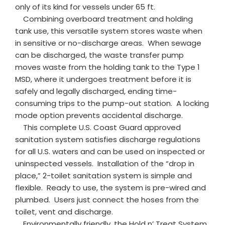
only of its kind for vessels under 65 ft.
Combining overboard treatment and holding
tank use, this versatile system stores waste when
in sensitive or no-discharge areas. When sewage
can be discharged, the waste transfer pump
moves waste from the holding tank to the Type 1
MSD, where it undergoes treatment before it is
safely and legally discharged, ending time-
consuming trips to the pump-out station. A locking
mode option prevents accidental discharge.
This complete U.S. Coast Guard approved
sanitation system satisfies discharge regulations
for all U.S. waters and can be used on inspected or
uninspected vessels. Installation of the “drop in
place,” 2-toilet sanitation system is simple and
flexible. Ready to use, the system is pre-wired and
plumbed. Users just connect the hoses from the
toilet, vent and discharge.
Environmentally friendly, the Hold n’ Treat System