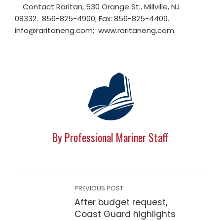
Contact Raritan, 530 Orange St., Millville, NJ
08332. 856-825-4900; Fax: 856-825-4409.
info@raritaneng.com
; www.raritaneng.com.
By Professional Mariner Staff
PREVIOUS POST
After budget request,
Coast Guard highlights