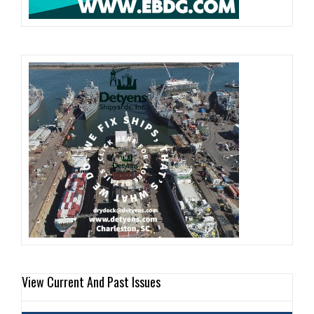
View Current And Past Issues