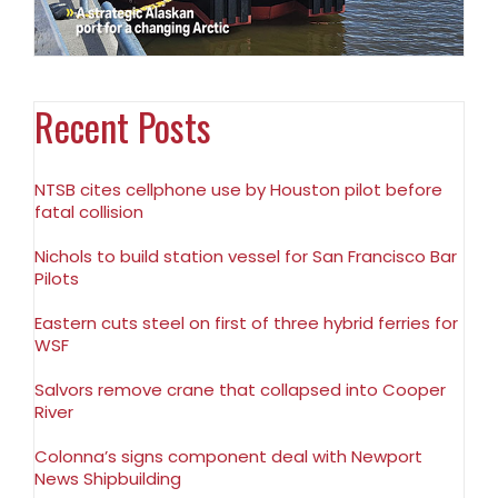
Recent Posts
NTSB cites cellphone use by Houston pilot before
fatal collision
Nichols to build station vessel for San Francisco Bar
Pilots
Eastern cuts steel on first of three hybrid ferries for
WSF
Salvors remove crane that collapsed into Cooper
River
Colonna’s signs component deal with Newport
News Shipbuilding