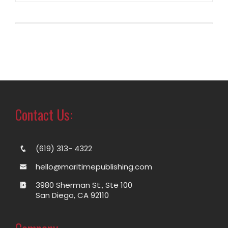
Contact Us:
(619) 313- 4322
hello@maritimepublishing.com
3980 Sherman St., Ste 100
San Diego, CA 92110