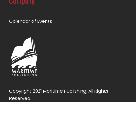
Company
Calendar of Events
Copyright 2021 Maritime Publishing. All Rights
Reserved.