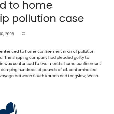
ed to home
ip pollution case
0, 2008
entenced to home confinement in an oil pollution
ted. The shipping company had pleaded guilty to
tain was sentenced to two months home confinement
f dumping hundreds of pounds of oil, contaminated
a voyage between South Korean and Longview, Wash.