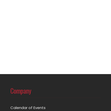
Company
Calendar of Events