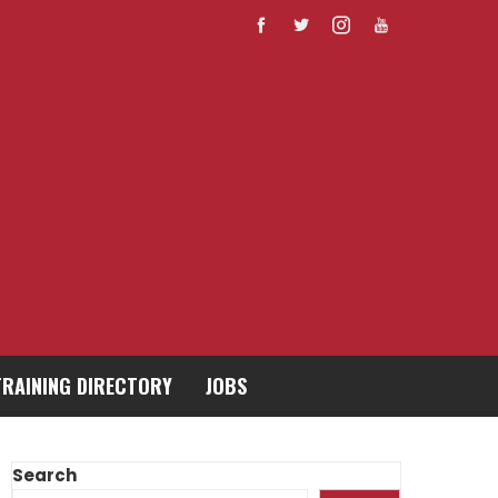
TRAINING DIRECTORY
JOBS
Search