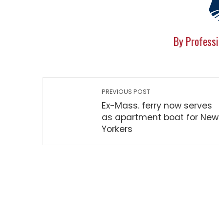
By Professi
PREVIOUS POST
Ex-Mass. ferry now serves
as apartment boat for New
Yorkers