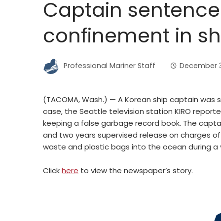
Captain sentenc
confinement in sh
Professional Mariner Staff
December 3
(TACOMA, Wash.) — A Korean ship captain was s
case, the Seattle television station KIRO repor
keeping a false garbage record book. The cap
and two years supervised release on charges o
waste and plastic bags into the ocean during 
Click
here
to view the newspaper’s story.