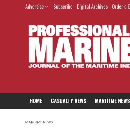
Advertise
Subscribe
Digital Archives
Order a 
HOME
CASUALTY NEWS
MARITIME NEWS
MARITIME NEWS