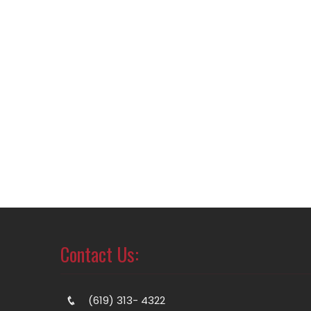
Contact Us:
(619) 313- 4322