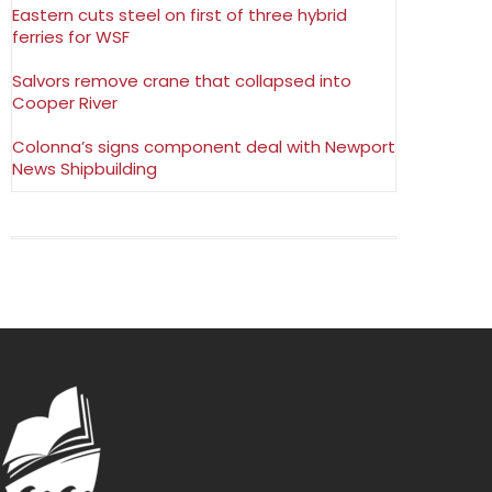
Eastern cuts steel on first of three hybrid
ferries for WSF
Salvors remove crane that collapsed into
Cooper River
Colonna’s signs component deal with Newport
News Shipbuilding