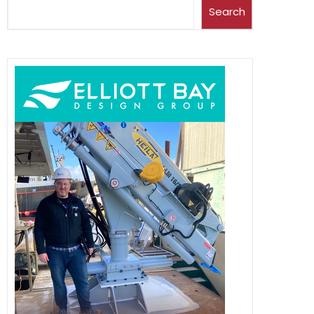
Search