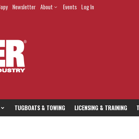
Copy
Newsletter
About
Events
Log In
TUGBOATS & TOWING
LICENSING & TRAINING