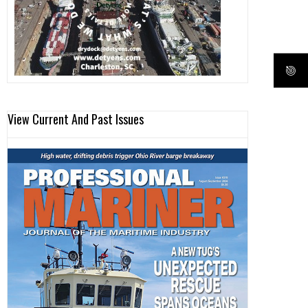
View Current And Past Issues