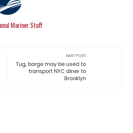
onal Mariner Staff
NEXT POST
Tug, barge may be used to
transport NYC diner to
Brooklyn