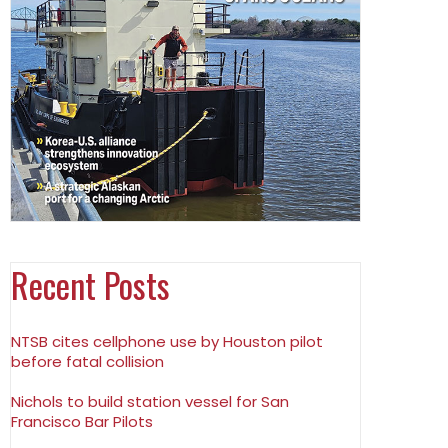
Recent Posts
NTSB cites cellphone use by Houston pilot
before fatal collision
Nichols to build station vessel for San
Francisco Bar Pilots