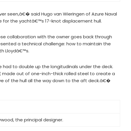
er seen,â€� said Hugo van Wieringen of Azure Naval
re for the yachtâ€™s 17-knot displacement hull.
hose collaboration with the owner goes back through
esented a technical challenge: how to maintain the
ith Lloydâ€™s.
ad to double up the longitudinals under the deck.
¦ made out of one-inch-thick rolled steel to create a
 of the hull all the way down to the aft deck.â€�
wood, the principal designer.