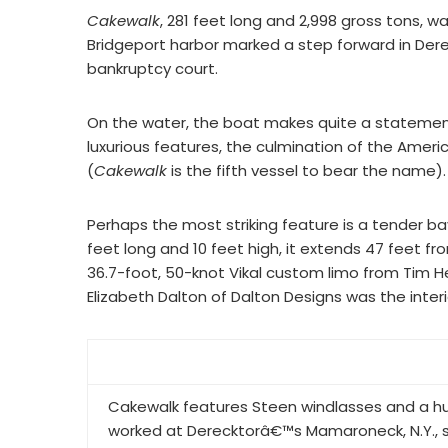
Cakewalk
, 281 feet long and 2,998 gross tons, 
Bridgeport harbor marked a step forward in De
bankruptcy court.
On the water, the boat makes quite a statement.
luxurious features, the culmination of the Am
(
Cakewalk
is the fifth vessel to bear the name).
Perhaps the most striking feature is a tender ba
feet long and 10 feet high, it extends 47 feet fr
36.7-foot, 50-knot Vikal custom limo from Tim He
Elizabeth Dalton of Dalton Designs was the interi
Cakewalk features Steen windlasses and a h
worked at Derecktorâ€™s Mamaroneck, N.Y., s