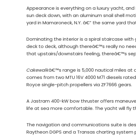
Appearance is everything on a luxury yacht, a
sun deck down, with an aluminum snail shell mo
yard in Mamaroneck, N.Y. â€” the same yard that
Dominating the interior is a spiral staircase wit
deck to deck, although thereâ€™s really no need 
that upstairs/downstairs feeling, thereâ€™s se
Cakewalk
â€™s range is 5,000 nautical miles at
comes from two MTU 16V 4000 M71 diesels rated a
Royce single-pitch propellers via ZF7666 gears.
A Jastram 400-kW bow thruster offers maneuver
life at sea more comfortable. The yacht will fly 
The navigation and communications suite is desi
Raytheon DGPS and a Transas charting system pl