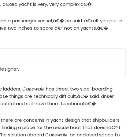
s, â€œa yacht is very, very complex.â€�
an a passenger vessel,â€� he said. â€œIf you put in
ave two inches to spare â€” not on yachts.â€�
designer.
c ladders.
Cakewalk
has three, two side-boarding
se things are technically difficult,â€� said Zinser.
utiful and still have them functional.â€�
d there are concerns in yacht design that shipbuilders
 finding a place for the rescue boat that doesnâ€™t
. The solution aboard
Cakewalk
: an enclosed space to