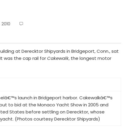
 2010
building at Derecktor Shipyards in Bridgeport, Conn., sat
It was the cap rail for
Cakewalk
, the longest motor
selâ€™s launch in Bridgeport harbor. Cakewalkâ€™s
out to bid at the Monaco Yacht Show in 2005 and
ited States before settling on Derecktor, whose
s yacht. (Photos courtesy Derecktor Shipyards)