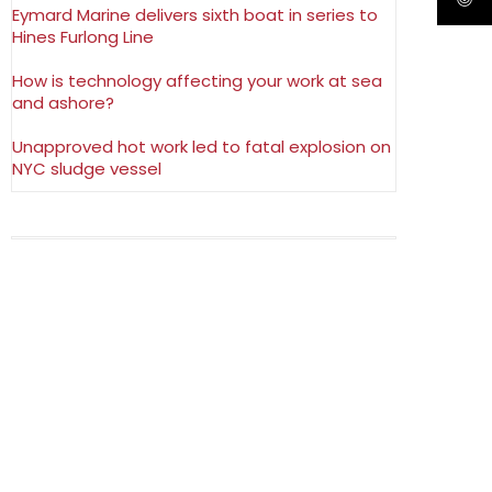
Eymard Marine delivers sixth boat in series to
Hines Furlong Line
How is technology affecting your work at sea
and ashore?
Unapproved hot work led to fatal explosion on
NYC sludge vessel