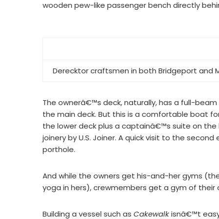
wooden pew-like passenger bench directly behi
Derecktor craftsmen in both Bridgeport and
The ownerâ€™s deck, naturally, has a full-beam
the main deck. But this is a comfortable boat for
the lower deck plus a captainâ€™s suite on the 
joinery by U.S. Joiner. A quick visit to the se
porthole.
And while the owners get his-and-her gyms (the
yoga in hers), crewmembers get a gym of their 
Building a vessel such as
Cakewalk
isnâ€™t easy