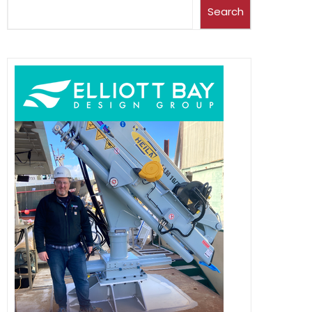
Search