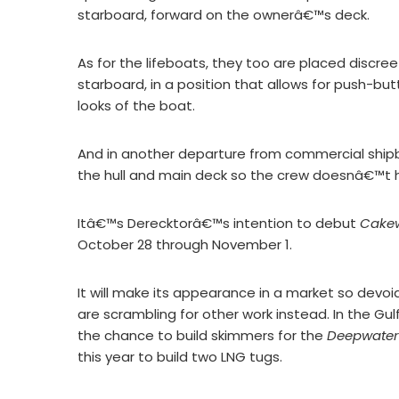
starboard, forward on the ownerâ€™s deck.
As for the lifeboats, they too are placed discree
starboard, in a position that allows for push-bu
looks of the boat.
And in another departure from commercial shipbu
the hull and main deck so the crew doesnâ€™t 
Itâ€™s Derecktorâ€™s intention to debut
Cake
October 28 through November 1.
It will make its appearance in a market so devoi
are scrambling for other work instead. In the Gu
the chance to build skimmers for the
Deepwater
this year to build two LNG tugs.