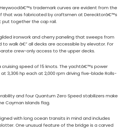
nd Heywoodâ€™s trademark curves are evident from the
tif that was fabricated by craftsmen at Derecktorâ€™s
 put together the cap rail.
h gilded ironwork and cherry paneling that sweeps from
to walk â€” all decks are accessible by elevator. For
parate crew-only access to the upper decks.
 a cruising speed of 15 knots. The yachtâ€™s power
t 3,306 hp each at 2,000 rpm driving five-blade Rolls-
ability and four Quantum Zero Speed stabilizers make
the Cayman Islands flag.
gned with long ocean transits in mind and includes
otter. One unusual feature of the bridge is a carved