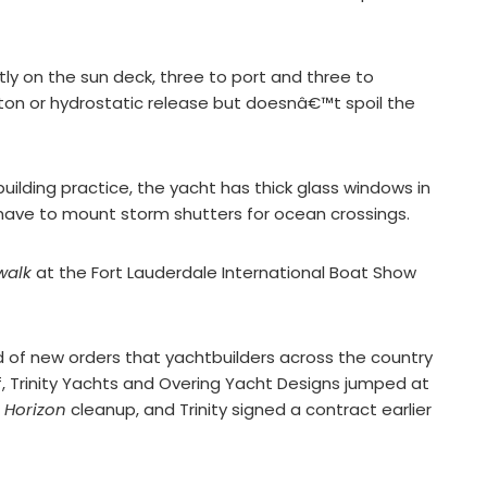
tly on the sun deck, three to port and three to
tton or hydrostatic release but doesnâ€™t spoil the
ilding practice, the yacht has thick glass windows in
have to mount storm shutters for ocean crossings.
walk
at the Fort Lauderdale International Boat Show
d of new orders that yachtbuilders across the country
lf, Trinity Yachts and Overing Yacht Designs jumped at
 Horizon
cleanup, and Trinity signed a contract earlier