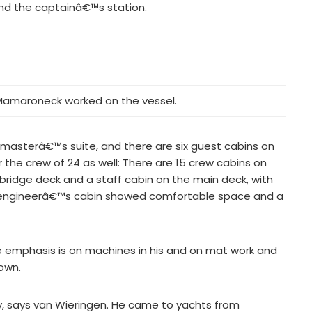
nd the captainâ€™s station.
 Mamaroneck worked on the vessel.
 masterâ€™s suite, and there are six guest cabins on
 the crew of 24 as well: There are 15 crew cabins on
bridge deck and a staff cabin on the main deck, with
cond engineerâ€™s cabin showed comfortable space and a
 emphasis is on machines in his and on mat work and
own.
, says van Wieringen. He came to yachts from