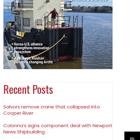
Recent Posts
Salvors remove crane that collapsed into
Cooper River
Colonna’s signs component deal with Newport
News Shipbuilding