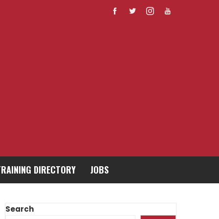
TRAINING DIRECTORY
JOBS
Search