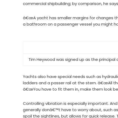
commercial shipbuilding; by comparison, he say
â€œA yacht has smaller margins for changes th
a bathroom on a passenger vessel you might h
Tim Heywood was signed up as the principal 
Yachts also have special needs such as hydrauli
ladders and a passer rail at the stern. â€œAll tho
â€œYou have to fit them in, make them look bea
Controlling vibration is especially important. An
generally donâ€™t have to worry about, such as
spoil the sightlines, but allows for quick release