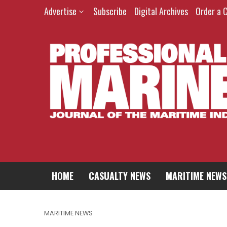
Advertise
Subscribe
Digital Archives
Order a 
HOME
CASUALTY NEWS
MARITIME NEWS
MARITIME NEWS