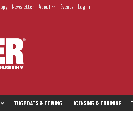
Copy
Newsletter
About
Events
Log In
TUGBOATS & TOWING
LICENSING & TRAINING