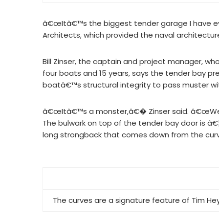
â€œItâ€™s the biggest tender garage I have ev
Architects, which provided the naval architectu
Bill Zinser, the captain and project manager, w
four boats and 15 years, says the tender bay pr
boatâ€™s structural integrity to pass muster w
â€œItâ€™s a monster,â€� Zinser said. â€œWe h
The bulwark on top of the tender bay door is â€
long strongback that comes down from the curve
The curves are a signature feature of Tim Hey