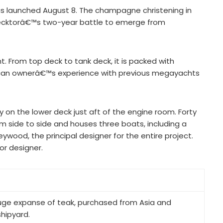
was launched August 8. The champagne christening in
recktorâ€™s two-year battle to emerge from
 From top deck to tank deck, it is packed with
erican ownerâ€™s experience with previous megayachts
y on the lower deck just aft of the engine room. Forty
om side to side and houses three boats, including a
ywood, the principal designer for the entire project.
or designer.
uge expanse of teak, purchased from Asia and
hipyard.