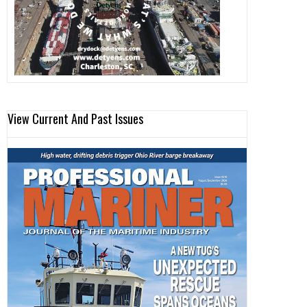
View Current And Past Issues