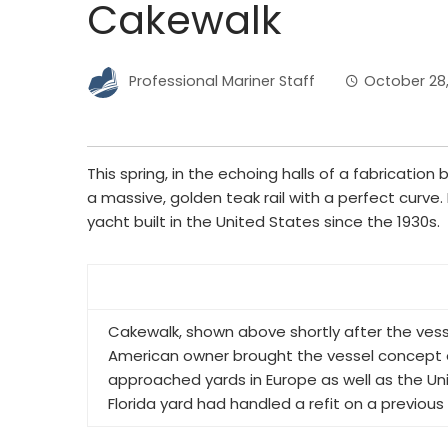
Cakewalk
Professional Mariner Staff
October 28,
This spring, in the echoing halls of a fabrication 
a massive, golden teak rail with a perfect curve. 
yacht built in the United States since the 1930s.
Cakewalk, shown above shortly after the ves
American owner brought the vessel concept 
approached yards in Europe as well as the Un
Florida yard had handled a refit on a previou