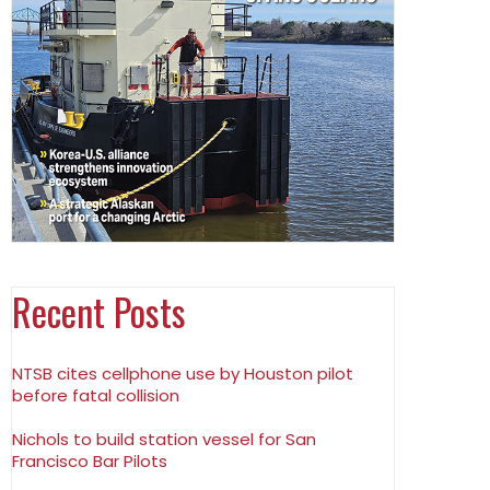
Recent Posts
NTSB cites cellphone use by Houston pilot
before fatal collision
Nichols to build station vessel for San
Francisco Bar Pilots