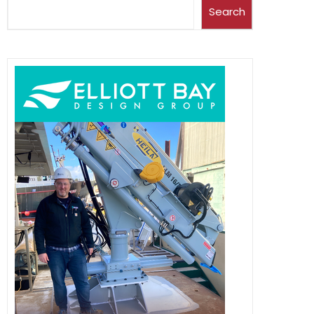
Search