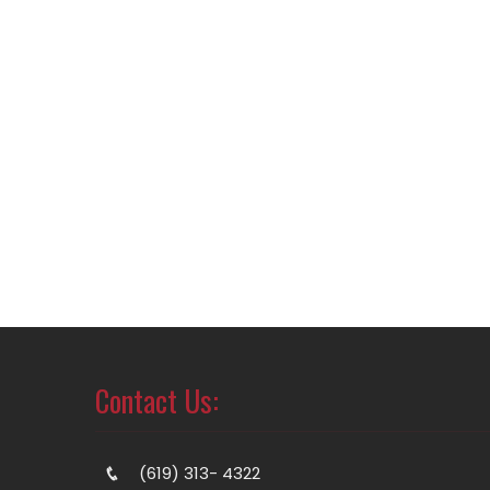
Contact Us:
(619) 313- 4322