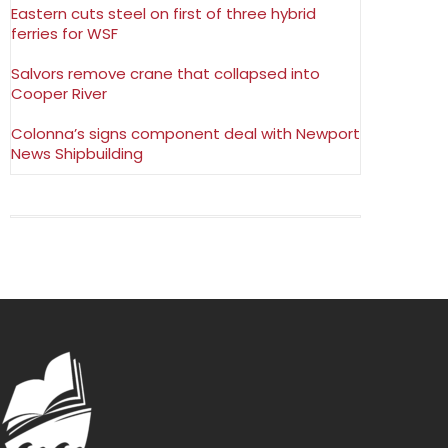
Eastern cuts steel on first of three hybrid
ferries for WSF
Salvors remove crane that collapsed into
Cooper River
Colonna’s signs component deal with Newport
News Shipbuilding