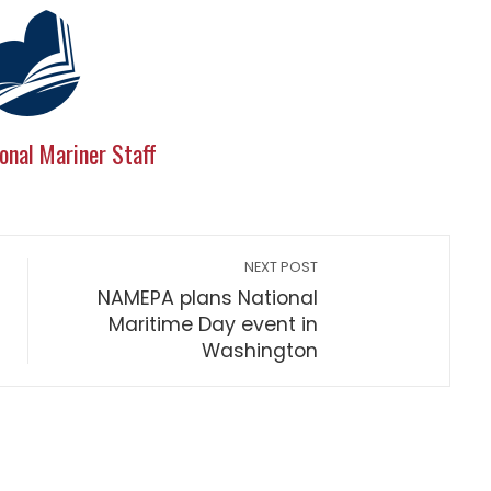
onal Mariner Staff
NEXT POST
NAMEPA plans National
Maritime Day event in
Washington