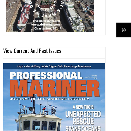
View Current And Past Issues