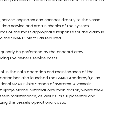
e, service engineers can connect directly to the vessel
-time service and status checks of the system
terms of the most appropriate response for the alarm in
the SMARTChief® II as required.
equently be performed by the onboard crew
cing the owners service costs.
nt in the safe operation and maintenance of the
omation has also launched the SMARTAcademyâ„¢, an
ational SMARTChief® range of systems. A vessel’s
at Bjørge Marine Automation’s main factory where they
stem maintenance, as well as its full potential and
izing the vessels operational costs.