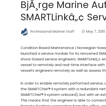
BjÃ¸rge Marine A
SMARTLinkâ„¢ Ser
Professional Mariner Staff
May 7, 2010
Condition Based Maintenance | Norwegian-base
launched a service module for its renowned SMART
shore-based service engineers. SMARTLinkâ„¢ em
vessel to remotely and real-time interface with
vessel’s engineers remotely as well as assess the
In order to enable remotely performed service,
the SMARTChief® II system with a redundant net
SMARTChief® II system onboard), but with an ext
This means that the engineer is able to connect
Remote Desktop connection from the office, en