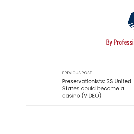
By Professi
PREVIOUS POST
Preservationists: SS United
States could become a
casino (VIDEO)