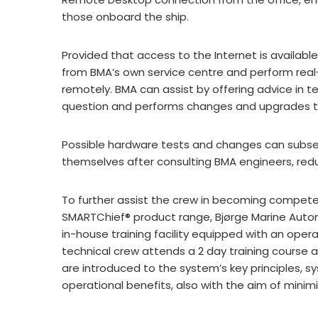
those onboard the ship.
Provided that access to the Internet is availabl
from BMA’s own service centre and perform real
remotely. BMA can assist by offering advice in 
question and performs changes and upgrades to 
Possible hardware tests and changes can subs
themselves after consulting BMA engineers, redu
To further assist the crew in becoming compete
SMARTChief® product range, Bjørge Marine Aut
in-house training facility equipped with an oper
technical crew attends a 2 day training course 
are introduced to the system’s key principles, sy
operational benefits, also with the aim of minim