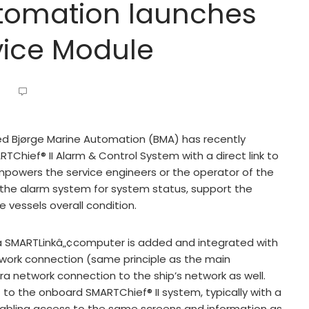
utomation launches
vice Module
d Bjørge Marine Automation (BMA) has recently
Chief® II Alarm & Control System with a direct link to
powers the service engineers or the operator of the
 the alarm system for system status, support the
 vessels overall condition.
 a SMARTLinkâ„¢computer is added and integrated with
work connection (same principle as the main
ra network connection to the ship’s network as well.
 to the onboard SMARTChief® II system, typically with a
abling access to the same screens and information as