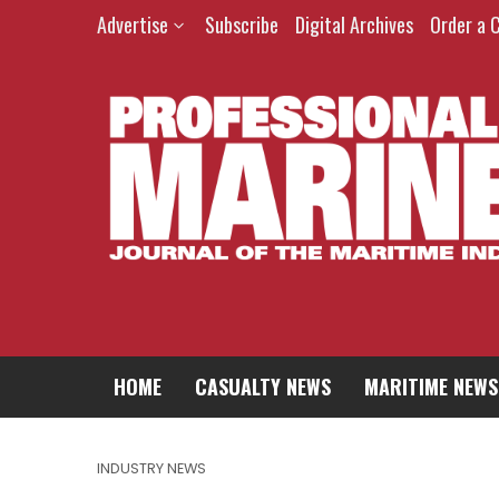
Advertise
Subscribe
Digital Archives
Order a 
HOME
CASUALTY NEWS
MARITIME NEWS
INDUSTRY NEWS