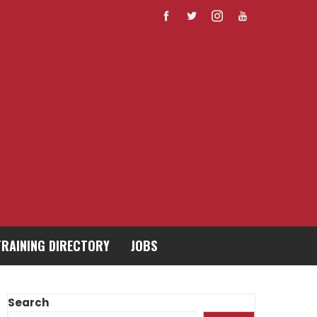
TRAINING DIRECTORY
JOBS
Search