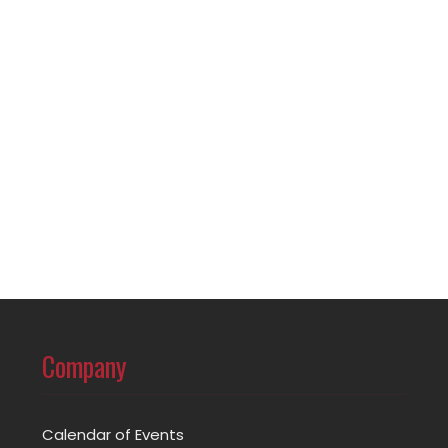
Company
Calendar of Events