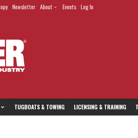
Copy
Newsletter
About
Events
Log In
TUGBOATS & TOWING
LICENSING & TRAINING