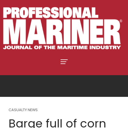
CASUALTY NEWS
Barge full of corn