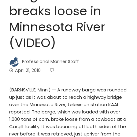
breaks loose in
Minnesota River
(VIDEO)
Professional Mariner Staff
April 21, 2010
(BARNSVILLE, Minn.) — A runaway barge was rounded
up just as it was about to reach a highway bridge
over the Minnesota River, television station KAAL
reported. The barge, which was loaded with over
1,000 tons of corn, broke loose from a towboat at a
Cargill facility. It was bouncing off both sides of the
river before it was retrieved, just upriver from the