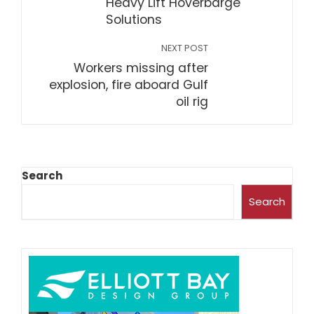
Heavy Lift Hoverbarge
Solutions
NEXT POST
Workers missing after
explosion, fire aboard Gulf
oil rig
Search
Search