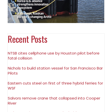
Recent Posts
NTSB cites cellphone use by Houston pilot before
fatal collision
Nichols to build station vessel for San Francisco Bar
Pilots
Eastern cuts steel on first of three hybrid ferries for
WSF
Salvors remove crane that collapsed into Cooper
River