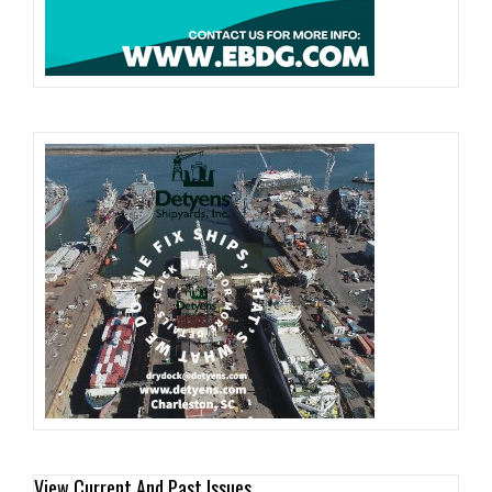
View Current And Past Issues