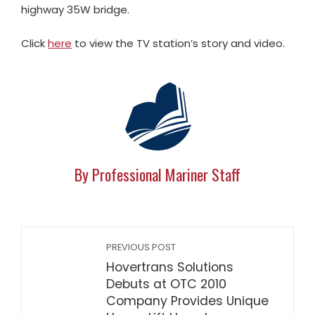
highway 35W bridge.
Click
here
to view the TV station’s story and video.
By Professional Mariner Staff
PREVIOUS POST
Hovertrans Solutions
Debuts at OTC 2010
Company Provides Unique