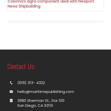
Colonna’s signs component deal with Newport
News Shipbuilding
Contact Us:
(619) 313- 4322
hello@maritimepublishing.com
3980 Sherman St., Ste 100
San Diego, CA 92110