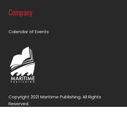
Company
Calendar of Events
Copyright 2021 Maritime Publishing. All Rights
Reserved.