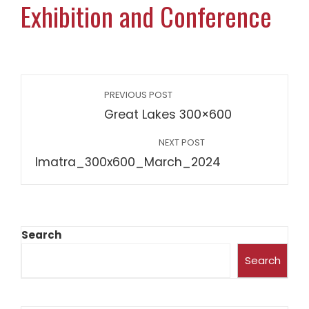
Exhibition and Conference
PREVIOUS POST
Great Lakes 300×600
NEXT POST
Imatra_300x600_March_2024
Search
Search