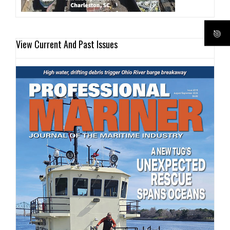
View Current And Past Issues