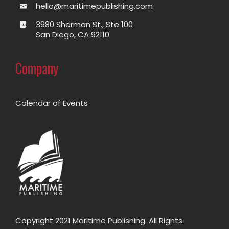
hello@maritimepublishing.com
3980 Sherman St., Ste 100
San Diego, CA 92110
Company
Calendar of Events
Copyright 2021 Maritime Publishing. All Rights