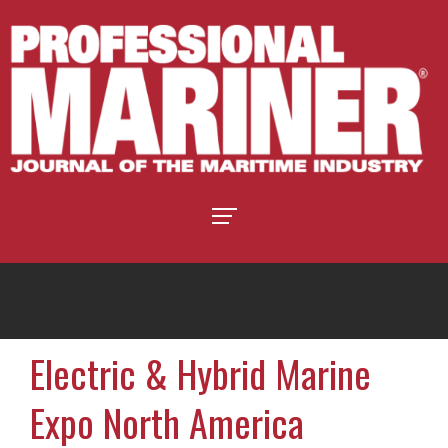
Electric & Hybrid Marine
Expo North America