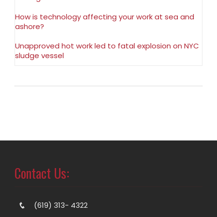
How is technology affecting your work at sea and
ashore?
Unapproved hot work led to fatal explosion on NYC
sludge vessel
Contact Us:
(619) 313- 4322