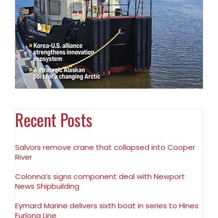
Recent Posts
Salvors remove crane that collapsed into Cooper
River
Colonna’s signs component deal with Newport
News Shipbuilding
Eymard Marine delivers sixth boat in series to Hines
Furlong Line