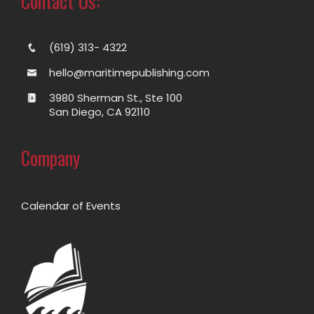
Contact Us:
(619) 313- 4322
hello@maritimepublishing.com
3980 Sherman St., Ste 100
San Diego, CA 92110
Company
Calendar of Events