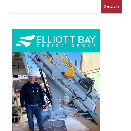
Search