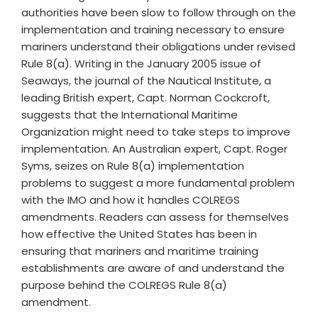
authorities have been slow to follow through on the
implementation and training necessary to ensure
mariners understand their obligations under revised
Rule 8(a). Writing in the January 2005 issue of
Seaways, the journal of the Nautical Institute, a
leading British expert, Capt. Norman Cockcroft,
suggests that the International Maritime
Organization might need to take steps to improve
implementation. An Australian expert, Capt. Roger
Syms, seizes on Rule 8(a) implementation
problems to suggest a more fundamental problem
with the IMO and how it handles COLREGS
amendments. Readers can assess for themselves
how effective the United States has been in
ensuring that mariners and maritime training
establishments are aware of and understand the
purpose behind the COLREGS Rule 8(a)
amendment.