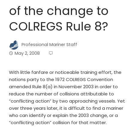
of the change to
COLREGS Rule 8?
Professional Mariner Staff
May 2, 2008
With little fanfare or noticeable training effort, the
nations party to the 1972 COLREGS Convention
amended Rule 8(a) in November 2003 in order to
reduce the number of collisions attributable to
“conflicting action” by two approaching vessels. Yet
over three years later, it is difficult to find a mariner
who can identify or explain the 2003 change, or a
“conflicting action” collision for that matter.