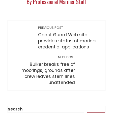
By Professional Mariner Staff
PREVIOUS POST
Coast Guard Web site
provides status of mariner
credential applications
NEXT POST
Bulker breaks free of
moorings, grounds after
crew leaves stern lines
unattended
Search