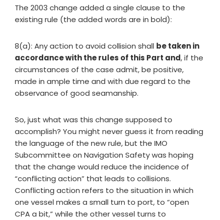
The 2003 change added a single clause to the
existing rule (the added words are in bold):
8(a): Any action to avoid collision shall
be taken in
accordance with the rules of this Part and
, if the
circumstances of the case admit, be positive,
made in ample time and with due regard to the
observance of good seamanship.
So, just what was this change supposed to
accomplish? You might never guess it from reading
the language of the new rule, but the IMO
Subcommittee on Navigation Safety was hoping
that the change would reduce the incidence of
“conflicting action” that leads to collisions.
Conflicting action refers to the situation in which
one vessel makes a small turn to port, to “open
CPA a bit,” while the other vessel turns to