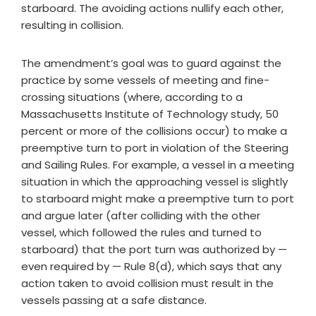
starboard. The avoiding actions nullify each other,
resulting in collision.
The amendment’s goal was to guard against the
practice by some vessels of meeting and fine-
crossing situations (where, according to a
Massachusetts Institute of Technology study, 50
percent or more of the collisions occur) to make a
preemptive turn to port in violation of the Steering
and Sailing Rules. For example, a vessel in a meeting
situation in which the approaching vessel is slightly
to starboard might make a preemptive turn to port
and argue later (after colliding with the other
vessel, which followed the rules and turned to
starboard) that the port turn was authorized by —
even required by — Rule 8(d), which says that any
action taken to avoid collision must result in the
vessels passing at a safe distance.