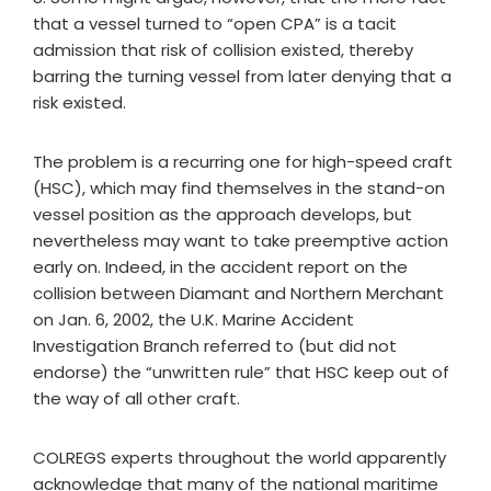
that a vessel turned to “open CPA” is a tacit
admission that risk of collision existed, thereby
barring the turning vessel from later denying that a
risk existed.
The problem is a recurring one for high-speed craft
(HSC), which may find themselves in the stand-on
vessel position as the approach develops, but
nevertheless may want to take preemptive action
early on. Indeed, in the accident report on the
collision between Diamant and Northern Merchant
on Jan. 6, 2002, the U.K. Marine Accident
Investigation Branch referred to (but did not
endorse) the “unwritten rule” that HSC keep out of
the way of all other craft.
COLREGS experts throughout the world apparently
acknowledge that many of the national maritime