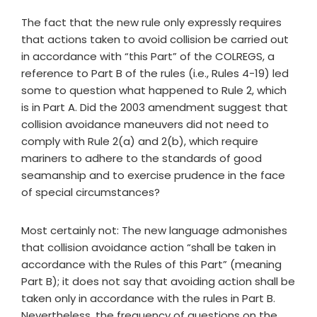
The fact that the new rule only expressly requires
that actions taken to avoid collision be carried out
in accordance with “this Part” of the COLREGS, a
reference to Part B of the rules (i.e., Rules 4-19) led
some to question what happened to Rule 2, which
is in Part A. Did the 2003 amendment suggest that
collision avoidance maneuvers did not need to
comply with Rule 2(a) and 2(b), which require
mariners to adhere to the standards of good
seamanship and to exercise prudence in the face
of special circumstances?
Most certainly not: The new language admonishes
that collision avoidance action “shall be taken in
accordance with the Rules of this Part” (meaning
Part B); it does not say that avoiding action shall be
taken only in accordance with the rules in Part B.
Nevertheless, the frequency of questions on the