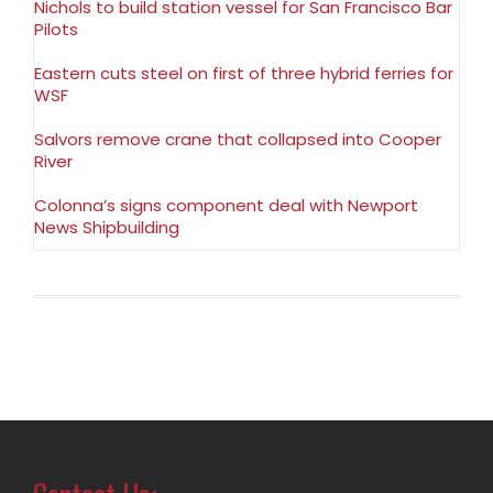
Nichols to build station vessel for San Francisco Bar
Pilots
Eastern cuts steel on first of three hybrid ferries for
WSF
Salvors remove crane that collapsed into Cooper
River
Colonna’s signs component deal with Newport
News Shipbuilding