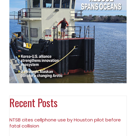
Recent Posts
NTSB cites cellphone use by Houston pilot before
fatal collision