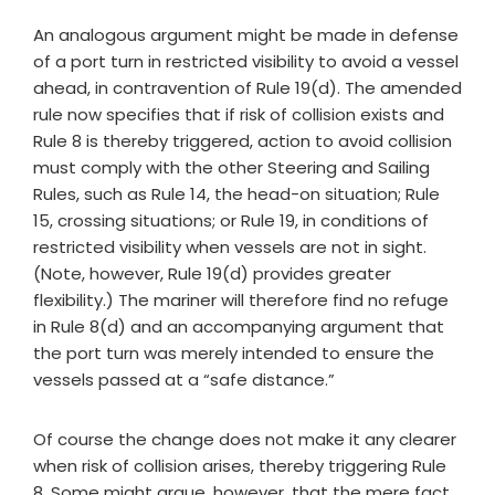
An analogous argument might be made in defense
of a port turn in restricted visibility to avoid a vessel
ahead, in contravention of Rule 19(d). The amended
rule now specifies that if risk of collision exists and
Rule 8 is thereby triggered, action to avoid collision
must comply with the other Steering and Sailing
Rules, such as Rule 14, the head-on situation; Rule
15, crossing situations; or Rule 19, in conditions of
restricted visibility when vessels are not in sight.
(Note, however, Rule 19(d) provides greater
flexibility.) The mariner will therefore find no refuge
in Rule 8(d) and an accompanying argument that
the port turn was merely intended to ensure the
vessels passed at a “safe distance.”
Of course the change does not make it any clearer
when risk of collision arises, thereby triggering Rule
8. Some might argue, however, that the mere fact