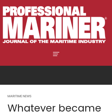
MARITIME NEWS
Whatever became