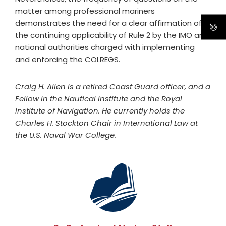
matter among professional mariners
demonstrates the need for a clear affirmation of
the continuing applicability of Rule 2 by the IMO and
national authorities charged with implementing
and enforcing the COLREGS.
Craig H. Allen is a retired Coast Guard officer, and a
Fellow in the Nautical Institute and the Royal
Institute of Navigation. He currently holds the
Charles H. Stockton Chair in International Law at
the U.S. Naval War College.