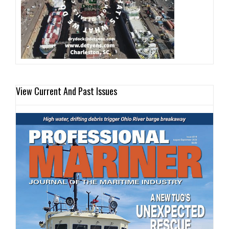
View Current And Past Issues