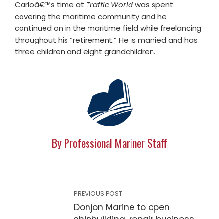
Carloâ€™s time at
Traffic World
was spent
covering the maritime community and he
continued on in the maritime field while freelancing
throughout his “retirement.” He is married and has
three children and eight grandchildren.
By Professional Mariner Staff
PREVIOUS POST
Donjon Marine to open