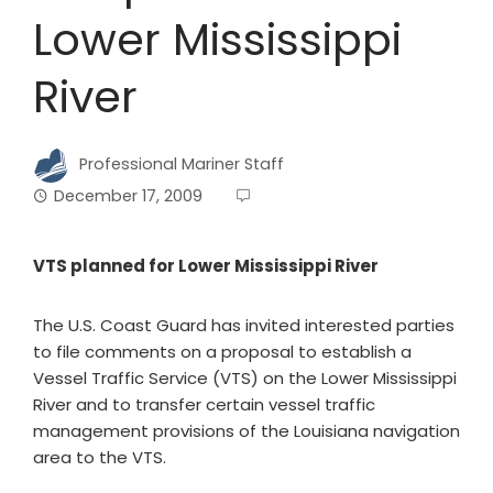
Lower Mississippi
River
Professional Mariner Staff
December 17, 2009
VTS planned for Lower Mississippi River
The U.S. Coast Guard has invited interested parties
to file comments on a proposal to establish a
Vessel Traffic Service (VTS) on the Lower Mississippi
River and to transfer certain vessel traffic
management provisions of the Louisiana navigation
area to the VTS.