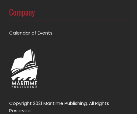
Company
Calendar of Events
Copyright 2021 Maritime Publishing. All Rights
Reserved.