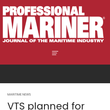
MARITIME NEWS
VTS planned for