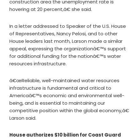
construction area the unemployment rate is
hovering at 20 percent,â€ she said.
In a letter addressed to Speaker of the U.S. House
of Representatives, Nancy Pelosi, and to other
House leaders last month, Larson made a similar
appeal, expressing the organizationâ€™s support
for additional funding for the nationâ€™s water
resources infrastructure.
â€œReliable, well-maintained water resources
infrastructure is fundamental and critical to
Americaâ€™s economic and environmental well-
being, and is essential to maintaining our
competitive position within the global economy,â€
Larson said.
House authorizes $10 billion for Coast Guard