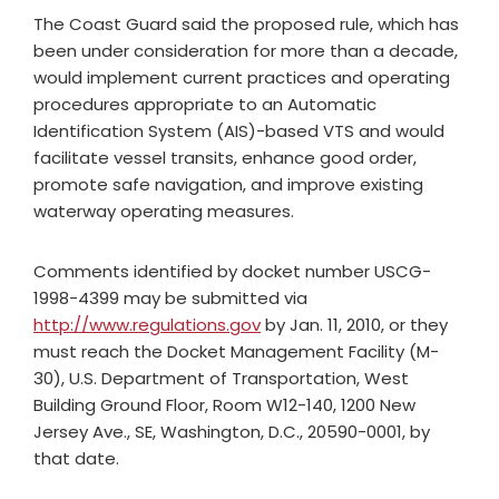
The Coast Guard said the proposed rule, which has
been under consideration for more than a decade,
would implement current practices and operating
procedures appropriate to an Automatic
Identification System (AIS)-based VTS and would
facilitate vessel transits, enhance good order,
promote safe navigation, and improve existing
waterway operating measures.
Comments identified by docket number USCG-
1998-4399 may be submitted via
http://www.regulations.gov
by Jan. 11, 2010, or they
must reach the Docket Management Facility (M-
30), U.S. Department of Transportation, West
Building Ground Floor, Room W12-140, 1200 New
Jersey Ave., SE, Washington, D.C., 20590-0001, by
that date.