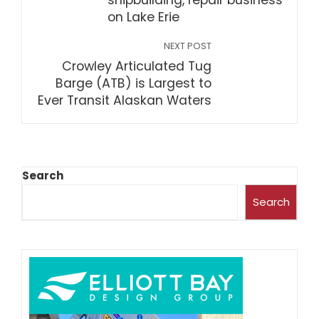
shipbuilding, repair business
on Lake Erie
NEXT POST
Crowley Articulated Tug
Barge (ATB) is Largest to
Ever Transit Alaskan Waters
Search
Search