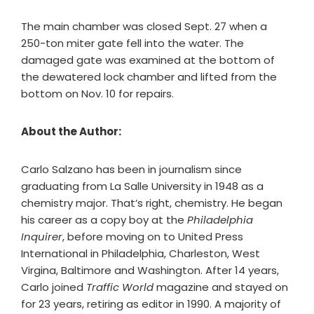
The main chamber was closed Sept. 27 when a
250-ton miter gate fell into the water. The
damaged gate was examined at the bottom of
the dewatered lock chamber and lifted from the
bottom on Nov. 10 for repairs.
About the Author:
Carlo Salzano has been in journalism since
graduating from La Salle University in 1948 as a
chemistry major. That’s right, chemistry. He began
his career as a copy boy at the
Philadelphia
Inquirer
, before moving on to United Press
International in Philadelphia, Charleston, West
Virgina, Baltimore and Washington. After 14 years,
Carlo joined
Traffic World
magazine and stayed on
for 23 years, retiring as editor in 1990. A majority of