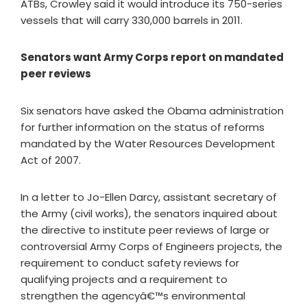
ATBs, Crowley said it would introduce its 750-series
vessels that will carry 330,000 barrels in 2011.
Senators want Army Corps report on mandated
peer reviews
Six senators have asked the Obama administration
for further information on the status of reforms
mandated by the Water Resources Development
Act of 2007.
In a letter to Jo-Ellen Darcy, assistant secretary of
the Army (civil works), the senators inquired about
the directive to institute peer reviews of large or
controversial Army Corps of Engineers projects, the
requirement to conduct safety reviews for
qualifying projects and a requirement to
strengthen the agencyâ€™s environmental