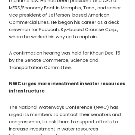
maritime law. He has been president and CEO of
MERS/Economy Boat in Memphis, Tenn., and senior
vice president of Jefferson-based American
Commercial Lines. He began his career as a deck
crewman for Paducah, Ky.-based Crounse Corp.,
where he worked his way up to captain.
A confirmation hearing was held for Khouri Dec. 15
by the Senate Commerce, Science and
Transportation Committee.
NWC urges more investment in water resources
infrastructure
The National Waterways Conference (NWC) has
urged its members to contact their senators and
congressmen, to ask them to support efforts to
increase investment in water resources