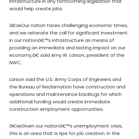
infrastructure in any forthcoming legislation that
would help create jobs.
â€œOur nation faces challenging economic times,
and we reiterate the call for significant investment
in our nationâ€™s infrastructure as means of
providing an immediate and lasting impact on our
economy,â€ said Amy W. Larson, president of the
NWC.
Larson said the U.S. Army Corps of Engineers and
the Bureau of Reclamation have construction and
operations and maintenance backlogs for which
additional funding would create immediate
construction employment opportunities.
â€œGiven our nationâ€™s unemployment crisis,
this is an area that is ripe for job creation. In the