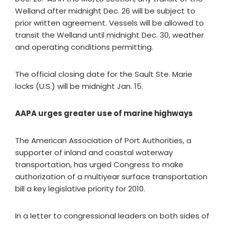
Welland after midnight Dec. 26 will be subject to
prior written agreement. Vessels will be allowed to
transit the Welland until midnight Dec. 30, weather
and operating conditions permitting.
The official closing date for the Sault Ste. Marie
locks (U.S.) will be midnight Jan. 15.
AAPA urges greater use of marine highways
The American Association of Port Authorities, a
supporter of inland and coastal waterway
transportation, has urged Congress to make
authorization of a multiyear surface transportation
bill a key legislative priority for 2010.
In a letter to congressional leaders on both sides of