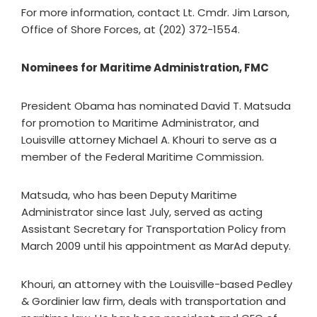
For more information, contact Lt. Cmdr. Jim Larson,
Office of Shore Forces, at (202) 372-1554.
Nominees for Maritime Administration, FMC
President Obama has nominated David T. Matsuda
for promotion to Maritime Administrator, and
Louisville attorney Michael A. Khouri to serve as a
member of the Federal Maritime Commission.
Matsuda, who has been Deputy Maritime
Administrator since last July, served as acting
Assistant Secretary for Transportation Policy from
March 2009 until his appointment as MarAd deputy.
Khouri, an attorney with the Louisville-based Pedley
& Gordinier law firm, deals with transportation and