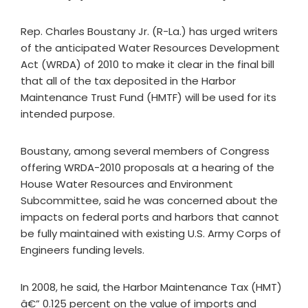
Rep. Charles Boustany Jr. (R-La.) has urged writers
of the anticipated Water Resources Development
Act (WRDA) of 2010 to make it clear in the final bill
that all of the tax deposited in the Harbor
Maintenance Trust Fund (HMTF) will be used for its
intended purpose.
Boustany, among several members of Congress
offering WRDA-2010 proposals at a hearing of the
House Water Resources and Environment
Subcommittee, said he was concerned about the
impacts on federal ports and harbors that cannot
be fully maintained with existing U.S. Army Corps of
Engineers funding levels.
In 2008, he said, the Harbor Maintenance Tax (HMT)
â€” 0.125 percent on the value of imports and