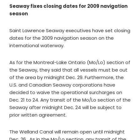
Seaway fixes closing dates for 2009 navigation
season
Saint Lawrence Seaway executives have set closing
dates for the 2009 navigation season on the
international waterway.
As for the Montreal-Lake Ontario (Mo/Lo) section of
the Seaway, they said that all vessels must be out
of the area by midnight Dec. 29. Furthermore, the
U.S. and Canadian Seaway corporations have
decided to waive the operational surcharges on
Dec. 21 to 24. Any transit of the Mo/Lo section of the
Seaway after midnight Dec. 24 will be subject to
prior written agreement.
The Welland Canal will remain open until midnight
Dec. 26. As in the Mo/Lo section, any transit of the