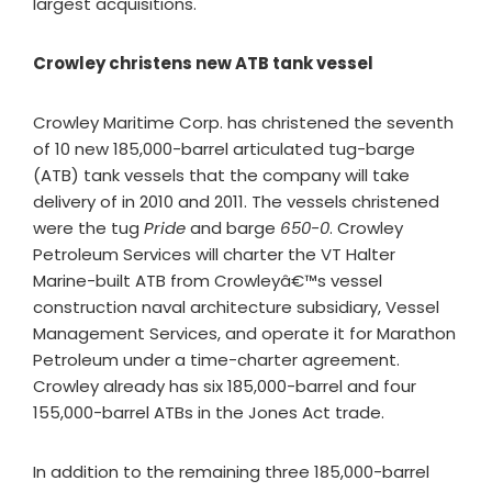
largest acquisitions.
Crowley christens new ATB tank vessel
Crowley Maritime Corp. has christened the seventh
of 10 new 185,000-barrel articulated tug-barge
(ATB) tank vessels that the company will take
delivery of in 2010 and 2011. The vessels christened
were the tug
Pride
and barge
650-0
. Crowley
Petroleum Services will charter the VT Halter
Marine-built ATB from Crowleyâ€™s vessel
construction naval architecture subsidiary, Vessel
Management Services, and operate it for Marathon
Petroleum under a time-charter agreement.
Crowley already has six 185,000-barrel and four
155,000-barrel ATBs in the Jones Act trade.
In addition to the remaining three 185,000-barrel