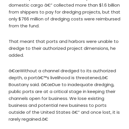
domestic cargo â€” collected more than $1.6 billion
from shippers to pay for dredging projects, but that
only $766 million of dredging costs were reimbursed
from the fund.
That meant that ports and harbors were unable to
dredge to their authorized project dimensions, he
added.
â€œWithout a channel dredged to its authorized
depth, a portâ€™s livelihood is threatened,â€
Boustany said. â€œDue to inadequate dredging,
public ports are at a critical stage in keeping their
channels open for business. We lose existing
business and potential new business to ports
outside of the United States â€” and once lost, it is
rarely regained.â€