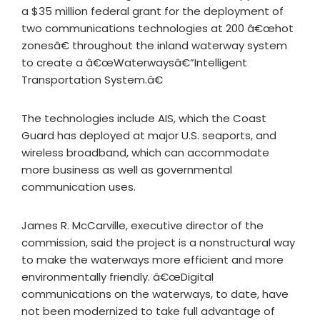
a $35 million federal grant for the deployment of
two communications technologies at 200 â€œhot
zonesâ€ throughout the inland waterway system
to create a â€œWaterwaysâ€”Intelligent
Transportation System.â€
The technologies include AIS, which the Coast
Guard has deployed at major U.S. seaports, and
wireless broadband, which can accommodate
more business as well as governmental
communication uses.
James R. McCarville, executive director of the
commission, said the project is a nonstructural way
to make the waterways more efficient and more
environmentally friendly. â€œDigital
communications on the waterways, to date, have
not been modernized to take full advantage of