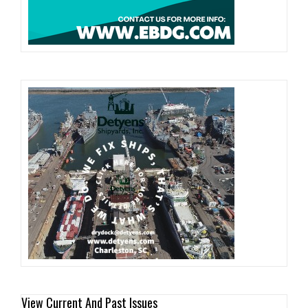
View Current And Past Issues