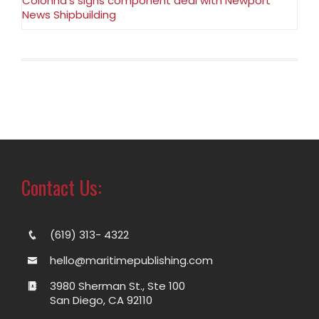
Colonna’s signs component deal with Newport
News Shipbuilding
Contact Us:
(619) 313- 4322
hello@maritimepublishing.com
3980 Sherman St., Ste 100
San Diego, CA 92110