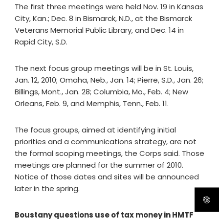
The first three meetings were held Nov. 19 in Kansas
City, Kan.; Dec. 8 in Bismarck, N.D., at the Bismarck
Veterans Memorial Public Library, and Dec. 14 in
Rapid City, S.D.
The next focus group meetings will be in St. Louis,
Jan. 12, 2010; Omaha, Neb., Jan. 14; Pierre, S.D., Jan. 26;
Billings, Mont., Jan. 28; Columbia, Mo., Feb. 4; New
Orleans, Feb. 9, and Memphis, Tenn., Feb. 11.
The focus groups, aimed at identifying initial
priorities and a communications strategy, are not
the formal scoping meetings, the Corps said. Those
meetings are planned for the summer of 2010.
Notice of those dates and sites will be announced
later in the spring.
Boustany questions use of tax money in HMTF