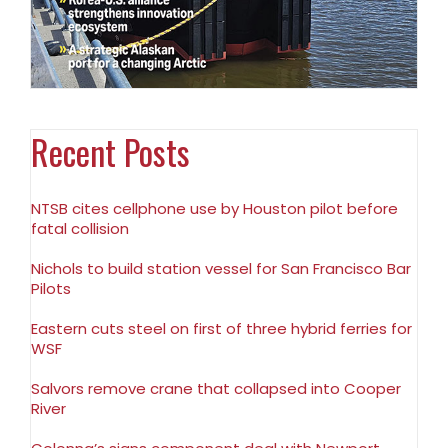
Recent Posts
NTSB cites cellphone use by Houston pilot before
fatal collision
Nichols to build station vessel for San Francisco Bar
Pilots
Eastern cuts steel on first of three hybrid ferries for
WSF
Salvors remove crane that collapsed into Cooper
River