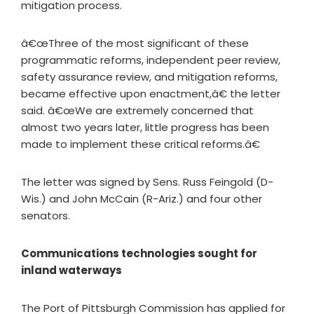
mitigation process.
â€œThree of the most significant of these
programmatic reforms, independent peer review,
safety assurance review, and mitigation reforms,
became effective upon enactment,â€ the letter
said. â€œWe are extremely concerned that
almost two years later, little progress has been
made to implement these critical reforms.â€
The letter was signed by Sens. Russ Feingold (D-
Wis.) and John McCain (R-Ariz.) and four other
senators.
Communications technologies sought for
inland waterways
The Port of Pittsburgh Commission has applied for