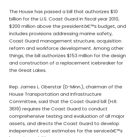
The House has passed a bill that authorizes $10
billion for the U.S. Coast Guard in fiscal year 2010,
$200 million above the presidentâ€™s budget, and
includes provisions addressing marine safety,
Coast Guard management structure, acquisition
reform and workforce development. Among other
things, the bill authorizes $153 million for the design
and construction of a replacement icebreaker for
the Great Lakes.
Rep. James L. Oberstar (D-Minn.), chairman of the
House Transportation and Infrastructure
Committee, said that the Coast Guard bill (H.R.
3619) requires the Coast Guard to conduct
comprehensive testing and evaluation of all major
assets, and directs the Coast Guard to develop
independent cost estimates for the serviceâ€™s