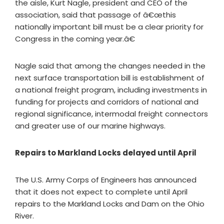
the aisle, Kurt Nagle, president and CEO of the
association, said that passage of â€œthis
nationally important bill must be a clear priority for
Congress in the coming year.â€
Nagle said that among the changes needed in the
next surface transportation bill is establishment of
a national freight program, including investments in
funding for projects and corridors of national and
regional significance, intermodal freight connectors
and greater use of our marine highways.
Repairs to Markland Locks delayed until April
The U.S. Army Corps of Engineers has announced
that it does not expect to complete until April
repairs to the Markland Locks and Dam on the Ohio
River.