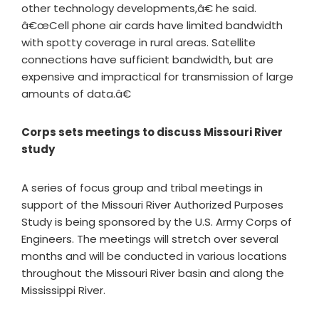
other technology developments,â€ he said.
â€œCell phone air cards have limited bandwidth
with spotty coverage in rural areas. Satellite
connections have sufficient bandwidth, but are
expensive and impractical for transmission of large
amounts of data.â€
Corps sets meetings to discuss Missouri River
study
A series of focus group and tribal meetings in
support of the Missouri River Authorized Purposes
Study is being sponsored by the U.S. Army Corps of
Engineers. The meetings will stretch over several
months and will be conducted in various locations
throughout the Missouri River basin and along the
Mississippi River.